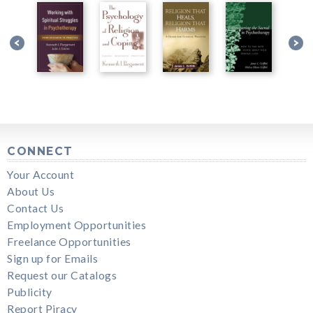
CONNECT
Your Account
About Us
Contact Us
Employment Opportunities
Freelance Opportunities
Sign up for Emails
Request our Catalogs
Publicity
Report Piracy