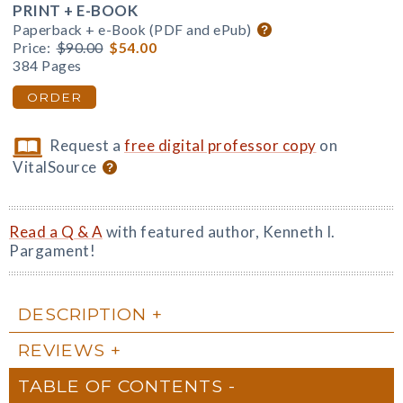
PRINT + E-BOOK
Paperback + e-Book (PDF and ePub)
Price:
$90.00
$54.00
384 Pages
ORDER
Request a
free digital professor copy
on
VitalSource
Read a Q & A
with featured author, Kenneth I.
Pargament!
DESCRIPTION
REVIEWS
TABLE OF CONTENTS