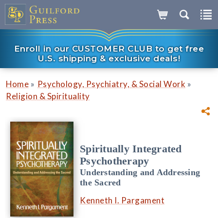
Enroll in our CUSTOMER CLUB to get free
U.S. shipping & exclusive deals!
»
»
Home
Psychology, Psychiatry, & Social Work
Religion & Spirituality
Spiritually Integrated
Psychotherapy
Understanding and Addressing
the Sacred
Kenneth I. Pargament