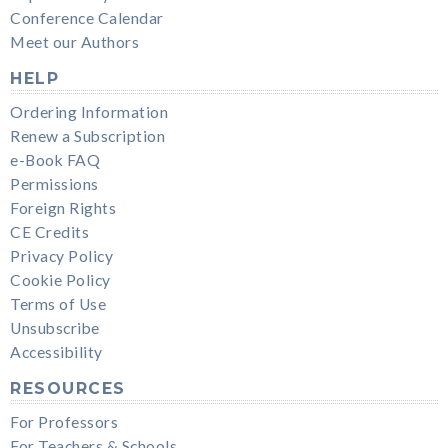
Conference Calendar
Meet our Authors
HELP
Ordering Information
Renew a Subscription
e-Book FAQ
Permissions
Foreign Rights
CE Credits
Privacy Policy
Cookie Policy
Terms of Use
Unsubscribe
Accessibility
RESOURCES
For Professors
For Teachers & Schools