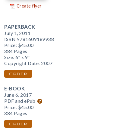
Create flyer
PAPERBACK
July 1, 2011
ISBN 9781609189938
Price:
$45.00
384 Pages
Size: 6" x 9"
Copyright Date: 2007
ORDER
E-BOOK
June 6, 2017
PDF and ePub
Price:
$45.00
384 Pages
ORDER