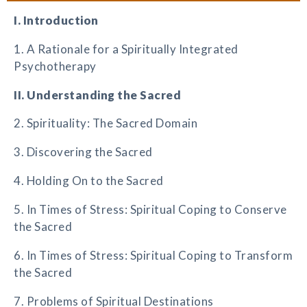
I. Introduction
1. A Rationale for a Spiritually Integrated
Psychotherapy
II. Understanding the Sacred
2. Spirituality: The Sacred Domain
3. Discovering the Sacred
4. Holding On to the Sacred
5. In Times of Stress: Spiritual Coping to Conserve
the Sacred
6. In Times of Stress: Spiritual Coping to Transform
the Sacred
7. Problems of Spiritual Destinations