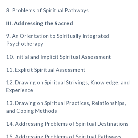
8. Problems of Spiritual Pathways
III. Addressing the Sacred
9. An Orientation to Spiritually Integrated
Psychotherapy
10. Initial and Implicit Spiritual Assessment
11. Explicit Spiritual Assessment
12. Drawing on Spiritual Strivings, Knowledge, and
Experience
13. Drawing on Spiritual Practices, Relationships,
and Coping Methods
14. Addressing Problems of Spiritual Destinations
15. Addressing Problems of Spiritual Pathways