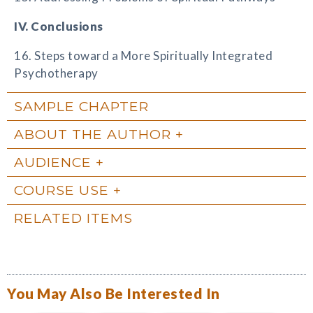
IV. Conclusions
16. Steps toward a More Spiritually Integrated
Psychotherapy
SAMPLE CHAPTER
ABOUT THE AUTHOR
AUDIENCE
COURSE USE
RELATED ITEMS
You May Also Be Interested In