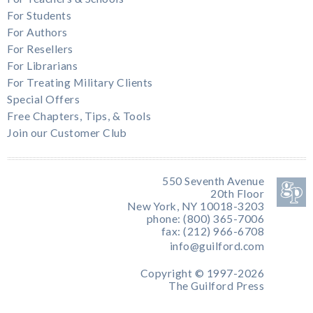
For Students
For Authors
For Resellers
For Librarians
For Treating Military Clients
Special Offers
Free Chapters, Tips, & Tools
Join our Customer Club
550 Seventh Avenue
20th Floor
New York, NY 10018-3203
phone: (800) 365-7006
fax: (212) 966-6708
info@guilford.com
Copyright © 1997-2026
The Guilford Press