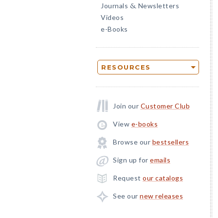
Journals
Newsletters
&
Videos
e-Books
RESOURCES
Join our
Customer Club
View
e-books
Browse our
bestsellers
Sign up for
emails
Request
our catalogs
See our
new releases