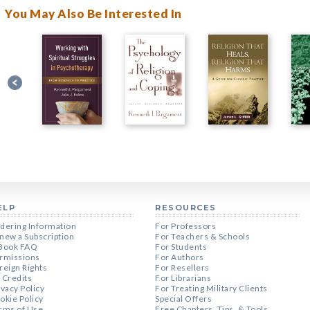
You May Also Be Interested In
ELP
RESOURCES
dering Information
For Professors
new a Subscription
For Teachers & Schools
Book FAQ
For Students
rmissions
For Authors
reign Rights
For Resellers
 Credits
For Librarians
ivacy Policy
For Treating Military Clients
okie Policy
Special Offers
rms of Use
Free Chapters, Tips, & Tools