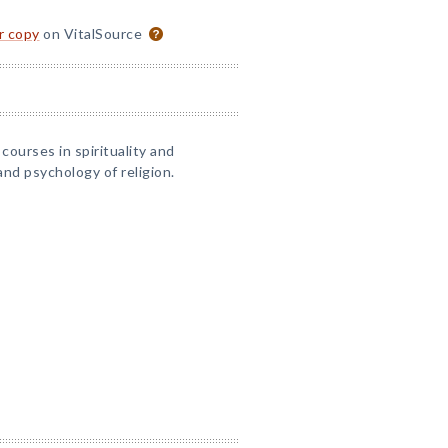
or copy
on VitalSource
courses in spirituality and
nd psychology of religion.