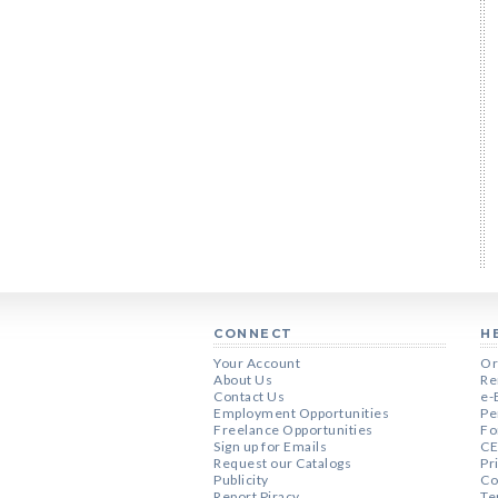
CONNECT
H
Your Account
Or
About Us
Re
Contact Us
e-
Employment Opportunities
Pe
Freelance Opportunities
Fo
Sign up for Emails
CE
Request our Catalogs
Pr
Publicity
Co
Report Piracy
Te