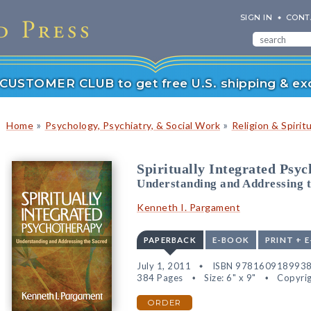
SIGN IN
CONT
r CUSTOMER CLUB to get free U.S. shipping & exc
»
»
Home
Psychology, Psychiatry, & Social Work
Religion & Spiritu
Spiritually Integrated Psy
Understanding and Addressing 
Kenneth I. Pargament
PAPERBACK
E-BOOK
PRINT + 
July 1, 2011
ISBN 978160918993
384 Pages
Size: 6" x 9"
Copyrig
ORDER