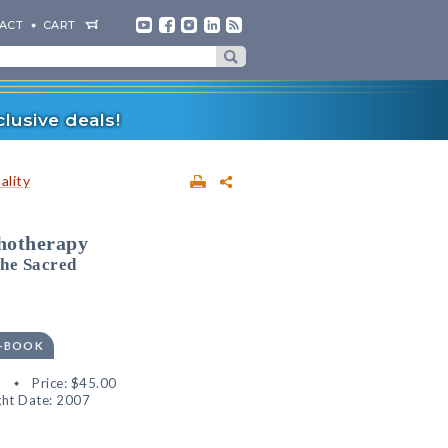
ACT
CART
lusive deals!
ality
chotherapy
the Sacred
E-BOOK
8
Price:
$45.00
ht Date: 2007