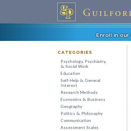
Enroll in ou
CATEGORIES
Psychology, Psychiatry,
Social Work
&
Education
Self-Help
General
&
Interest
Research Methods
Economics
Business
&
Geography
Politics
Philosophy
&
Communication
Assessment Scales