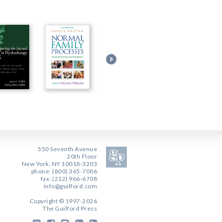
550 Seventh Avenue
20th Floor
New York, NY 10018-3203
phone: (800) 365-7006
fax: (212) 966-6708
info@guilford.com
Copyright © 1997-2026
The Guilford Press