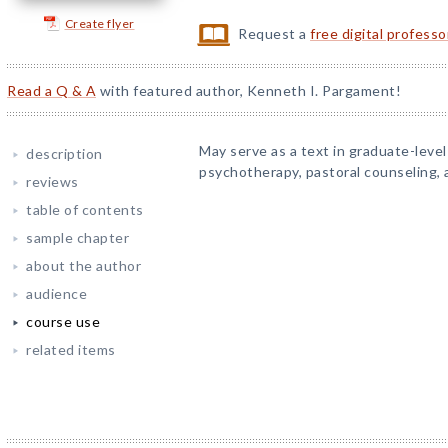
Create flyer
Request a
free digital profess
Read a Q & A
with featured author, Kenneth I. Pargament!
May serve as a text in graduate-level 
description
psychotherapy, pastoral counseling, a
reviews
table of contents
sample chapter
about the author
audience
course use
related items