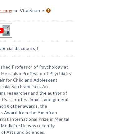
or copy
on VitalSource
special discounts)!
uished Professor of Psychology at
. He is also Professor of Psychiatry
ir for Child and Adolescent
ornia, San Francisco. An
ma researcher and the author of
tists, professionals, and general
mong other awards, the
ons Award from the American
rnat International Prize in Mental
 Medicine.He was recently
of Arts and Sciences.