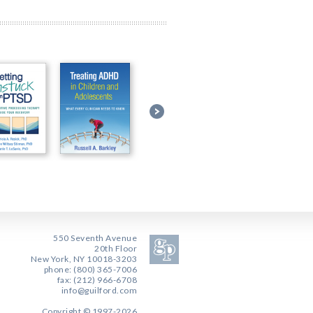
550 Seventh Avenue
20th Floor
New York, NY 10018-3203
phone: (800) 365-7006
fax: (212) 966-6708
info@guilford.com
Copyright © 1997-2026