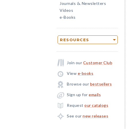
Journals
Newsletters
&
Videos
e-Books
RESOURCES
Join our
Customer Club
View
e-books
Browse our
bestsellers
Sign up for
emails
Request
our catalogs
See our
new releases