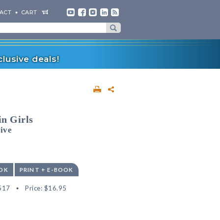
ACT
CART
lusive deals!
n Girls
ive
OK
PRINT + E-BOOK
517
Price:
$16.95