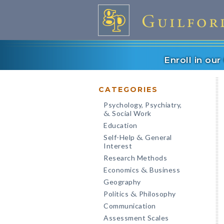
Enroll in ou
CATEGORIES
Psychology, Psychiatry,
Social Work
&
Education
Self-Help
General
&
Interest
Research Methods
Economics
Business
&
Geography
Politics
Philosophy
&
Communication
Assessment Scales