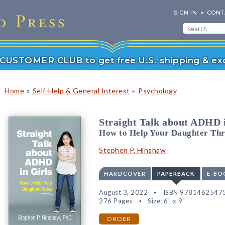
SIGN IN
CONT
r CUSTOMER CLUB to get free U.S. shipping & exc
»
»
Home
Self-Help & General Interest
Psychology
Straight Talk about ADHD i
How to Help Your Daughter Thr
Stephen P. Hinshaw
HARDCOVER
PAPERBACK
E-BO
August 3, 2022
ISBN 9781462547
276 Pages
Size: 6" x 9"
ORDER