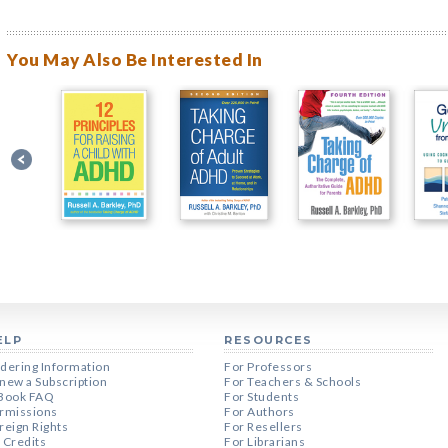
You May Also Be Interested In
ELP
RESOURCES
dering Information
For Professors
new a Subscription
For Teachers & Schools
Book FAQ
For Students
rmissions
For Authors
reign Rights
For Resellers
 Credits
For Librarians