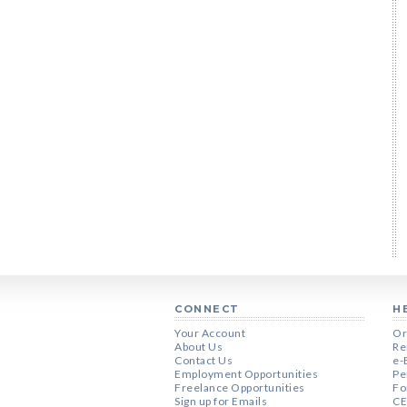
CONNECT
H
Your Account
Or
About Us
Re
Contact Us
e-
Employment Opportunities
Pe
Freelance Opportunities
Fo
Sign up for Emails
CE