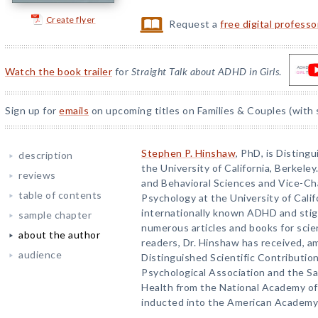
Create flyer
Request a
free digital profess
Watch the book trailer
for
Straight Talk about ADHD in Girls
.
Sign up for
emails
on upcoming titles on Families & Couples (with 
Stephen P. Hinshaw
, PhD, is Disting
description
the University of California, Berkeley
reviews
and Behavioral Sciences and Vice-Cha
table of contents
Psychology at the University of Calif
internationally known ADHD and stig
sample chapter
numerous articles and books for scien
about the author
readers, Dr. Hinshaw has received, a
audience
Distinguished Scientific Contributi
Psychological Association and the Sa
Health from the National Academy of
inducted into the American Academy 