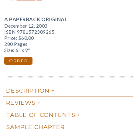
A PAPERBACK ORIGINAL
December 12, 2003
ISBN 9781572309265
Price:
$60.00
280 Pages
Size: 6" x 9"
ORDER
DESCRIPTION
REVIEWS
TABLE OF CONTENTS
SAMPLE CHAPTER