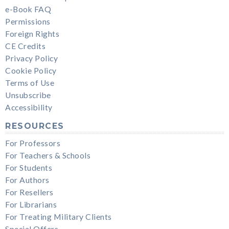
e-Book FAQ
Permissions
Foreign Rights
CE Credits
Privacy Policy
Cookie Policy
Terms of Use
Unsubscribe
Accessibility
RESOURCES
For Professors
For Teachers & Schools
For Students
For Authors
For Resellers
For Librarians
For Treating Military Clients