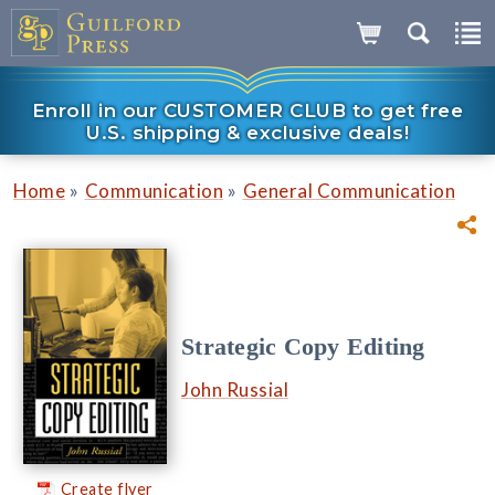
Enroll in our CUSTOMER CLUB to get free
U.S. shipping & exclusive deals!
»
»
Home
Communication
General Communication
Strategic Copy Editing
John Russial
Create flyer