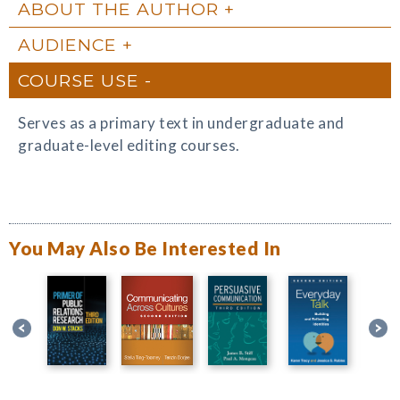
ABOUT THE AUTHOR
AUDIENCE
COURSE USE
Serves as a primary text in undergraduate and
graduate-level editing courses.
You May Also Be Interested In