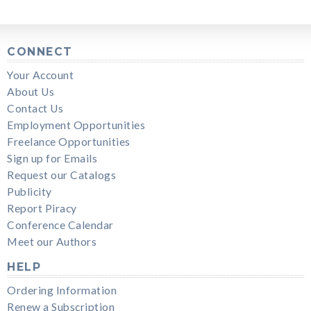
CONNECT
Your Account
About Us
Contact Us
Employment Opportunities
Freelance Opportunities
Sign up for Emails
Request our Catalogs
Publicity
Report Piracy
Conference Calendar
Meet our Authors
HELP
Ordering Information
Renew a Subscription