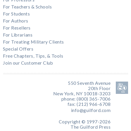
For Teachers & Schools
For Students
For Authors
For Resellers
For Librarians
For Treating Military Clients
Special Offers
Free Chapters, Tips, & Tools
Join our Customer Club
550 Seventh Avenue
20th Floor
New York, NY 10018-3203
phone: (800) 365-7006
fax: (212) 966-6708
info@guilford.com
Copyright © 1997-2026
The Guilford Press