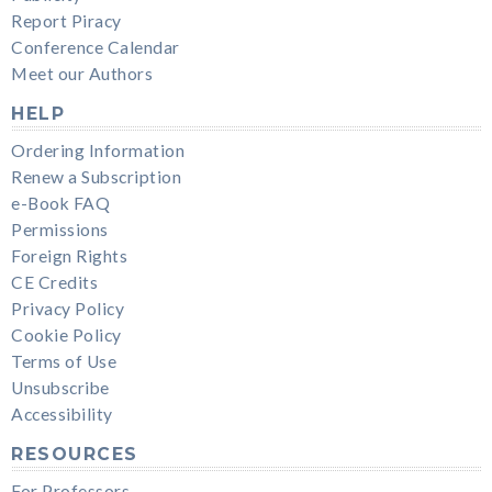
Report Piracy
Conference Calendar
Meet our Authors
HELP
Ordering Information
Renew a Subscription
e-Book FAQ
Permissions
Foreign Rights
CE Credits
Privacy Policy
Cookie Policy
Terms of Use
Unsubscribe
Accessibility
RESOURCES
For Professors