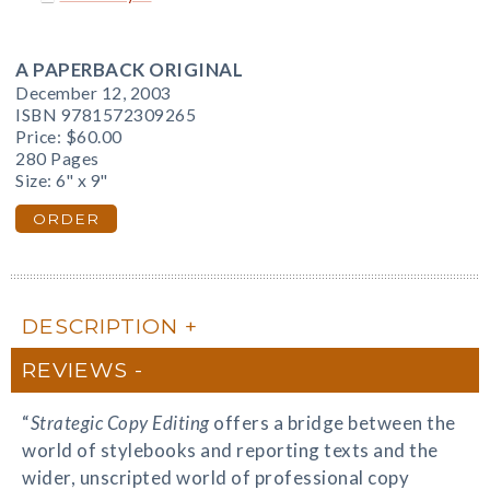
A PAPERBACK ORIGINAL
December 12, 2003
ISBN 9781572309265
Price:
$60.00
280 Pages
Size: 6" x 9"
ORDER
DESCRIPTION
REVIEWS
“
Strategic Copy Editing
offers a bridge between the
world of stylebooks and reporting texts and the
wider, unscripted world of professional copy