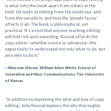
is what sets this book apart from others in the
field. He looks at editing from the inside out, and
from the outside in, and how the ‘people factor'
affects it all. The book is philosophical, yet
practical. It's a tool that anyone teaching editing
will find rich and rewarding. Russial affords the
copy editor—whether novice or advanced—the
opportunity to understand not only what to do, but
also why to do it.”
—Malcolm Gibson, William Allen White School of
Journalism and Mass Communications, The University
of Kansas
“In addition to explaining the
what
and
how
of copy
editing, John Russial explains the
why
thoroughly