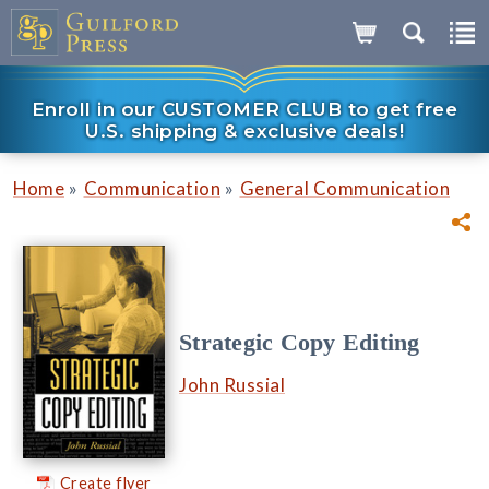
Enroll in our CUSTOMER CLUB to get free
U.S. shipping & exclusive deals!
»
»
Home
Communication
General Communication
Strategic Copy Editing
John Russial
Create flyer