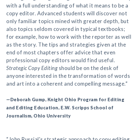
with a full understanding of what it means to be a
copy editor. Advanced students will discover not
only familiar topics mined with greater depth, but
also topics seldom covered in typical textbooks;
for example, how to work with the reporter as well
as the story. The tips and strategies given at the
end of most chapters offer advice that even
professional copy editors would find useful.
Strategic Copy Editing
should be on the desk of
anyone interested in the transformation of words
and art into a coherent and compelling message.”
—Deborah Gump, Knight Ohio Program for Editing
and Editing Education, E.W. Scripps School of
Journalism, Ohio University
“John Russial's strategic approach to copy editing