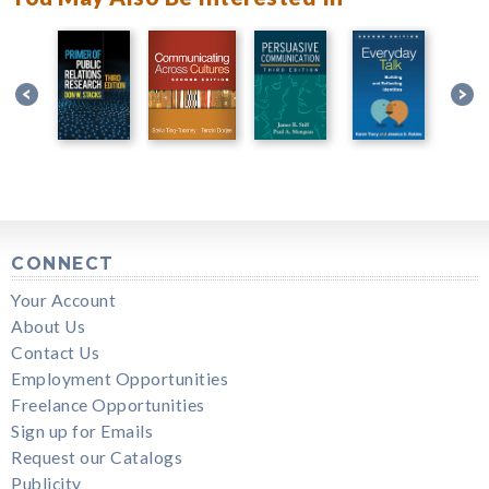
CONNECT
Your Account
About Us
Contact Us
Employment Opportunities
Freelance Opportunities
Sign up for Emails
Request our Catalogs
Publicity