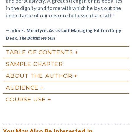
and persuasively. A great strength of his book lies
in the dignity and force with which he lays out the
importance of our obscure but essential craft.”
—John E. McIntyre, Assistant Managing Editor/Copy
Desk,
The Baltimore Sun
TABLE OF CONTENTS
SAMPLE CHAPTER
ABOUT THE AUTHOR
AUDIENCE
COURSE USE
You May Also Be Interested In