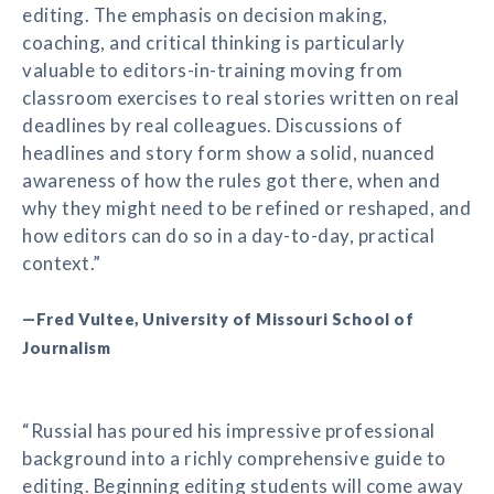
editing. The emphasis on decision making,
coaching, and critical thinking is particularly
valuable to editors-in-training moving from
classroom exercises to real stories written on real
deadlines by real colleagues. Discussions of
headlines and story form show a solid, nuanced
awareness of how the rules got there, when and
why they might need to be refined or reshaped, and
how editors can do so in a day-to-day, practical
context.”
—Fred Vultee, University of Missouri School of
Journalism
“Russial has poured his impressive professional
background into a richly comprehensive guide to
editing. Beginning editing students will come away