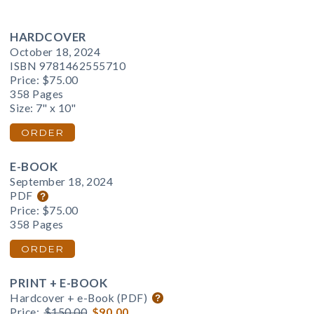
HARDCOVER
October 18, 2024
ISBN 9781462555710
Price:
$75.00
358 Pages
Size: 7" x 10"
ORDER
E-BOOK
September 18, 2024
PDF
Price:
$75.00
358 Pages
ORDER
PRINT + E-BOOK
Hardcover + e-Book (PDF)
Price:
$150.00
$90.00