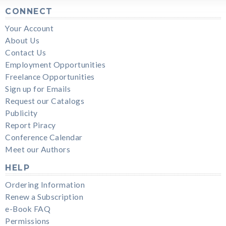
CONNECT
Your Account
About Us
Contact Us
Employment Opportunities
Freelance Opportunities
Sign up for Emails
Request our Catalogs
Publicity
Report Piracy
Conference Calendar
Meet our Authors
HELP
Ordering Information
Renew a Subscription
e-Book FAQ
Permissions