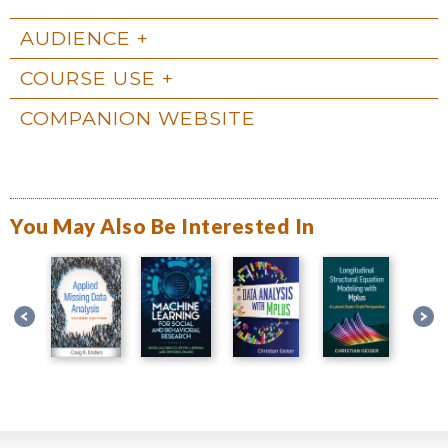
AUDIENCE
COURSE USE
COMPANION WEBSITE
You May Also Be Interested In