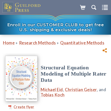
Enroll in our CUSTOMER CLUB to get free
U.S. shipping & exclusive deals!
»
»
Home
Research Methods
Quantitative Methods
Structural Equation
Modeling of Multiple Rater
Data
Michael Eid
,
Christian Geiser
, and
Tobias Koch
Create flyer