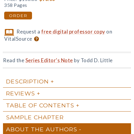
358 Pages
ORDER
Request a
free digital professor copy
on
VitalSource
Read the
Series Editor's Note
by Todd D. Little
DESCRIPTION
REVIEWS
TABLE OF CONTENTS
SAMPLE CHAPTER
ABOUT THE AUTHORS