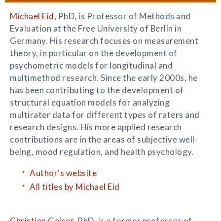
Michael Eid
, PhD, is Professor of Methods and
Evaluation at the Free University of Berlin in
Germany. His research focuses on measurement
theory, in particular on the development of
psychometric models for longitudinal and
multimethod research. Since the early 2000s, he
has been contributing to the development of
structural equation models for analyzing
multirater data for different types of raters and
research designs. His more applied research
contributions are in the areas of subjective well-
being, mood regulation, and health psychology.
Author's website
All titles by Michael Eid
Christian Geiser
, PhD, is a former professor of