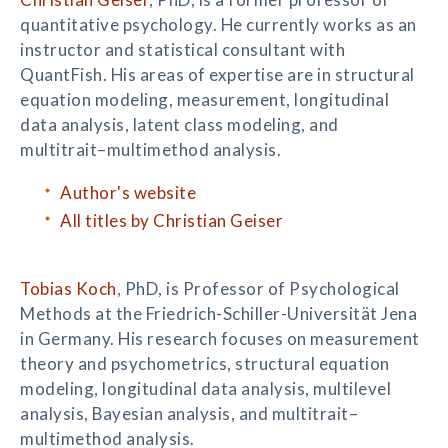
quantitative psychology. He currently works as an
instructor and statistical consultant with
QuantFish. His areas of expertise are in structural
equation modeling, measurement, longitudinal
data analysis, latent class modeling, and
multitrait–multimethod analysis.
Author's website
All titles by Christian Geiser
Tobias Koch
, PhD, is Professor of Psychological
Methods at the Friedrich-Schiller-Universität Jena
in Germany. His research focuses on measurement
theory and psychometrics, structural equation
modeling, longitudinal data analysis, multilevel
analysis, Bayesian analysis, and multitrait–
multimethod analysis.