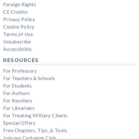
Foreign Rights
CE Credits
Privacy Policy
Cookie Policy
Terms of Use
Unsubscribe
Accessibility
RESOURCES
For Professors
For Teachers & Schools
For Students
For Authors
For Resellers
For Librarians
For Treating Military Clients
Special Offers
Free Chapters, Tips, & Tools
Join our Customer Club