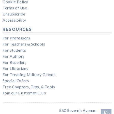
Cookie Policy
Terms of Use
Unsubscribe
Accessibility
RESOURCES
For Professors
For Teachers & Schools
For Students
For Authors
For Resellers
For Librarians
For Treating Military Clients
Special Offers
Free Chapters, Tips, & Tools
Join our Customer Club
550 Seventh Avenue