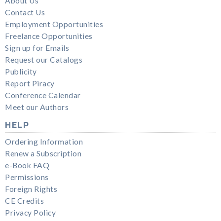
About Us
Contact Us
Employment Opportunities
Freelance Opportunities
Sign up for Emails
Request our Catalogs
Publicity
Report Piracy
Conference Calendar
Meet our Authors
HELP
Ordering Information
Renew a Subscription
e-Book FAQ
Permissions
Foreign Rights
CE Credits
Privacy Policy