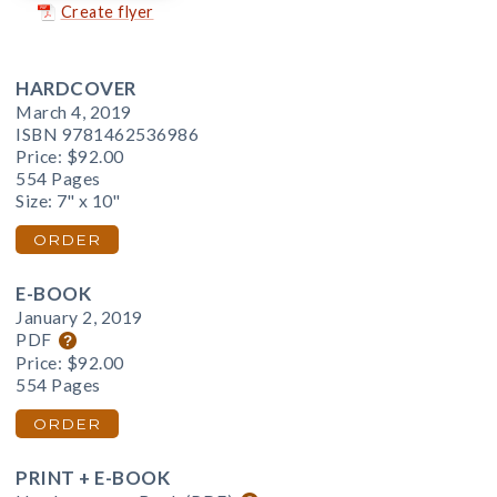
Create flyer
HARDCOVER
March 4, 2019
ISBN 9781462536986
Price:
$92.00
554 Pages
Size: 7" x 10"
ORDER
E-BOOK
January 2, 2019
PDF
Price:
$92.00
554 Pages
ORDER
PRINT + E-BOOK