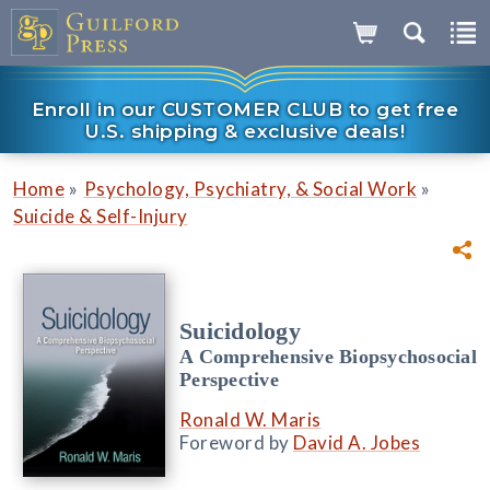
Enroll in our CUSTOMER CLUB to get free
U.S. shipping & exclusive deals!
»
»
Home
Psychology, Psychiatry, & Social Work
Suicide & Self-Injury
Suicidology
A Comprehensive Biopsychosocial
Perspective
Ronald W. Maris
Foreword by
David A. Jobes