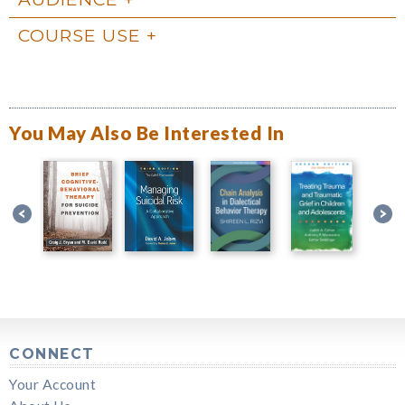
COURSE USE
You May Also Be Interested In
CONNECT
Your Account