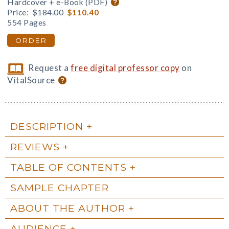
Hardcover + e-Book (PDF)
Price:
$184.00
$110.40
554 Pages
ORDER
Request a
free digital professor copy
on
VitalSource
DESCRIPTION
REVIEWS
TABLE OF CONTENTS
SAMPLE CHAPTER
ABOUT THE AUTHOR
AUDIENCE