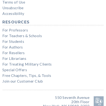
Terms of Use
Unsubscribe
Accessibility
RESOURCES
For Professors
For Teachers & Schools
For Students
For Authors
For Resellers
For Librarians
For Treating Military Clients
Special Offers
Free Chapters, Tips, & Tools
Join our Customer Club
550 Seventh Avenue
20th Floor