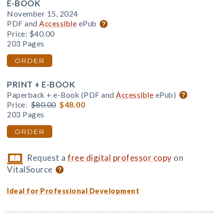
E-BOOK
November 15, 2024
PDF and
Accessible
ePub
Price:
$40.00
203 Pages
ORDER
PRINT + E-BOOK
Paperback + e-Book (PDF and
Accessible
ePub)
Price:
$80.00
$48.00
203 Pages
ORDER
Request a
free digital professor copy
on
VitalSource
Ideal for Professional Development