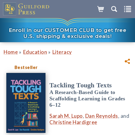
Enroll in our CUSTOMER CLUB to get free
U.S. shipping & exclusive deals!
»
»
Home
Education
Literacy
Bestseller
Tackling Tough Texts
A Research-Based Guide to
Scaffolding Learning in Grades
6–12
Sarah M. Lupo
,
Dan Reynolds
, and
Christine Hardigree