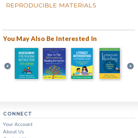
REPRODUCIBLE MATERIALS
You May Also Be Interested In
CONNECT
Your Account
About Us