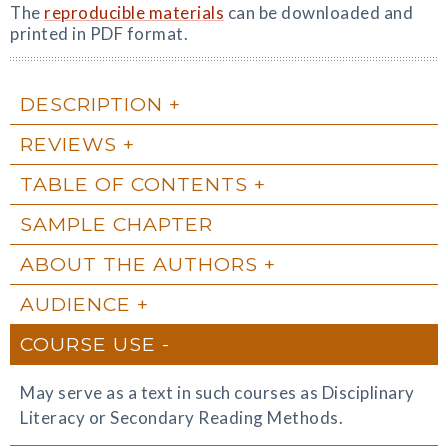
The
reproducible materials
can be downloaded and
printed in PDF format.
DESCRIPTION
REVIEWS
TABLE OF CONTENTS
SAMPLE CHAPTER
ABOUT THE AUTHORS
AUDIENCE
COURSE USE
May serve as a text in such courses as Disciplinary
Literacy or Secondary Reading Methods.