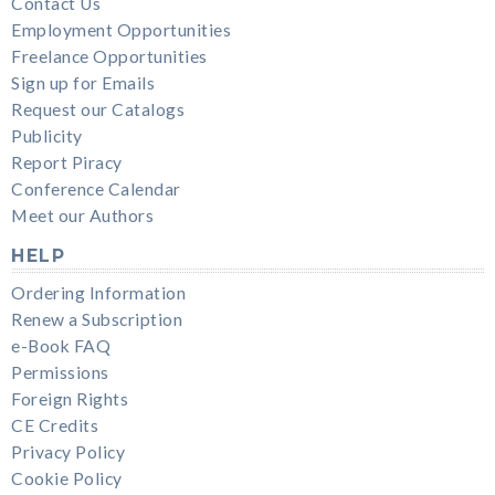
Contact Us
Employment Opportunities
Freelance Opportunities
Sign up for Emails
Request our Catalogs
Publicity
Report Piracy
Conference Calendar
Meet our Authors
HELP
Ordering Information
Renew a Subscription
e-Book FAQ
Permissions
Foreign Rights
CE Credits
Privacy Policy
Cookie Policy