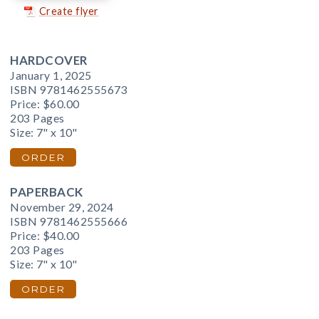
Create flyer
HARDCOVER
January 1, 2025
ISBN 9781462555673
Price:
$60.00
203 Pages
Size: 7" x 10"
ORDER
PAPERBACK
November 29, 2024
ISBN 9781462555666
Price:
$40.00
203 Pages
Size: 7" x 10"
ORDER