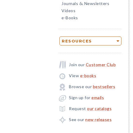
Journals
Newsletters
&
Videos
e-Books
RESOURCES
Join our
Customer Club
View
e-books
Browse our
bestsellers
Sign up for
emails
Request
our catalogs
See our
new releases