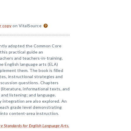
or copy
on VitalSource
ently adopted the Common Core
his practical guide an
achers and teachers-in-training.
he English language arts (ELA)
plement them. The book is filled
es, instructional strategies and
discussion questions. Chapters
(literature, informational texts, and
g and listening; and language.
 integration are also explored. An
 each grade level demonstrating
nto content-area instruction.
 Standards for English Language Arts,