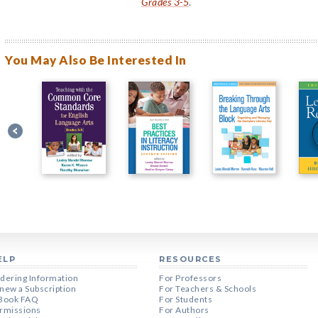
Grades 3-5
.
You May Also Be Interested In
ELP
RESOURCES
dering Information
For Professors
new a Subscription
For Teachers & Schools
Book FAQ
For Students
rmissions
For Authors