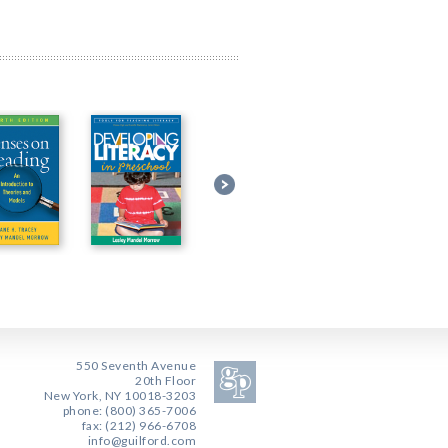
550 Seventh Avenue
20th Floor
New York, NY 10018-3203
phone: (800) 365-7006
fax: (212) 966-6708
info@guilford.com