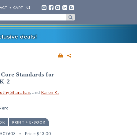
ACT
CART
lusive deals!
Core Standards for
eK-2
othy Shanahan
, and
Karen K.
 Nero
OK
PRINT + E-BOOK
2507603
Price:
$43.00