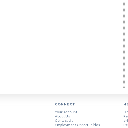
CONNECT
H
Your Account
Or
About Us
Re
Contact Us
e-
Employment Opportunities
Pe