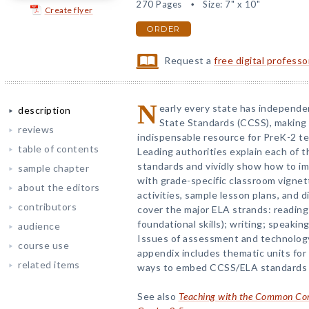
270 Pages
Size: 7" x 10"
Create flyer
ORDER
Request a
free digital profess
N
early every state has independ
description
State Standards (CCSS), making t
reviews
indispensable resource for PreK-2 te
table of contents
Leading authorities explain each of t
standards and vividly show how to im
sample chapter
with grade-specific classroom vignett
about the editors
activities, sample lesson plans, and 
contributors
cover the major ELA strands: reading 
foundational skills); writing; speakin
audience
Issues of assessment and technology
course use
appendix includes thematic units for
related items
ways to embed CCSS/ELA standards i
See also
Teaching with the Common Core