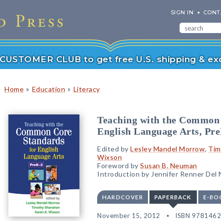
SIGN IN
CONT
r CUSTOMER CLUB to get free U.S. shipping & exc
»
»
Home
Education
Literacy
Teaching with the Common 
English Language Arts, Pr
Edited by
Lesley Mandel Morrow
,
Tim
Wixson
Foreword by
Susan B. Neuman
Introduction by Jennifer Renner Del
HARDCOVER
PAPERBACK
E-BO
November 15, 2012
ISBN 978146