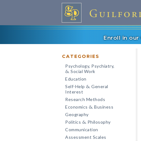
Enroll in ou
CATEGORIES
Psychology, Psychiatry,
Social Work
&
Education
Self-Help
General
&
Interest
Research Methods
Economics
Business
&
Geography
Politics
Philosophy
&
Communication
Assessment Scales