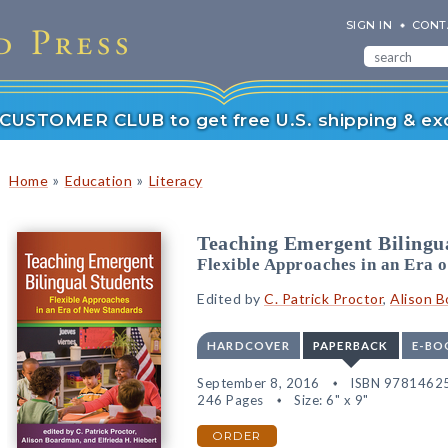
SIGN IN
CONT
r CUSTOMER CLUB to get free U.S. shipping & exc
»
»
Home
Education
Literacy
Teaching Emergent Bilingu
Flexible Approaches in an Era 
Edited by
C. Patrick Proctor
,
Alison 
HARDCOVER
PAPERBACK
E-BO
September 8, 2016
ISBN 9781462
246 Pages
Size: 6" x 9"
ORDER