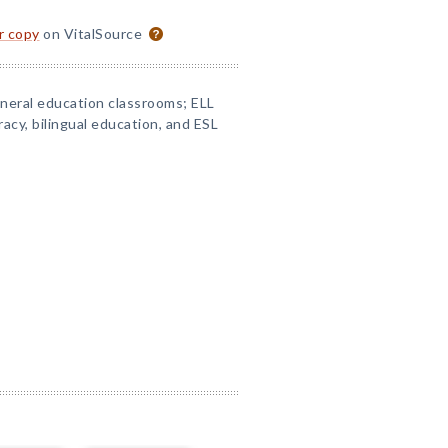
or copy
on VitalSource
eneral education classrooms; ELL
racy, bilingual education, and ESL