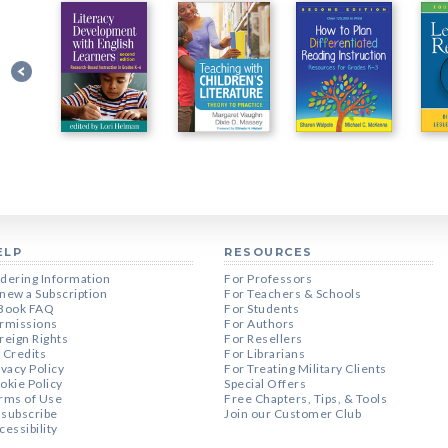
ELP
RESOURCES
dering Information
For Professors
new a Subscription
For Teachers & Schools
Book FAQ
For Students
rmissions
For Authors
reign Rights
For Resellers
 Credits
For Librarians
ivacy Policy
For Treating Military Clients
okie Policy
Special Offers
rms of Use
Free Chapters, Tips, & Tools
subscribe
Join our Customer Club
cessibility