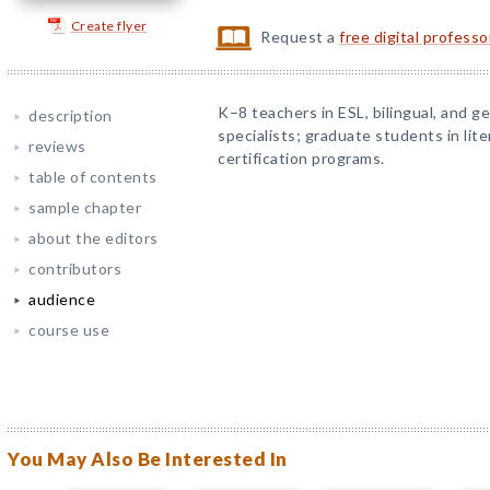
Create flyer
Request a
free digital profess
K–8 teachers in ESL, bilingual, and g
description
specialists; graduate students in lite
reviews
certification programs.
table of contents
sample chapter
about the editors
contributors
audience
course use
You May Also Be Interested In