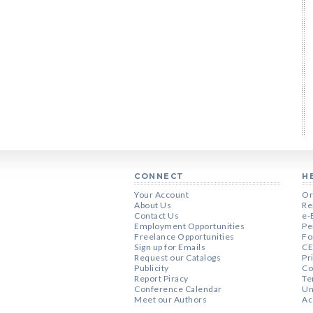
CONNECT
H
Your Account
Or
About Us
Re
Contact Us
e-
Employment Opportunities
Pe
Freelance Opportunities
Fo
Sign up for Emails
CE
Request our Catalogs
Pr
Publicity
Co
Report Piracy
Te
Conference Calendar
Un
Meet our Authors
Ac