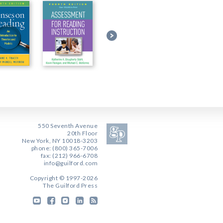
550 Seventh Avenue
20th Floor
New York, NY 10018-3203
phone: (800) 365-7006
fax: (212) 966-6708
info@guilford.com
Copyright © 1997-2026
The Guilford Press