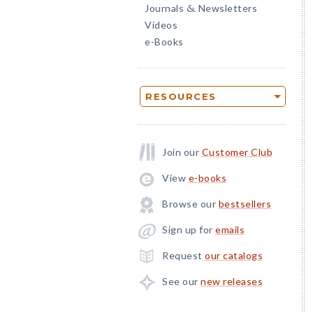
Journals
Newsletters
&
Videos
e-Books
RESOURCES
Join our
Customer Club
View
e-books
Browse our
bestsellers
Sign up for
emails
Request
our catalogs
See our
new releases