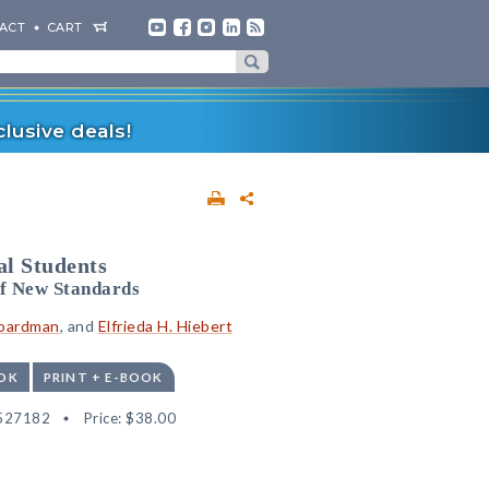
ACT
CART
lusive deals!
al Students
of New Standards
Boardman
, and
Elfrieda H. Hiebert
OK
PRINT + E-BOOK
527182
Price:
$38.00