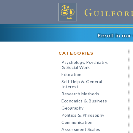
Enroll in ou
CATEGORIES
Psychology, Psychiatry,
Social Work
&
Education
Self-Help
General
&
Interest
Research Methods
Economics
Business
&
Geography
Politics
Philosophy
&
Communication
Assessment Scales