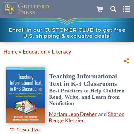
Enroll in our CUSTOMER CLUB to get free
U.S. shipping & exclusive deals!
»
»
Home
Education
Literacy
Teaching Informational
Text in K-3 Classrooms
Best Practices to Help Children
Read, Write, and Learn from
Nonfiction
Mariam Jean Dreher
and
Sharon
Benge Kletzien
Create flyer