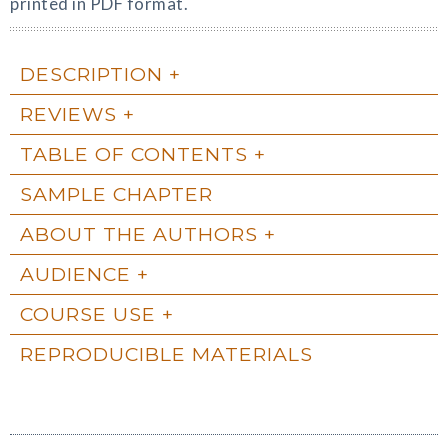
printed in PDF format.
DESCRIPTION
REVIEWS
TABLE OF CONTENTS
SAMPLE CHAPTER
ABOUT THE AUTHORS
AUDIENCE
COURSE USE
REPRODUCIBLE MATERIALS