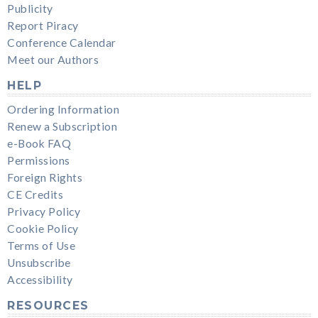
Publicity
Report Piracy
Conference Calendar
Meet our Authors
HELP
Ordering Information
Renew a Subscription
e-Book FAQ
Permissions
Foreign Rights
CE Credits
Privacy Policy
Cookie Policy
Terms of Use
Unsubscribe
Accessibility
RESOURCES