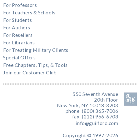
For Professors
For Teachers & Schools
For Students
For Authors
For Resellers
For Librarians
For Treating Military Clients
Special Offers
Free Chapters, Tips, & Tools
Join our Customer Club
550 Seventh Avenue
20th Floor
New York, NY 10018-3203
phone: (800) 365-7006
fax: (212) 966-6708
info@guilford.com
Copyright © 1997-2026