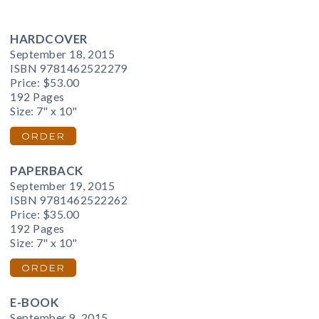
HARDCOVER
September 18, 2015
ISBN 9781462522279
Price:
$53.00
192 Pages
Size: 7" x 10"
ORDER
PAPERBACK
September 19, 2015
ISBN 9781462522262
Price:
$35.00
192 Pages
Size: 7" x 10"
ORDER
E-BOOK
September 9, 2015