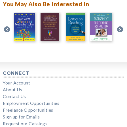
You May Also Be Interested In
CONNECT
Your Account
About Us
Contact Us
Employment Opportunities
Freelance Opportunities
Sign up for Emails
Request our Catalogs