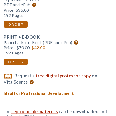
PDF and ePub
Price:
$35.00
192 Pages
ORDER
PRINT + E-BOOK
Paperback + e-Book (PDF and ePub)
Price:
$70.00
$42.00
192 Pages
ORDER
Request a
free digital professor copy
on
VitalSource
Ideal for Professional Development
The
reproducible materials
can be downloaded and