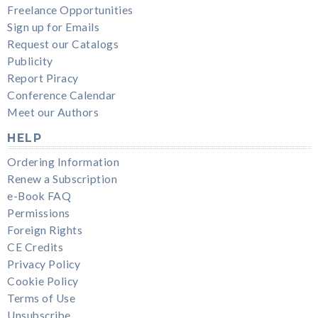
Freelance Opportunities
Sign up for Emails
Request our Catalogs
Publicity
Report Piracy
Conference Calendar
Meet our Authors
HELP
Ordering Information
Renew a Subscription
e-Book FAQ
Permissions
Foreign Rights
CE Credits
Privacy Policy
Cookie Policy
Terms of Use
Unsubscribe