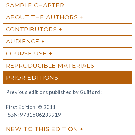
SAMPLE CHAPTER
ABOUT THE AUTHORS
CONTRIBUTORS
AUDIENCE
COURSE USE
REPRODUCIBLE MATERIALS
PRIOR EDITIONS
Previous editions published by Guilford:
First Edition, © 2011
ISBN: 9781606239919
NEW TO THIS EDITION