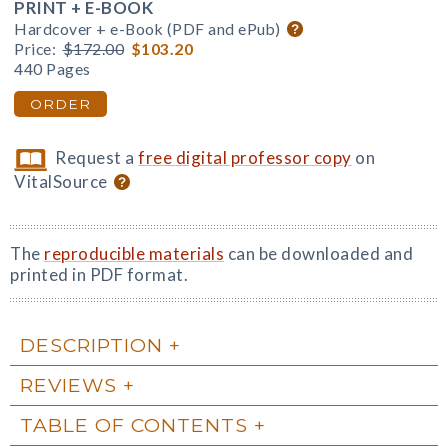
PRINT + E-BOOK
Hardcover + e-Book (PDF and ePub)
Price:
$172.00
$103.20
440 Pages
ORDER
Request a
free digital professor copy
on
VitalSource
The
reproducible materials
can be downloaded and
printed in PDF format.
DESCRIPTION
REVIEWS
TABLE OF CONTENTS