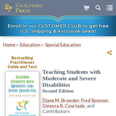
Enroll in our CUSTOMER CLUB to get free
U.S. shipping & exclusive deals!
»
»
Home
Education
Special Education
Bestselling
Practitioner
Guide and Text
Teaching Students with
Moderate and Severe
Disabilities
Second Edition
Diane M. Browder
,
Fred Spooner
,
Ginevra R. Courtade
, and
Contributors