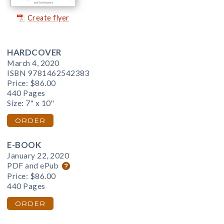
Create flyer
HARDCOVER
March 4, 2020
ISBN 9781462542383
Price:
$86.00
440 Pages
Size: 7" x 10"
ORDER
E-BOOK
January 22, 2020
PDF and ePub
Price:
$86.00
440 Pages
ORDER