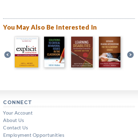
You May Also Be Interested In
CONNECT
Your Account
About Us
Contact Us
Employment Opportunities