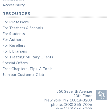
Accessibility
RESOURCES
For Professors
For Teachers & Schools
For Students
For Authors
For Resellers
For Librarians
For Treating Military Clients
Special Offers
Free Chapters, Tips, & Tools
Join our Customer Club
550 Seventh Avenue
20th Floor
New York, NY 10018-3203
phone: (800) 365-7006
fax: (212) 966-6708