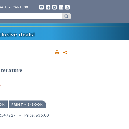
ACT
CART
lusive deals!
iterature
y
OK
PRINT + E-BOOK
2547227
Price:
$35.00