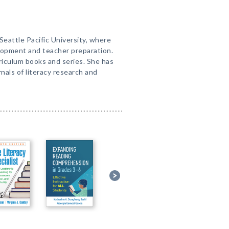
t Seattle Pacific University, where
lopment and teacher preparation.
riculum books and series. She has
rnals of literacy research and