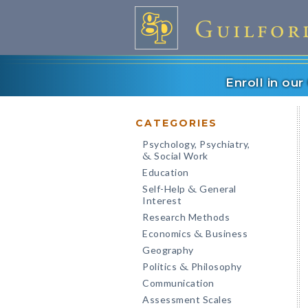
Enroll in ou
CATEGORIES
Psychology, Psychiatry,
Social Work
&
Education
Self-Help
General
&
Interest
Research Methods
Economics
Business
&
Geography
Politics
Philosophy
&
Communication
Assessment Scales