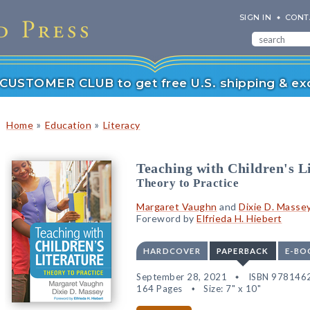
SIGN IN
CONT
r CUSTOMER CLUB to get free U.S. shipping & exc
»
»
Home
Education
Literacy
Teaching with Children's L
Theory to Practice
Margaret Vaughn
and
Dixie D. Masse
Foreword by
Elfrieda H. Hiebert
HARDCOVER
PAPERBACK
E-BO
September 28, 2021
ISBN 978146
164 Pages
Size: 7" x 10"