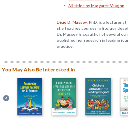
All titles by Margaret Vaughn
Dixie D. Massey
, PhD, is a lecturer a
she teaches courses in literacy deve
Dr. Massey is coauthor of several cur
published her research in leading jou
practice.
You May Also Be Interested In