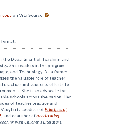
or copy
on VitalSource
 format.
 in the Department of Teaching and
sity. She teaches in the program
uage, and Technology. As a former
izes the valuable role of teacher
nd practice and supports efforts to
ronments. She is an advocate for
able schools across the nation. Her
sues of teacher practice and
 Vaughn is coeditor of
Principles of
5
, and coauthor of
Accelerating
eaching with Children’s Literature
.