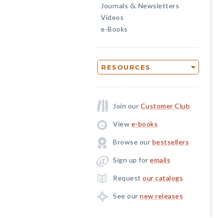
Journals
Newsletters
&
Videos
e-Books
RESOURCES
Join our
Customer Club
View
e-books
Browse our
bestsellers
Sign up for
emails
Request
our catalogs
See our
new releases