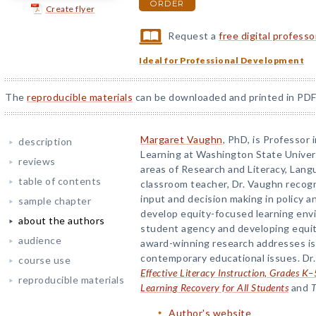
ORDER
Create flyer
Request a
free digital profess
Ideal for Professional Development
The
reproducible materials
can be downloaded and printed in PDF
Margaret Vaughn
, PhD, is Professor
description
Learning at Washington State Univer
reviews
areas of Research and Literacy, Lang
table of contents
classroom teacher, Dr. Vaughn recogn
input and decision making in policy a
sample chapter
develop equity-focused learning envi
about the authors
student agency and developing equit
audience
award-winning research addresses is
contemporary educational issues. Dr.
course use
Effective Literacy Instruction, Grades K–
reproducible materials
Learning Recovery for All Students
and
T
Author's website