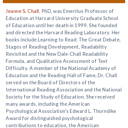
Jeanne S. Chall
, PhD, was Emeritus Professor of
Education at Harvard University Graduate School
of Education until her death in 1999. She founded
and directed the Harvard Reading Laboratory. Her
books include Learning to Read: The Great Debate,
Stages of Reading Development, Readability
Revisited and the New Dale-Chall Readability
Formula, and Qualitative Assessment of Text
Difficulty. A member of the National Academy of
Education and the Reading Hall of Fame, Dr. Chall
served on the Board of Directors of the
International Reading Association and the National
Society for the Study of Education. She received
many awards, including the American
Psychological Association's Edward L. Thorndike
Award for distinguished psychological
contributions to education, the American