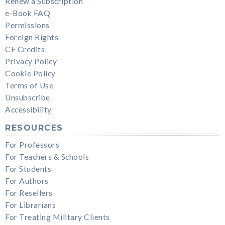
Renew a Subscription
e-Book FAQ
Permissions
Foreign Rights
CE Credits
Privacy Policy
Cookie Policy
Terms of Use
Unsubscribe
Accessibility
RESOURCES
For Professors
For Teachers & Schools
For Students
For Authors
For Resellers
For Librarians
For Treating Military Clients