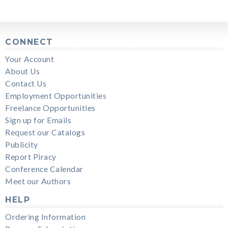
CONNECT
Your Account
About Us
Contact Us
Employment Opportunities
Freelance Opportunities
Sign up for Emails
Request our Catalogs
Publicity
Report Piracy
Conference Calendar
Meet our Authors
HELP
Ordering Information