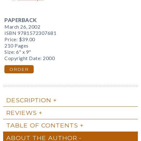
PAPERBACK
March 26, 2002
ISBN 9781572307681
Price:
$39.00
210 Pages
Size: 6" x 9"
Copyright Date: 2000
ORDER
DESCRIPTION
REVIEWS
TABLE OF CONTENTS
ABOUT THE AUTHOR