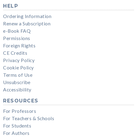
HELP
Ordering Information
Renew a Subscription
e-Book FAQ
Permissions
Foreign Rights
CE Credits
Privacy Policy
Cookie Policy
Terms of Use
Unsubscribe
Accessibility
RESOURCES
For Professors
For Teachers & Schools
For Students
For Authors