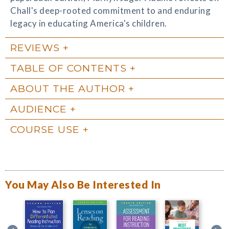
Chall's deep-rooted commitment to and enduring
legacy in educating America's children.
REVIEWS
TABLE OF CONTENTS
ABOUT THE AUTHOR
AUDIENCE
COURSE USE
You May Also Be Interested In