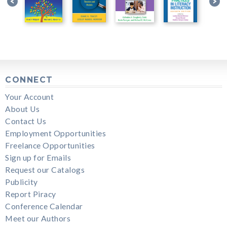
CONNECT
Your Account
About Us
Contact Us
Employment Opportunities
Freelance Opportunities
Sign up for Emails
Request our Catalogs
Publicity
Report Piracy
Conference Calendar
Meet our Authors