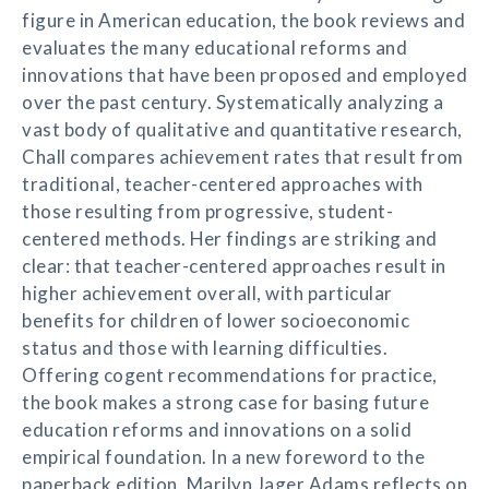
figure in American education, the book reviews and
evaluates the many educational reforms and
innovations that have been proposed and employed
over the past century. Systematically analyzing a
vast body of qualitative and quantitative research,
Chall compares achievement rates that result from
traditional, teacher-centered approaches with
those resulting from progressive, student-
centered methods. Her findings are striking and
clear: that teacher-centered approaches result in
higher achievement overall, with particular
benefits for children of lower socioeconomic
status and those with learning difficulties.
Offering cogent recommendations for practice,
the book makes a strong case for basing future
education reforms and innovations on a solid
empirical foundation. In a new foreword to the
paperback edition, Marilyn Jager Adams reflects on