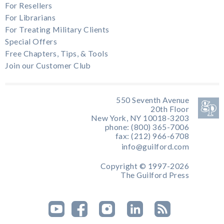
For Resellers
For Librarians
For Treating Military Clients
Special Offers
Free Chapters, Tips, & Tools
Join our Customer Club
550 Seventh Avenue
20th Floor
New York, NY 10018-3203
phone: (800) 365-7006
fax: (212) 966-6708
info@guilford.com
Copyright © 1997-2026
The Guilford Press