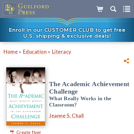
Enroll in our CUSTOMER CLUB to get free
U.S. shipping & exclusive deals!
»
»
Home
Education
Literacy
The Academic Achievement
Challenge
What Really Works in the
Classroom?
Jeanne S. Chall
Create flyer