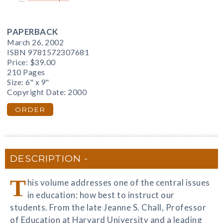
PAPERBACK
March 26, 2002
ISBN 9781572307681
Price:
$39.00
210 Pages
Size: 6" x 9"
Copyright Date: 2000
ORDER
DESCRIPTION
T
his volume addresses one of the central issues
in education: how best to instruct our
students. From the late Jeanne S. Chall, Professor
of Education at Harvard University and a leading