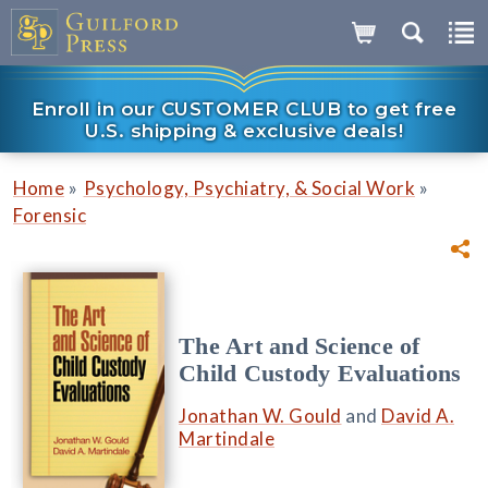
Enroll in our CUSTOMER CLUB to get free
U.S. shipping & exclusive deals!
»
»
Home
Psychology, Psychiatry, & Social Work
Forensic
The Art and Science of
Child Custody Evaluations
Jonathan W. Gould
and
David A.
Martindale