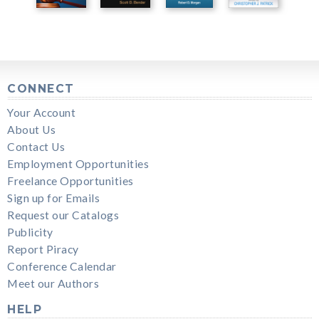
CONNECT
Your Account
About Us
Contact Us
Employment Opportunities
Freelance Opportunities
Sign up for Emails
Request our Catalogs
Publicity
Report Piracy
Conference Calendar
Meet our Authors
HELP