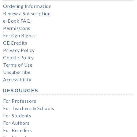
Ordering Information
Renew a Subscription
e-Book FAQ
Permissions
Foreign Rights
CE Credits
Privacy Policy
Cookie Policy
Terms of Use
Unsubscribe
Accessibility
RESOURCES
For Professors
For Teachers & Schools
For Students
For Authors
For Resellers