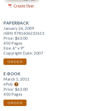
Create flyer
PAPERBACK
January 26, 2009
ISBN 9781606232613
Price:
$63.00
450 Pages
Size: 6" x 9"
Copyright Date: 2007
ORDER
E-BOOK
March 1, 2011
ePub
Price:
$63.00
450 Pages
ORDER