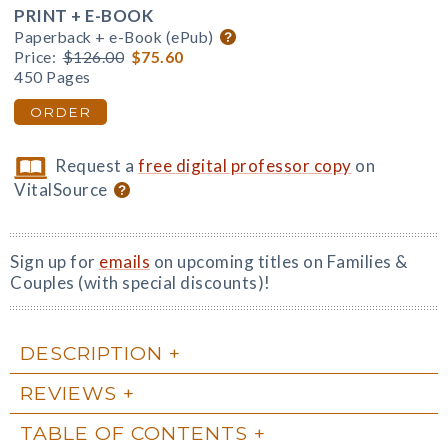
PRINT + E-BOOK
Paperback + e-Book (ePub)
Price:
$126.00
$75.60
450 Pages
ORDER
Request a
free digital professor copy
on
VitalSource
Sign up for
emails
on upcoming titles on Families &
Couples (with special discounts)!
DESCRIPTION
REVIEWS
TABLE OF CONTENTS