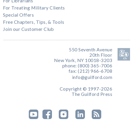
For Librarians
For Treating Military Clients
Special Offers
Free Chapters, Tips, & Tools
Join our Customer Club
550 Seventh Avenue
20th Floor
New York, NY 10018-3203
phone: (800) 365-7006
fax: (212) 966-6708
info@guilford.com
Copyright © 1997-2026
The Guilford Press