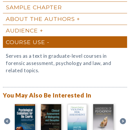
SAMPLE CHAPTER
ABOUT THE AUTHORS
AUDIENCE
COURSE USE
Serves as a text in graduate-level courses in
forensic assessment, psychology and law, and
related topics.
You May Also Be Interested In