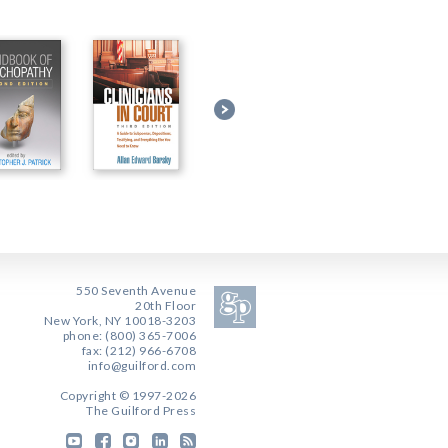
550 Seventh Avenue
20th Floor
New York, NY 10018-3203
phone: (800) 365-7006
fax: (212) 966-6708
info@guilford.com
Copyright © 1997-2026
The Guilford Press