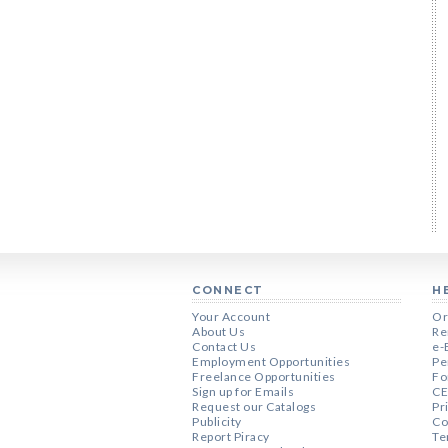
CONNECT
H
Your Account
Or
About Us
Re
Contact Us
e-
Employment Opportunities
Pe
Freelance Opportunities
Fo
Sign up for Emails
CE
Request our Catalogs
Pr
Publicity
Co
Report Piracy
Te