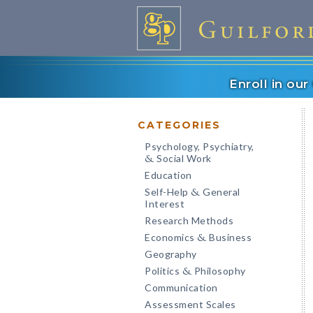
Enroll in ou
CATEGORIES
Psychology, Psychiatry,
Social Work
&
Education
Self-Help
General
&
Interest
Research Methods
Economics
Business
&
Geography
Politics
Philosophy
&
Communication
Assessment Scales