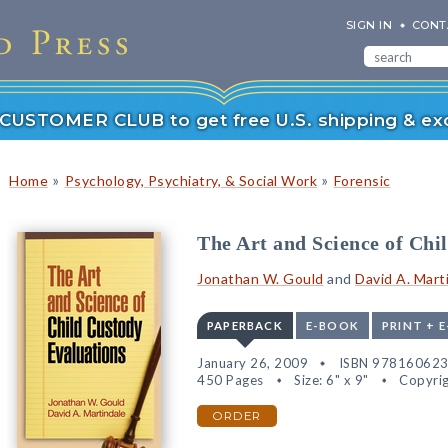
SIGN IN
CONT
r CUSTOMER CLUB to get free U.S. shipping & exc
»
»
Home
Psychology, Psychiatry, & Social Work
Forensic
The Art and Science of Chi
Jonathan W. Gould
and
David A. Mart
PAPERBACK
E-BOOK
PRINT + 
January 26, 2009
ISBN 97816062
450 Pages
Size: 6" x 9"
Copyrig
ORDER