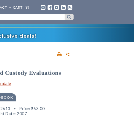
ACT
CART
lusive deals!
ld Custody Evaluations
indale
E-BOOK
32613
Price:
$63.00
ht Date: 2007