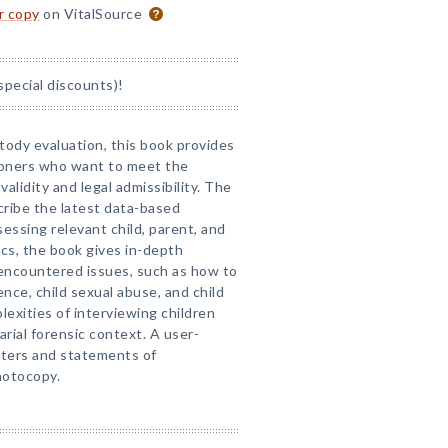
or copy
on VitalSource
special discounts)!
stody evaluation, this book provides
ioners who want to meet the
validity and legal admissibility. The
cribe the latest data-based
ssing relevant child, parent, and
ics, the book gives in-depth
 encountered issues, such as how to
ence, child sexual abuse, and child
lexities of interviewing children
arial forensic context. A user-
tters and statements of
hotocopy.