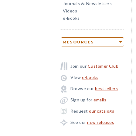
Journals
Newsletters
&
Videos
e-Books
RESOURCES
Join our
Customer Club
View
e-books
Browse our
bestsellers
Sign up for
emails
Request
our catalogs
See our
new releases