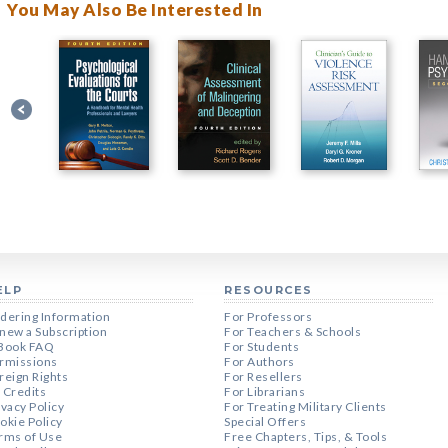
You May Also Be Interested In
ELP
RESOURCES
dering Information
For Professors
new a Subscription
For Teachers & Schools
Book FAQ
For Students
rmissions
For Authors
reign Rights
For Resellers
 Credits
For Librarians
ivacy Policy
For Treating Military Clients
okie Policy
Special Offers
rms of Use
Free Chapters, Tips, & Tools