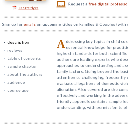
Request a
free digital profess
Create flyer
Sign up for
emails
on upcoming titles on Families & Couples (with 
A
ddressing key topics in child cu
description
essential knowledge for practit
reviews
highest standards for both scientific 
table of contents
authors are leading experts who des
approaches to understanding and asse
sample chapter
family factors. Going beyond the bas
about the authors
attention to challenging, frequently
audience
evaluate allegations of domestic viol
alienation. Also covered are the comp
course use
effectively and working in the advers
friendly appendix contains sample le
understanding, with permission to p