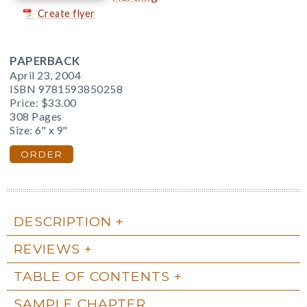
Create flyer
PAPERBACK
April 23, 2004
ISBN 9781593850258
Price:
$33.00
308 Pages
Size: 6" x 9"
ORDER
DESCRIPTION
REVIEWS
TABLE OF CONTENTS
SAMPLE CHAPTER