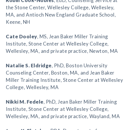
Robin Cook-Nobles
, EdD, Counseling Service at
the Stone Center, Wellesley College, Wellesley,
MA, and Antioch New England Graduate School,
Keene, NH
Cate Dooley
, MS, Jean Baker Miller Training
Institute, Stone Center at Wellesley College,
Wellesley, MA, and private practice, Newton, MA
Natalie S. Eldridge
, PhD, Boston University
Counseling Center, Boston, MA, and Jean Baker
Miller Training Institute, Stone Center at Wellesley
College, Wellesley, MA
Nikki M. Fedele
, PhD, Jean Baker Miller Training
Institute, Stone Center at Wellesley College,
Wellesley, MA, and private practice, Wayland, MA