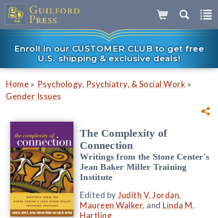
Enroll in our CUSTOMER CLUB to get free
U.S. shipping & exclusive deals!
»
»
Home
Psychology, Psychiatry, & Social Work
Gender Issues
The Complexity of
Connection
Writings from the Stone Center's
Jean Baker Miller Training
Institute
Edited by
Judith V. Jordan
,
Maureen Walker
, and
Linda M.
Hartling