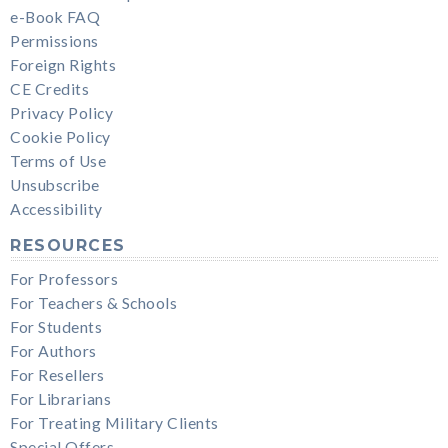
e-Book FAQ
Permissions
Foreign Rights
CE Credits
Privacy Policy
Cookie Policy
Terms of Use
Unsubscribe
Accessibility
RESOURCES
For Professors
For Teachers & Schools
For Students
For Authors
For Resellers
For Librarians
For Treating Military Clients
Special Offers