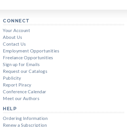
CONNECT
Your Account
About Us
Contact Us
Employment Opportunities
Freelance Opportunities
Sign up for Emails
Request our Catalogs
Publicity
Report Piracy
Conference Calendar
Meet our Authors
HELP
Ordering Information
Renew a Subscription