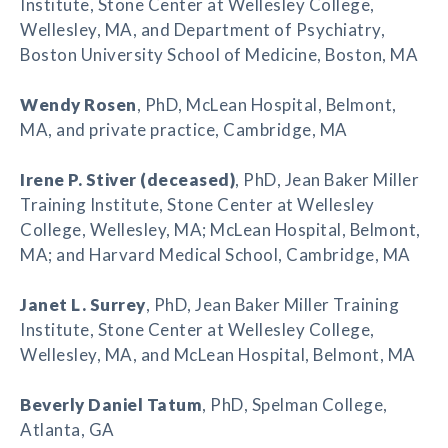
Institute, Stone Center at Wellesley College,
Wellesley, MA, and Department of Psychiatry,
Boston University School of Medicine, Boston, MA
Wendy Rosen
, PhD, McLean Hospital, Belmont,
MA, and private practice, Cambridge, MA
Irene P. Stiver (deceased)
, PhD, Jean Baker Miller
Training Institute, Stone Center at Wellesley
College, Wellesley, MA; McLean Hospital, Belmont,
MA; and Harvard Medical School, Cambridge, MA
Janet L. Surrey
, PhD, Jean Baker Miller Training
Institute, Stone Center at Wellesley College,
Wellesley, MA, and McLean Hospital, Belmont, MA
Beverly Daniel Tatum
, PhD, Spelman College,
Atlanta, GA