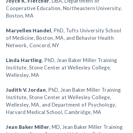
Joyce K. Fletcher
, DBA, Department of
Cooperative Education, Northeastern University,
Boston, MA
Maryellen Handel
, PhD, Tufts University School
of Medicine, Boston, MA, and Behavior Health
Network, Concord, NY
Linda Hartling
, PhD, Jean Baker Miller Training
Institute, Stone Center at Wellesley College,
Wellesley, MA
Judith V. Jordan
, PhD, Jean Baker Miller Training
Institute, Stone Center at Wellesley College,
Wellesley, MA, and Department of Psychology,
Harvard Medical School, Cambridge, MA
Jean Baker Miller
, MD, Jean Baker Miller Training