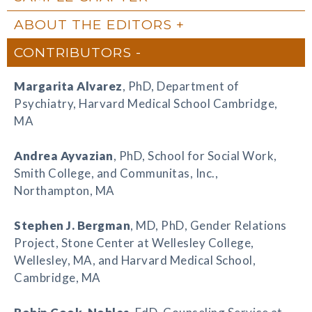
ABOUT THE EDITORS
CONTRIBUTORS
Margarita Alvarez
, PhD, Department of
Psychiatry, Harvard Medical School Cambridge,
MA
Andrea Ayvazian
, PhD, School for Social Work,
Smith College, and Communitas, Inc.,
Northampton, MA
Stephen J. Bergman
, MD, PhD, Gender Relations
Project, Stone Center at Wellesley College,
Wellesley, MA, and Harvard Medical School,
Cambridge, MA