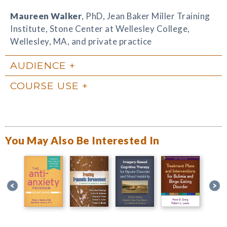
Maureen Walker
, PhD, Jean Baker Miller Training
Institute, Stone Center at Wellesley College,
Wellesley, MA, and private practice
AUDIENCE
COURSE USE
You May Also Be Interested In