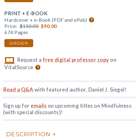
PRINT + E-BOOK
Hardcover + e-Book (PDF and ePub)
Price:
$150.00
$90.00
674 Pages
ORDER
Request a
free digital professor copy
on
VitalSource
Read a Q&A
with featured author, Daniel J. Siegel!
Sign up for
emails
on upcoming titles on Mindfulness
(with special discounts)!
DESCRIPTION