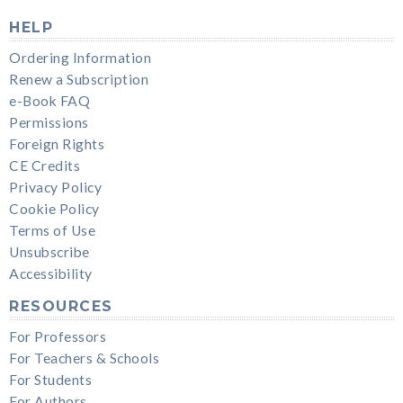
HELP
Ordering Information
Renew a Subscription
e-Book FAQ
Permissions
Foreign Rights
CE Credits
Privacy Policy
Cookie Policy
Terms of Use
Unsubscribe
Accessibility
RESOURCES
For Professors
For Teachers & Schools
For Students
For Authors