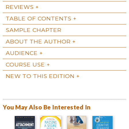
REVIEWS
TABLE OF CONTENTS
SAMPLE CHAPTER
ABOUT THE AUTHOR
AUDIENCE
COURSE USE
NEW TO THIS EDITION
You May Also Be Interested In