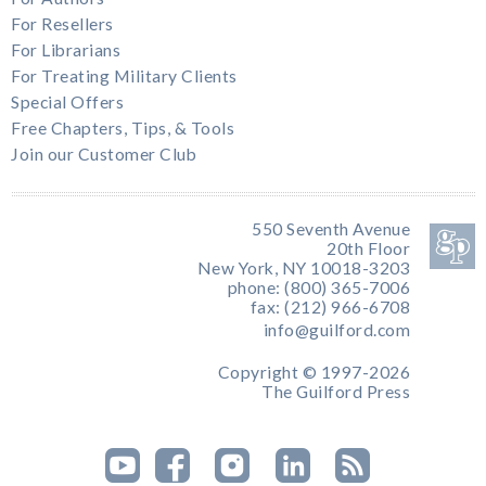
For Resellers
For Librarians
For Treating Military Clients
Special Offers
Free Chapters, Tips, & Tools
Join our Customer Club
550 Seventh Avenue
20th Floor
New York, NY 10018-3203
phone: (800) 365-7006
fax: (212) 966-6708
info@guilford.com
Copyright © 1997-2026
The Guilford Press