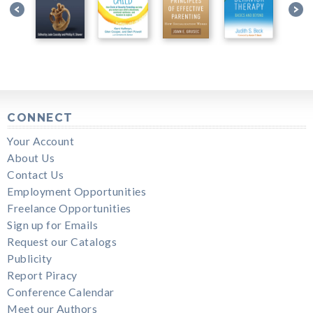
CONNECT
Your Account
About Us
Contact Us
Employment Opportunities
Freelance Opportunities
Sign up for Emails
Request our Catalogs
Publicity
Report Piracy
Conference Calendar
Meet our Authors