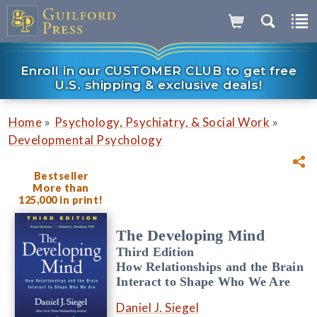
Enroll in our CUSTOMER CLUB to get free
U.S. shipping & exclusive deals!
»
»
Home
Psychology, Psychiatry, & Social Work
Developmental Psychology
Bestseller
More than
125,000 in print!
The Developing Mind
Third Edition
How Relationships and the Brain
Interact to Shape Who We Are
Daniel J. Siegel