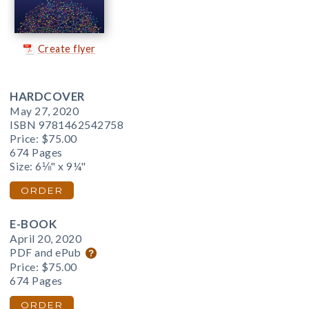
Create flyer
HARDCOVER
May 27, 2020
ISBN 9781462542758
Price:
$75.00
674 Pages
Size: 6⅛" x 9¼"
ORDER
E-BOOK
April 20, 2020
PDF and ePub
Price:
$75.00
674 Pages
ORDER