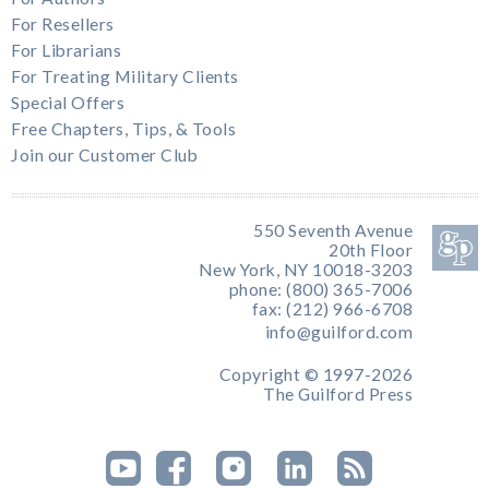
For Resellers
For Librarians
For Treating Military Clients
Special Offers
Free Chapters, Tips, & Tools
Join our Customer Club
550 Seventh Avenue
20th Floor
New York, NY 10018-3203
phone: (800) 365-7006
fax: (212) 966-6708
info@guilford.com
Copyright © 1997-2026
The Guilford Press