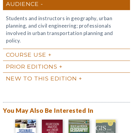
AUDIENCE
Students and instructors in geography, urban
planning, and civil engineering; professionals
involved in urban transportation planning and
policy.
COURSE USE
PRIOR EDITIONS
NEW TO THIS EDITION
You May Also Be Interested In