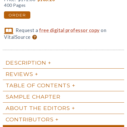
400 Pages
ORDER
Request a
free digital professor copy
on
VitalSource
DESCRIPTION
REVIEWS
TABLE OF CONTENTS
SAMPLE CHAPTER
ABOUT THE EDITORS
CONTRIBUTORS