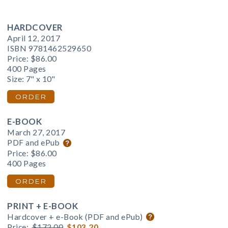
HARDCOVER
April 12, 2017
ISBN 9781462529650
Price:
$86.00
400 Pages
Size: 7" x 10"
ORDER
E-BOOK
March 27, 2017
PDF and ePub
Price:
$86.00
400 Pages
ORDER
PRINT + E-BOOK
Hardcover + e-Book (PDF and ePub)
Price:
$172.00
$103.20