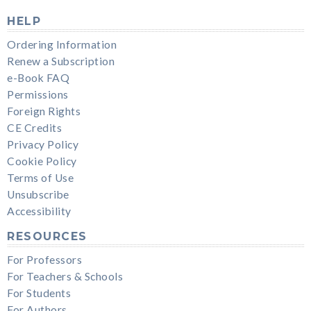
HELP
Ordering Information
Renew a Subscription
e-Book FAQ
Permissions
Foreign Rights
CE Credits
Privacy Policy
Cookie Policy
Terms of Use
Unsubscribe
Accessibility
RESOURCES
For Professors
For Teachers & Schools
For Students
For Authors