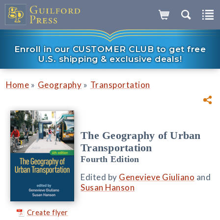
Enroll in our CUSTOMER CLUB to get free
U.S. shipping & exclusive deals!
»
»
Home
Geography
Transportation
The Geography of Urban
Transportation
Fourth Edition
Edited by
Genevieve Giuliano
and
Susan Hanson
Create flyer