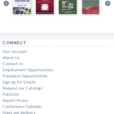
CONNECT
Your Account
About Us
Contact Us
Employment Opportunities
Freelance Opportunities
Sign up for Emails
Request our Catalogs
Publicity
Report Piracy
Conference Calendar
Meet our Authors