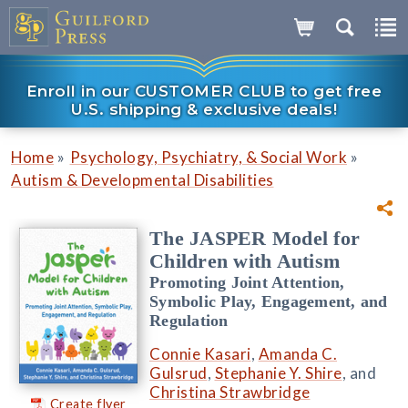
Enroll in our CUSTOMER CLUB to get free
U.S. shipping & exclusive deals!
»
»
Home
Psychology, Psychiatry, & Social Work
Autism & Developmental Disabilities
The JASPER Model for
Children with Autism
Promoting Joint Attention,
Symbolic Play, Engagement, and
Regulation
Connie Kasari
,
Amanda C.
Gulsrud
,
Stephanie Y. Shire
, and
Christina Strawbridge
Create flyer