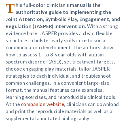
T
his full-color clinician's manual is the
authoritative guide to implementing the
Joint Attention, Symbolic Play, Engagement, and
Regulation (JASPER) intervention.
With a strong
evidence base, JASPER provides a clear, flexible
structure to bolster early skills core to social
communication development. The authors show
how to assess 1- to 8-year-olds with autism
spectrum disorder (ASD), set treatment targets,
choose engaging play materials, tailor JASPER
strategies to each individual, and troubleshoot
common challenges. In a convenient large-size
format, the manual features case examples,
learning exercises, and reproducible clinical tools.
At the
companion website
, clinicians can download
and print the reproducible materials as well as a
supplemental annotated bibliography.