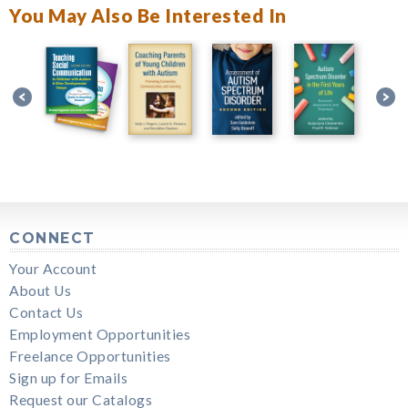
You May Also Be Interested In
CONNECT
Your Account
About Us
Contact Us
Employment Opportunities
Freelance Opportunities
Sign up for Emails
Request our Catalogs