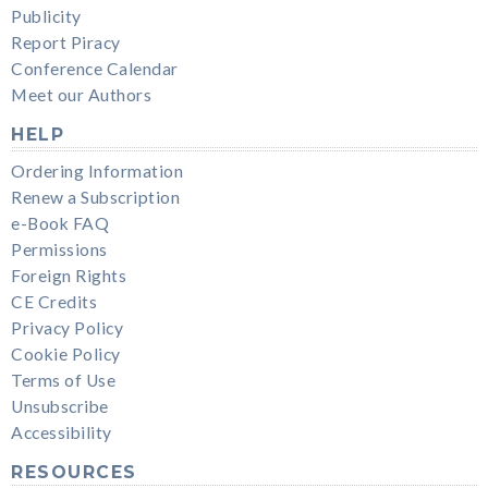
Publicity
Report Piracy
Conference Calendar
Meet our Authors
HELP
Ordering Information
Renew a Subscription
e-Book FAQ
Permissions
Foreign Rights
CE Credits
Privacy Policy
Cookie Policy
Terms of Use
Unsubscribe
Accessibility
RESOURCES