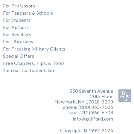
For Professors
For Teachers & Schools
For Students
For Authors
For Resellers
For Librarians
For Treating Military Clients
Special Offers
Free Chapters, Tips, & Tools
Join our Customer Club
550 Seventh Avenue
20th Floor
New York, NY 10018-3203
phone: (800) 365-7006
fax: (212) 966-6708
info@guilford.com
Copyright © 1997-2026