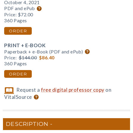
October 4, 2021
PDF and ePub
Price:
$72.00
360 Pages
ORDER
PRINT + E-BOOK
Paperback + e-Book (PDF and ePub)
Price:
$144.00
$86.40
360 Pages
ORDER
Request a
free digital professor copy
on
VitalSource
DESCRIPTION