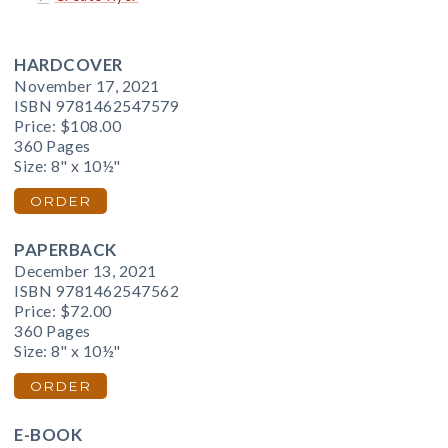
HARDCOVER
November 17, 2021
ISBN 9781462547579
Price:
$108.00
360 Pages
Size: 8" x 10½"
ORDER
PAPERBACK
December 13, 2021
ISBN 9781462547562
Price:
$72.00
360 Pages
Size: 8" x 10½"
ORDER
E-BOOK