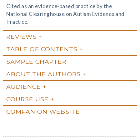
Cited as an evidence-based practice by the
National Clearinghouse on Autism Evidence and
Practice.
REVIEWS
TABLE OF CONTENTS
SAMPLE CHAPTER
ABOUT THE AUTHORS
AUDIENCE
COURSE USE
COMPANION WEBSITE