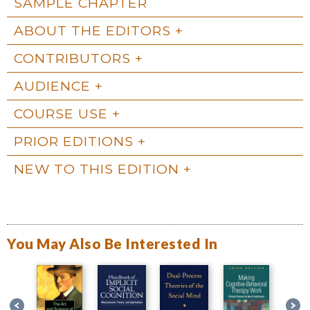
SAMPLE CHAPTER
ABOUT THE EDITORS
CONTRIBUTORS
AUDIENCE
COURSE USE
PRIOR EDITIONS
NEW TO THIS EDITION
You May Also Be Interested In