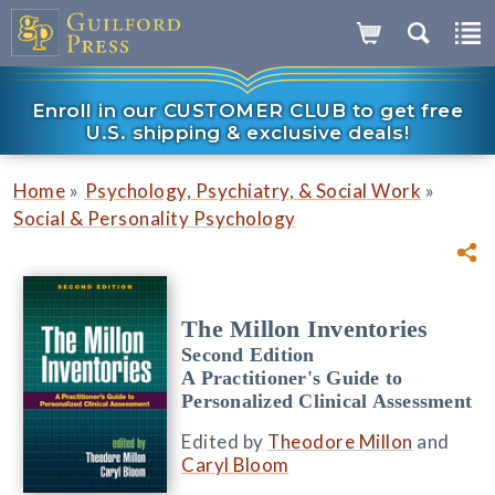
Enroll in our CUSTOMER CLUB to get free
U.S. shipping & exclusive deals!
»
»
Home
Psychology, Psychiatry, & Social Work
Social & Personality Psychology
The Millon Inventories
Second Edition
A Practitioner's Guide to
Personalized Clinical Assessment
Edited by
Theodore Millon
and
Caryl Bloom