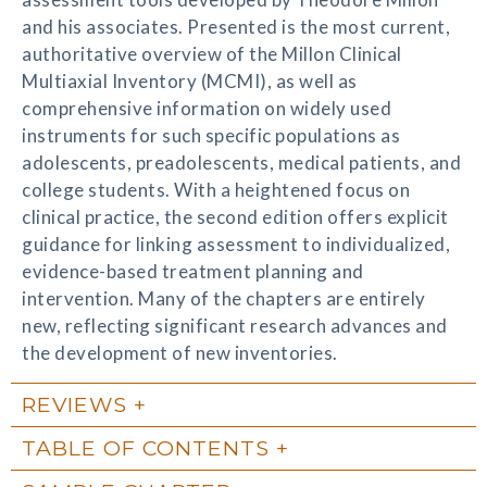
and his associates. Presented is the most current,
authoritative overview of the Millon Clinical
Multiaxial Inventory (MCMI), as well as
comprehensive information on widely used
instruments for such specific populations as
adolescents, preadolescents, medical patients, and
college students. With a heightened focus on
clinical practice, the second edition offers explicit
guidance for linking assessment to individualized,
evidence-based treatment planning and
intervention. Many of the chapters are entirely
new, reflecting significant research advances and
the development of new inventories.
REVIEWS
TABLE OF CONTENTS