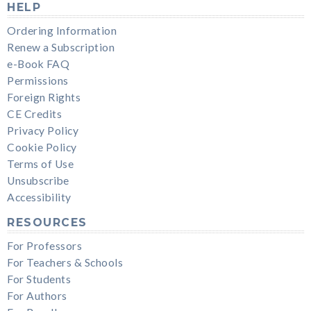
HELP
Ordering Information
Renew a Subscription
e-Book FAQ
Permissions
Foreign Rights
CE Credits
Privacy Policy
Cookie Policy
Terms of Use
Unsubscribe
Accessibility
RESOURCES
For Professors
For Teachers & Schools
For Students
For Authors