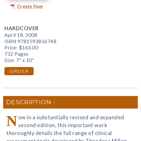
Create flyer
HARDCOVER
April 18, 2008
ISBN 9781593856748
Price:
$163.00
732 Pages
Size: 7" x 10"
ORDER
DESCRIPTION
N
ow in a substantially revised and expanded
second edition, this important work
thoroughly details the full range of clinical
assessment tools developed by Theodore Millon