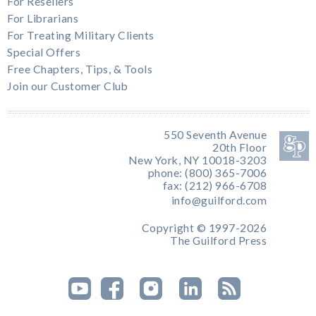
For Resellers
For Librarians
For Treating Military Clients
Special Offers
Free Chapters, Tips, & Tools
Join our Customer Club
550 Seventh Avenue
20th Floor
New York, NY 10018-3203
phone: (800) 365-7006
fax: (212) 966-6708
info@guilford.com
Copyright © 1997-2026
The Guilford Press