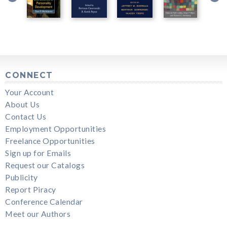
CONNECT
Your Account
About Us
Contact Us
Employment Opportunities
Freelance Opportunities
Sign up for Emails
Request our Catalogs
Publicity
Report Piracy
Conference Calendar
Meet our Authors