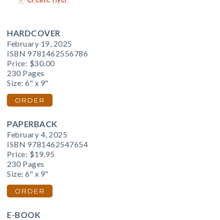
HARDCOVER
February 19, 2025
ISBN 9781462556786
Price:
$30.00
230 Pages
Size: 6" x 9"
ORDER
PAPERBACK
February 4, 2025
ISBN 9781462547654
Price:
$19.95
230 Pages
Size: 6" x 9"
ORDER
E-BOOK