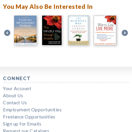
You May Also Be Interested In
CONNECT
Your Account
About Us
Contact Us
Employment Opportunities
Freelance Opportunities
Sign up for Emails
Request our Catalogs