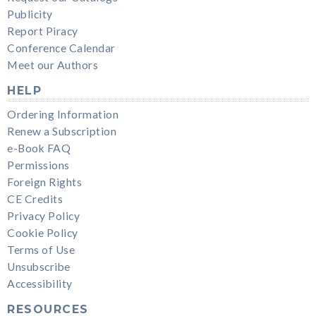
Publicity
Report Piracy
Conference Calendar
Meet our Authors
HELP
Ordering Information
Renew a Subscription
e-Book FAQ
Permissions
Foreign Rights
CE Credits
Privacy Policy
Cookie Policy
Terms of Use
Unsubscribe
Accessibility
RESOURCES