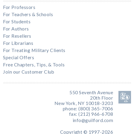
For Professors
For Teachers & Schools
For Students
For Authors
For Resellers
For Librarians
For Treating Military Clients
Special Offers
Free Chapters, Tips, & Tools
Join our Customer Club
550 Seventh Avenue
20th Floor
New York, NY 10018-3203
phone: (800) 365-7006
fax: (212) 966-6708
info@guilford.com
Copyright © 1997-2026