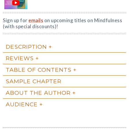
Sign up for
emails
on upcoming titles on Mindfulness
(with special discounts)!
DESCRIPTION
REVIEWS
TABLE OF CONTENTS
SAMPLE CHAPTER
ABOUT THE AUTHOR
AUDIENCE