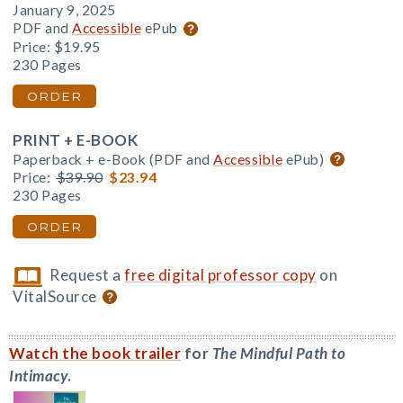
January 9, 2025
PDF and
Accessible
ePub
Price:
$19.95
230 Pages
ORDER
PRINT + E-BOOK
Paperback + e-Book (PDF and
Accessible
ePub)
Price:
$39.90
$23.94
230 Pages
ORDER
Request a
free digital professor copy
on
VitalSource
Watch the book trailer
for
The Mindful Path to
Intimacy
.