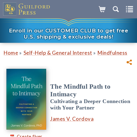
Enroll in our CUSTOMER CLUB to get free
U.S. shipping & exclusive deals!
»
»
Home
Self-Help & General Interest
Mindfulness
The Mindful Path to
Intimacy
Cultivating a Deeper Connection
with Your Partner
James V. Cordova
Create flyer