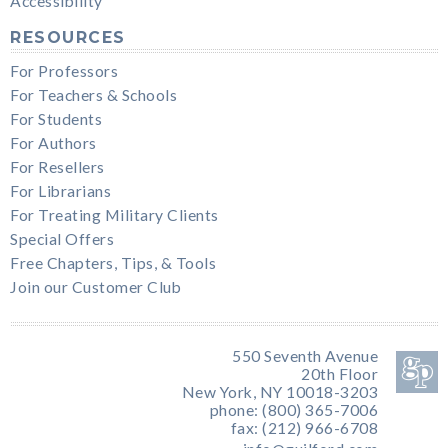
Accessibility
RESOURCES
For Professors
For Teachers & Schools
For Students
For Authors
For Resellers
For Librarians
For Treating Military Clients
Special Offers
Free Chapters, Tips, & Tools
Join our Customer Club
550 Seventh Avenue
20th Floor
New York, NY 10018-3203
phone: (800) 365-7006
fax: (212) 966-6708