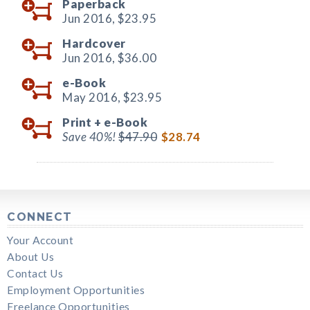
Paperback
Jun 2016,
$23.95
Hardcover
Jun 2016,
$36.00
e-Book
May 2016,
$23.95
Print +
e-Book
Save 40%!
$47.90
$28.74
CONNECT
Your Account
About Us
Contact Us
Employment Opportunities
Freelance Opportunities