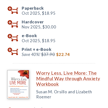
Paperback
Oct 2025,
$18.95
Hardcover
Nov 2025,
$30.00
e-Book
Oct 2025,
$18.95
Print +
e-Book
Save 40%!
$37.90
$22.74
Worry Less, Live More: The
Mindful Way through Anxiety
Workbook
Susan M. Orsillo and Lizabeth
Roemer