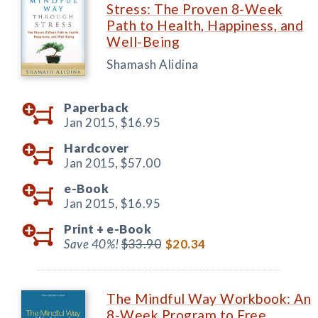
Stress: The Proven 8-Week
Path to Health, Happiness, and
Well-Being
Shamash Alidina
Paperback
Jan 2015,
$16.95
Hardcover
Jan 2015,
$57.00
e-Book
Jan 2015,
$16.95
Print +
e-Book
Save 40%!
$33.90
$20.34
The Mindful Way Workbook: An
8-Week Program to Free