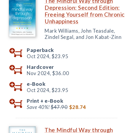
The Mindful Way through
Depression: Second Edition:
Freeing Yourself from Chronic
Unhappiness
Mark Williams, John Teasdale,
Zindel Segal, and Jon Kabat-Zinn
Paperback
Oct 2024,
$23.95
Hardcover
Nov 2024,
$36.00
e-Book
Oct 2024,
$23.95
Print +
e-Book
Save 40%!
$47.90
$28.74
The Mindful Way through