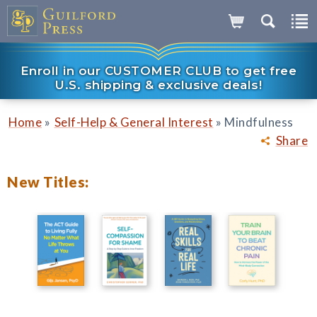
Enroll in our CUSTOMER CLUB to get free
U.S. shipping & exclusive deals!
»
»
Home
Self-Help & General Interest
Mindfulness
Share
New Titles: