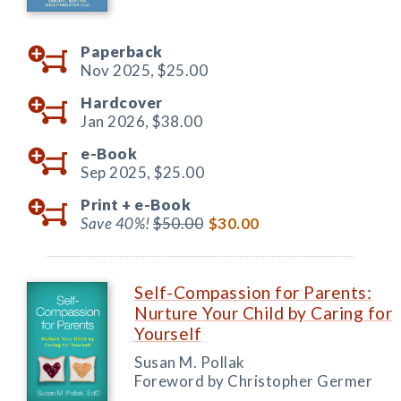
Paperback
Nov 2025,
$25.00
Hardcover
Jan 2026,
$38.00
e-Book
Sep 2025,
$25.00
Print +
e-Book
Save 40%!
$50.00
$30.00
Self-Compassion for Parents:
Nurture Your Child by Caring for
Yourself
Susan M. Pollak
Foreword by Christopher Germer