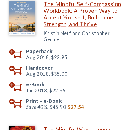
The Mindful Self-Compassion
Workbook: A Proven Way to
Accept Yourself, Build Inner
Strength, and Thrive
Kristin Neff and Christopher
Germer
Paperback
Aug 2018,
$22.95
Hardcover
Aug 2018,
$35.00
e-Book
Jun 2018,
$22.95
Print +
e-Book
Save 40%!
$45.90
$27.54
The Mindful Way through