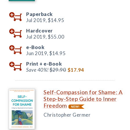
Paperback
Jul 2019,
$14.95
Hardcover
Jul 2019,
$55.00
e-Book
Jun 2019,
$14.95
Print +
e-Book
Save 40%!
$29.90
$17.94
Self-Compassion for Shame: A
Step-by-Step Guide to Inner
Freedom
Christopher Germer