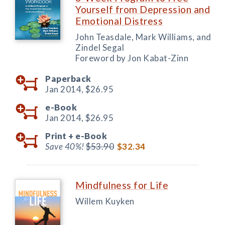
Yourself from Depression and
Emotional Distress
John Teasdale, Mark Williams, and
Zindel Segal
Foreword by Jon Kabat-Zinn
Paperback
Jan 2014,
$26.95
e-Book
Jan 2014,
$26.95
Print +
e-Book
Save 40%!
$53.90
$32.34
Mindfulness for Life
Willem Kuyken