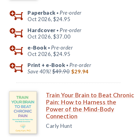
Paperback
Pre-order
◆
Oct 2026,
$24.95
Hardcover
Pre-order
◆
Oct 2026,
$37.00
e-Book
Pre-order
◆
Oct 2026,
$24.95
Print +
e-Book
Pre-order
◆
Save 40%!
$49.90
$29.94
Train Your Brain to Beat Chronic
Pain: How to Harness the
Power of the Mind-Body
Connection
Carly Hunt