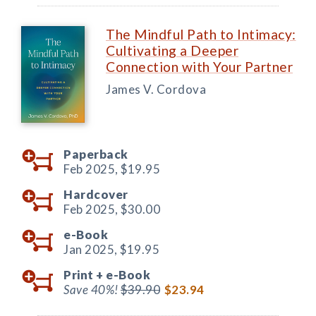
The Mindful Path to Intimacy:
Cultivating a Deeper
Connection with Your Partner
James V. Cordova
Paperback
Feb 2025,
$19.95
Hardcover
Feb 2025,
$30.00
e-Book
Jan 2025,
$19.95
Print +
e-Book
Save 40%!
$39.90
$23.94