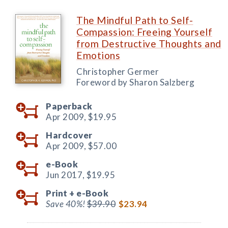
The Mindful Path to Self-
Compassion: Freeing Yourself
from Destructive Thoughts and
Emotions
Christopher Germer
Foreword by Sharon Salzberg
Paperback
Apr 2009,
$19.95
Hardcover
Apr 2009,
$57.00
e-Book
Jun 2017,
$19.95
Print +
e-Book
Save 40%!
$39.90
$23.94