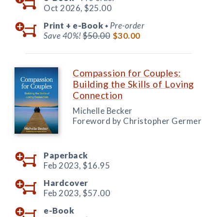
Oct 2026,
$25.00
Print +
e-Book
Pre-order
◆
Save 40%!
$50.00
$30.00
Compassion for Couples:
Building the Skills of Loving
Connection
Michelle Becker
Foreword by Christopher Germer
Paperback
Feb 2023,
$16.95
Hardcover
Feb 2023,
$57.00
e-Book