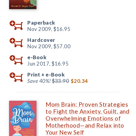
Paperback
Nov 2009,
$16.95
Hardcover
Nov 2009,
$57.00
e-Book
Jun 2017,
$16.95
Print +
e-Book
Save 40%!
$33.90
$20.34
Mom Brain: Proven Strategies
to Fight the Anxiety, Guilt, and
Overwhelming Emotions of
Motherhood—and Relax into
Your New Self