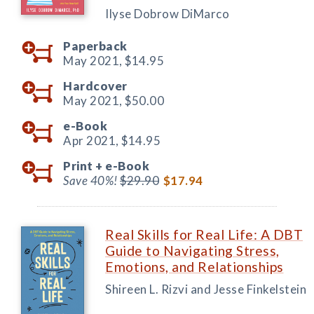
Ilyse Dobrow DiMarco
Paperback
May 2021,
$14.95
Hardcover
May 2021,
$50.00
e-Book
Apr 2021,
$14.95
Print +
e-Book
Save 40%!
$29.90
$17.94
Real Skills for Real Life: A DBT
Guide to Navigating Stress,
Emotions, and Relationships
Shireen L. Rizvi and Jesse Finkelstein