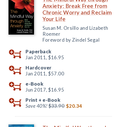
Anxiety: Break Free from
Chronic Worry and Reclaim
Your Life
Susan M. Orsillo and Lizabeth
Roemer
Foreword by Zindel Segal
Paperback
Jan 2011,
$16.95
Hardcover
Jan 2011,
$57.00
e-Book
Jun 2017,
$16.95
Print +
e-Book
Save 40%!
$33.90
$20.34