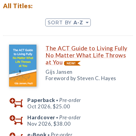
All Titles:
SORT BY
A-Z
The ACT Guide to Living Fully
No Matter What Life Throws
at You
Gijs Jansen
Foreword by Steven C. Hayes
Paperback
Pre-order
◆
Oct 2026,
$25.00
Hardcover
Pre-order
◆
Nov 2026,
$38.00
e-Book
Pre-order
◆