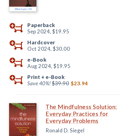
Paperback
Sep 2024,
$19.95
Hardcover
Oct 2024,
$30.00
e-Book
Aug 2024,
$19.95
Print +
e-Book
Save 40%!
$39.90
$23.94
The Mindfulness Solution:
Everyday Practices for
Everyday Problems
Ronald D. Siegel