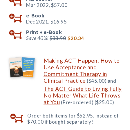
Mar 2022,
$57.00
e-Book
Dec 2021,
$16.95
Print +
e-Book
Save 40%!
$33.90
$20.34
Making ACT Happen: How to
Use Acceptance and
Commitment Therapy in
Clinical Practice
($45.00) and
The ACT Guide to Living Fully
No Matter What Life Throws
at You
(Pre-ordered) ($25.00)
Order both items for $52.95, instead of
$70.00 if bought separately!