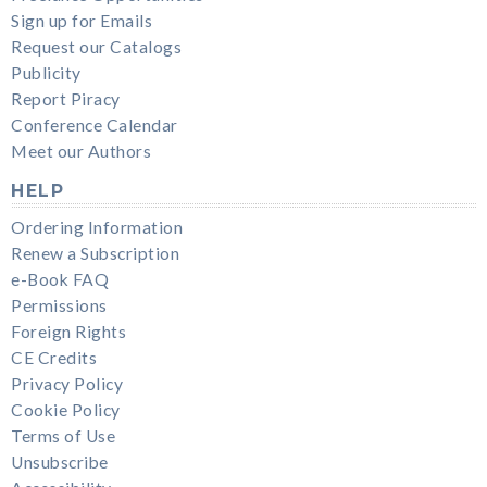
Sign up for Emails
Request our Catalogs
Publicity
Report Piracy
Conference Calendar
Meet our Authors
HELP
Ordering Information
Renew a Subscription
e-Book FAQ
Permissions
Foreign Rights
CE Credits
Privacy Policy
Cookie Policy
Terms of Use
Unsubscribe