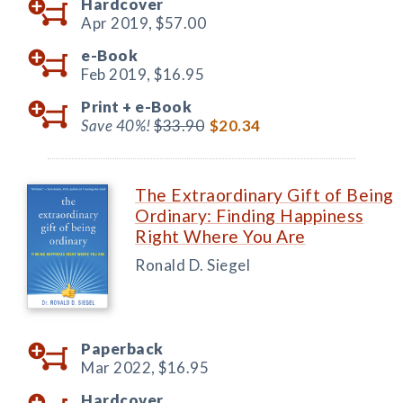
Hardcover
Apr 2019,
$57.00
e-Book
Feb 2019,
$16.95
Print +
e-Book
Save 40%!
$33.90
$20.34
The Extraordinary Gift of Being
Ordinary: Finding Happiness
Right Where You Are
Ronald D. Siegel
Paperback
Mar 2022,
$16.95
Hardcover