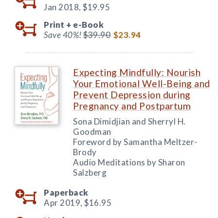
Jan 2018,
$19.95
Print +
e-Book
Save 40%!
$39.90
$23.94
Expecting Mindfully: Nourish
Your Emotional Well-Being and
Prevent Depression during
Pregnancy and Postpartum
Sona Dimidjian and Sherryl H.
Goodman
Foreword by Samantha Meltzer-
Brody
Audio Meditations by Sharon
Salzberg
Paperback
Apr 2019,
$16.95