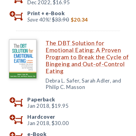
Dec 2022,
$16.95
Print +
e-Book
Save 40%!
$33.90
$20.34
The DBT Solution for
Emotional Eating: A Proven
Program to Break the Cycle of
Bingeing and Out-of-Control
Eating
Debra L. Safer, Sarah Adler, and
Philip C. Masson
Paperback
Jan 2018,
$19.95
Hardcover
Jan 2018,
$30.00
e-Book