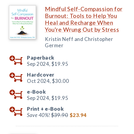
Mindful Self-Compassion for
Burnout: Tools to Help You
Heal and Recharge When
You're Wrung Out by Stress
Kristin Neff and Christopher
Germer
Paperback
Sep 2024,
$19.95
Hardcover
Oct 2024,
$30.00
e-Book
Sep 2024,
$19.95
Print +
e-Book
Save 40%!
$39.90
$23.94