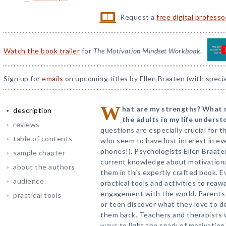
Request a
free digital profess
Watch the book trailer
for
The Motivation Mindset Workbook
.
Sign up for
emails
on upcoming titles by Ellen Braaten (with specia
W
hat are my strengths? What 
description
the adults in my life unders
reviews
questions are especially crucial for
table of contents
who seem to have lost interest in ev
phones!). Psychologists Ellen Braate
sample chapter
current knowledge about motivationa
about the authors
them in this expertly crafted book. E
audience
practical tools and activities to rea
engagement with the world. Parents 
practical tools
or teen discover what they love to d
them back. Teachers and therapists w
ways to light the spark of motivation 