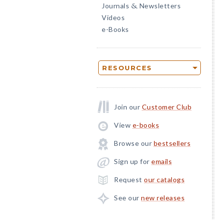
Journals
Newsletters
&
Videos
e-Books
RESOURCES
Join our
Customer Club
View
e-books
Browse our
bestsellers
Sign up for
emails
Request
our catalogs
See our
new releases