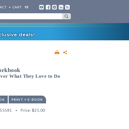
ACT
CART
lusive deals!
orkbook
over What They Love to Do
OK
PRINT + E-BOOK
555581
Price:
$25.00