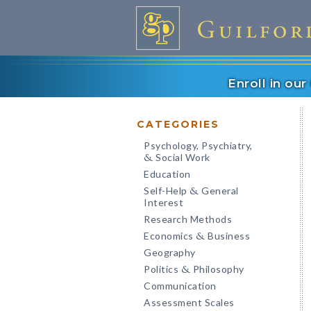
Enroll in ou
CATEGORIES
Psychology, Psychiatry,
Social Work
&
Education
Self-Help
General
&
Interest
Research Methods
Economics
Business
&
Geography
Politics
Philosophy
&
Communication
Assessment Scales