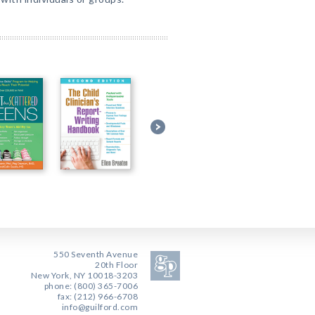
550 Seventh Avenue
20th Floor
New York, NY 10018-3203
phone: (800) 365-7006
fax: (212) 966-6708
info@guilford.com