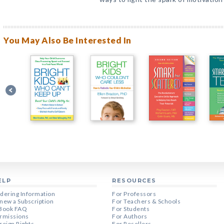
You May Also Be Interested In
ELP
RESOURCES
dering Information
For Professors
new a Subscription
For Teachers & Schools
Book FAQ
For Students
rmissions
For Authors
reign Rights
For Resellers