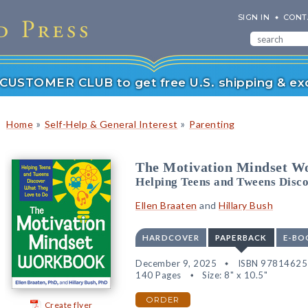
SIGN IN
CONT
r CUSTOMER CLUB to get free U.S. shipping & exc
»
»
Home
Self-Help & General Interest
Parenting
The Motivation Mindset W
Helping Teens and Tweens Disc
Ellen Braaten
and
Hillary Bush
HARDCOVER
PAPERBACK
E-BO
December 9, 2025
ISBN 9781462
140 Pages
Size: 8" x 10.5"
ORDER
Create flyer