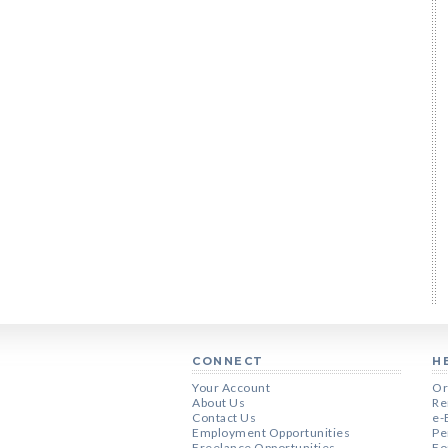
CONNECT
H
Your Account
Or
About Us
Re
Contact Us
e-
Employment Opportunities
Pe
Freelance Opportunities
Fo