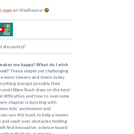
or copy
on VitalSource
l discounts)!
makes me happy? What do I wish
tood?
These simple yet challenging
 the many tweens and teens today
erything (except possibly their
n and Hillary Bush draw on the best
l difficulties and how to overcome
very chapter is bursting with
waken kids’ excitement and
can use this book to help a tween
o and vault over obstacles holding
ill find innovative, science-based
with individuals or groups.