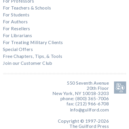
For Professors
For Teachers & Schools
For Students
For Authors
For Resellers
For Librarians
For Treating Military Clients
Special Offers
Free Chapters, Tips, & Tools
Join our Customer Club
550 Seventh Avenue
20th Floor
New York, NY 10018-3203
phone: (800) 365-7006
fax: (212) 966-6708
info@guilford.com
Copyright © 1997-2026
The Guilford Press