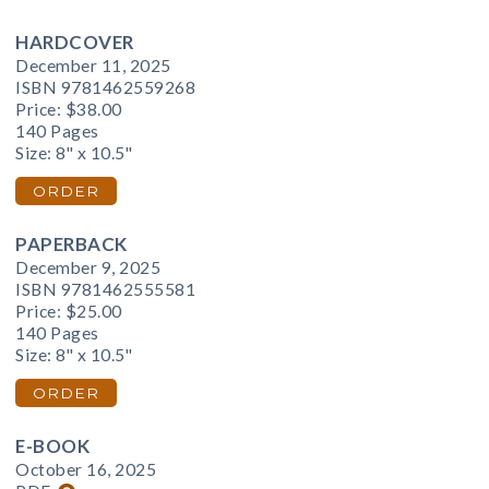
HARDCOVER
December 11, 2025
ISBN 9781462559268
Price:
$38.00
140 Pages
Size: 8" x 10.5"
ORDER
PAPERBACK
December 9, 2025
ISBN 9781462555581
Price:
$25.00
140 Pages
Size: 8" x 10.5"
ORDER
E-BOOK
October 16, 2025