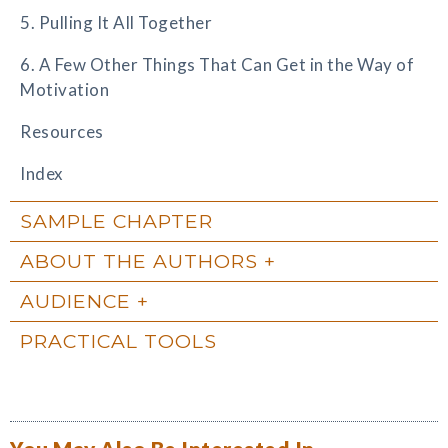
5. Pulling It All Together
6. A Few Other Things That Can Get in the Way of
Motivation
Resources
Index
SAMPLE CHAPTER
ABOUT THE AUTHORS
AUDIENCE
PRACTICAL TOOLS