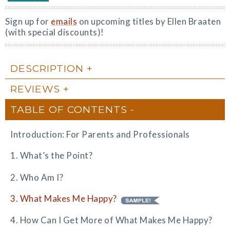
Sign up for
emails
on upcoming titles by Ellen Braaten
(with special discounts)!
DESCRIPTION
REVIEWS
TABLE OF CONTENTS
Introduction: For Parents and Professionals
1. What’s the Point?
2. Who Am I?
3. What Makes Me Happy?
4. How Can I Get More of What Makes Me Happy?