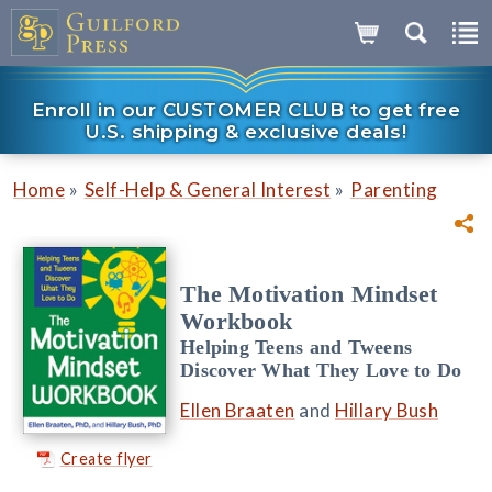
Enroll in our CUSTOMER CLUB to get free
U.S. shipping & exclusive deals!
»
»
Home
Self-Help & General Interest
Parenting
The Motivation Mindset
Workbook
Helping Teens and Tweens
Discover What They Love to Do
Ellen Braaten
and
Hillary Bush
Create flyer