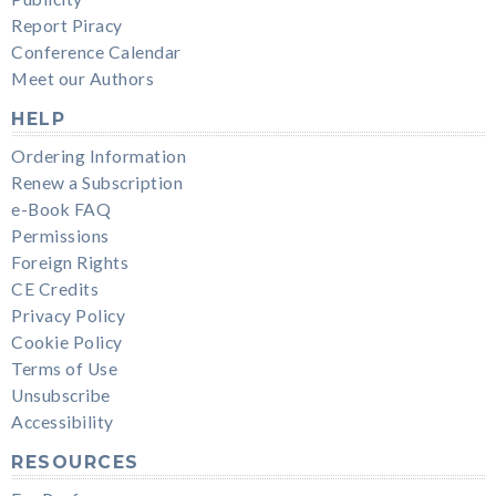
Report Piracy
Conference Calendar
Meet our Authors
HELP
Ordering Information
Renew a Subscription
e-Book FAQ
Permissions
Foreign Rights
CE Credits
Privacy Policy
Cookie Policy
Terms of Use
Unsubscribe
Accessibility
RESOURCES