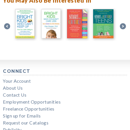
You May Also Be Interested In
CONNECT
Your Account
About Us
Contact Us
Employment Opportunities
Freelance Opportunities
Sign up for Emails
Request our Catalogs
Publicity