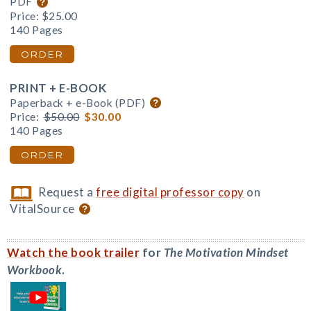
PDF
Price:
$25.00
140 Pages
ORDER
PRINT + E-BOOK
Paperback + e-Book (PDF)
Price:
$50.00
$30.00
140 Pages
ORDER
Request a
free digital professor copy
on
VitalSource
Watch the book trailer
for
The Motivation Mindset
Workbook
.