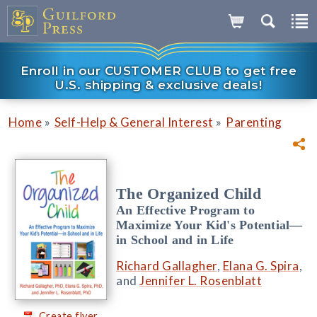
Enroll in our CUSTOMER CLUB to get free
U.S. shipping & exclusive deals!
»
»
Home
Self-Help & General Interest
Parenting
The Organized Child
An Effective Program to
Maximize Your Kid's Potential—
in School and in Life
Richard Gallagher
,
Elana G. Spira
,
and
Jennifer L. Rosenblatt
Create flyer