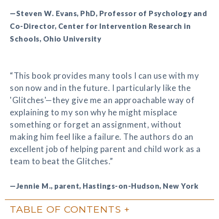
—Steven W. Evans, PhD, Professor of Psychology and
Co-Director, Center for Intervention Research in
Schools, Ohio University
“This book provides many tools I can use with my
son now and in the future. I particularly like the
'Glitches'—they give me an approachable way of
explaining to my son why he might misplace
something or forget an assignment, without
making him feel like a failure. The authors do an
excellent job of helping parent and child work as a
team to beat the Glitches.”
—Jennie M., parent, Hastings-on-Hudson, New York
TABLE OF CONTENTS