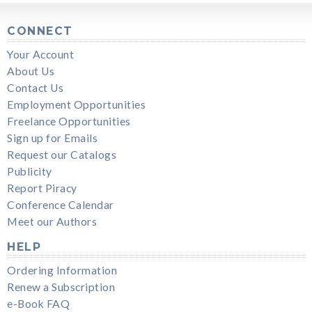
CONNECT
Your Account
About Us
Contact Us
Employment Opportunities
Freelance Opportunities
Sign up for Emails
Request our Catalogs
Publicity
Report Piracy
Conference Calendar
Meet our Authors
HELP
Ordering Information
Renew a Subscription
e-Book FAQ