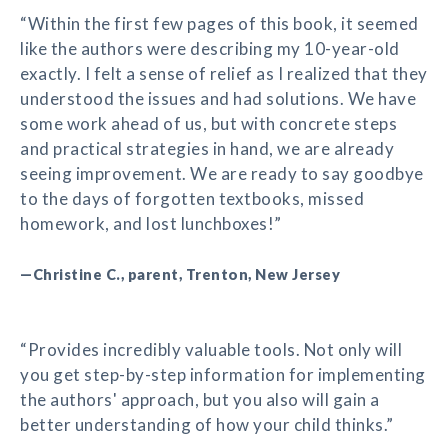
“Within the first few pages of this book, it seemed
like the authors were describing my 10-year-old
exactly. I felt a sense of relief as I realized that they
understood the issues and had solutions. We have
some work ahead of us, but with concrete steps
and practical strategies in hand, we are already
seeing improvement. We are ready to say goodbye
to the days of forgotten textbooks, missed
homework, and lost lunchboxes!”
—Christine C., parent, Trenton, New Jersey
“Provides incredibly valuable tools. Not only will
you get step-by-step information for implementing
the authors' approach, but you also will gain a
better understanding of how your child thinks.”