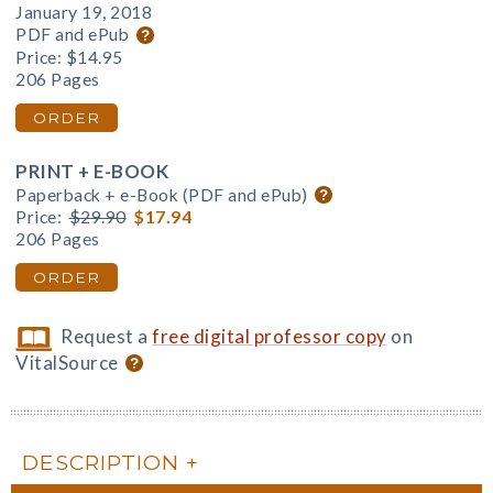
January 19, 2018
PDF and ePub
Price:
$14.95
206 Pages
ORDER
PRINT + E-BOOK
Paperback + e-Book (PDF and ePub)
Price:
$29.90
$17.94
206 Pages
ORDER
Request a
free digital professor copy
on
VitalSource
DESCRIPTION