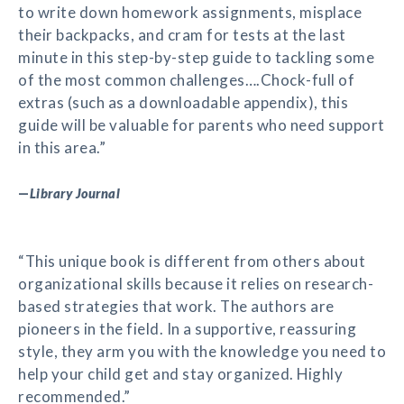
to write down homework assignments, misplace
their backpacks, and cram for tests at the last
minute in this step-by-step guide to tackling some
of the most common challenges….Chock-full of
extras (such as a downloadable appendix), this
guide will be valuable for parents who need support
in this area.”
—
Library Journal
“This unique book is different from others about
organizational skills because it relies on research-
based strategies that work. The authors are
pioneers in the field. In a supportive, reassuring
style, they arm you with the knowledge you need to
help your child get and stay organized. Highly
recommended.”