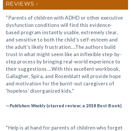
REVIEWS
“Parents of children with ADHD or other executive
dysfunction conditions will find this evidence-
based program instantly usable, extremely clear,
and sensitive to both the child’s self-esteem and
the adult’s likely frustration….The authors build
trust in what might seem like an inflexible step-by-
step process by bringing real-world experience to
their suggestions….With this excellent workbook,
Gallagher, Spira, and Rosenblatt will provide hope
and motivation for the burnt-out caregivers of
‘hopeless’ disorganized kids.”
—
Publishers Weekly
(starred review; a 2018 Best Book)
“Help is at hand for parents of children who forget