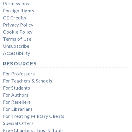
Permissions
Foreign Rights
CE Credits
Privacy Policy
Cookie Policy
Terms of Use
Unsubscribe
Accessibility
RESOURCES
For Professors
For Teachers & Schools
For Students
For Authors
For Resellers
For Librarians
For Treating Military Clients
Special Offers
Free Chapters, Tips, & Tools