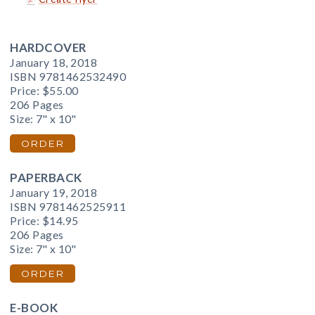
HARDCOVER
January 18, 2018
ISBN 9781462532490
Price:
$55.00
206 Pages
Size: 7" x 10"
ORDER
PAPERBACK
January 19, 2018
ISBN 9781462525911
Price:
$14.95
206 Pages
Size: 7" x 10"
ORDER
E-BOOK