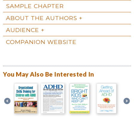
SAMPLE CHAPTER
ABOUT THE AUTHORS
AUDIENCE
COMPANION WEBSITE
You May Also Be Interested In