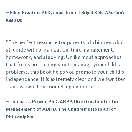
—Ellen Braaten, PhD, coauthor of
Bright Kids Who Can't
Keep Up
“The perfect resource for parents of children who
struggle with organization, time management,
homework, and studying. Unlike most approaches
that focus on training you to manage your child's
problems, this book helps you promote your child's
independence. It is extremely clear and well written
—and is based on compelling evidence.”
—Thomas J. Power, PhD, ABPP, Director, Center for
Management of ADHD, The Children’s Hospital of
Philadelphia