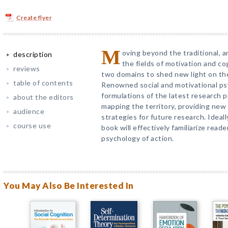
Create flyer
M
oving beyond the traditional, 
description
the fields of motivation and co
reviews
two domains to shed new light on the
table of contents
Renowned social and motivational ps
formulations of the latest research 
about the editors
mapping the territory, providing new
audience
strategies for future research. Ideal
course use
book will effectively familiarize read
psychology of action.
You May Also Be Interested In