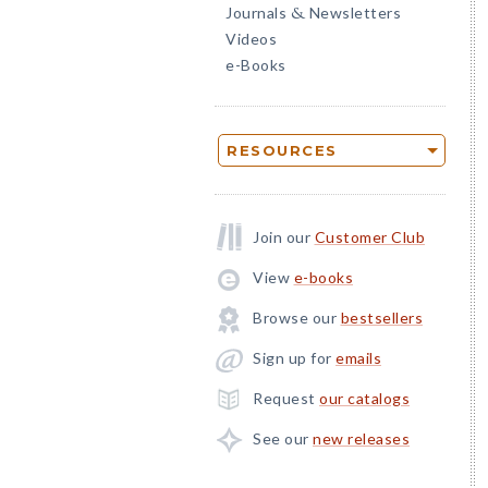
Journals
Newsletters
&
Videos
e-Books
RESOURCES
Join our
Customer Club
View
e-books
Browse our
bestsellers
Sign up for
emails
Request
our catalogs
See our
new releases