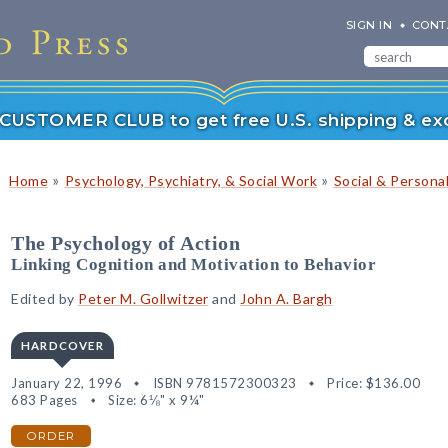
SIGN IN
CONT
r CUSTOMER CLUB to get free U.S. shipping & exc
»
»
Home
Psychology, Psychiatry, & Social Work
Social & Persona
The Psychology of Action
Linking Cognition and Motivation to Behavior
Edited by
Peter M. Gollwitzer
and
John A. Bargh
HARDCOVER
January 22, 1996
ISBN 9781572300323
Price:
$136.00
683 Pages
Size: 6⅛" x 9¼"
ORDER