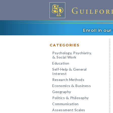
Enroll in ou
CATEGORIES
Psychology, Psychiatry,
Social Work
&
Education
Self-Help
General
&
Interest
Research Methods
Economics
Business
&
Geography
Politics
Philosophy
&
Communication
Assessment Scales