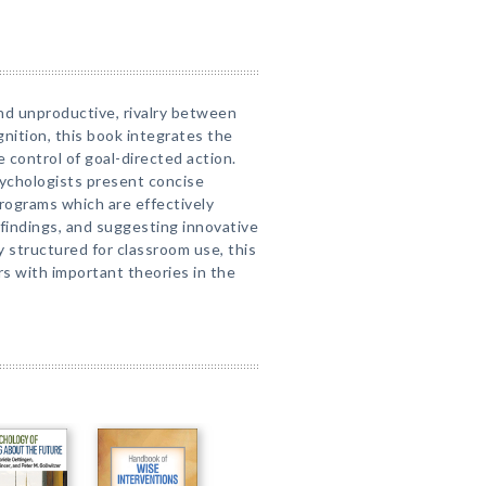
and unproductive, rivalry between
gnition, this book integrates the
 control of goal-directed action.
ychologists present concise
programs which are effectively
 findings, and suggesting innovative
ly structured for classroom use, this
ers with important theories in the