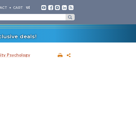
ACT
CART
lusive deals!
lity Psychology