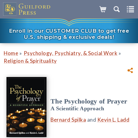
Enroll in our CUSTOMER CLUB to get free
U.S. shipping & exclusive deals!
»
»
Home
Psychology, Psychiatry, & Social Work
Religion & Spirituality
The Psychology of Prayer
A Scientific Approach
Bernard Spilka
and
Kevin L. Ladd