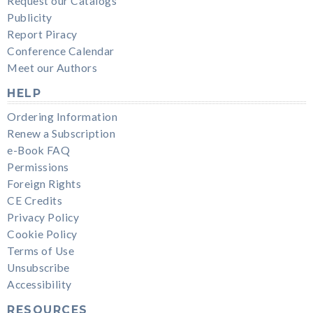
Request our Catalogs
Publicity
Report Piracy
Conference Calendar
Meet our Authors
HELP
Ordering Information
Renew a Subscription
e-Book FAQ
Permissions
Foreign Rights
CE Credits
Privacy Policy
Cookie Policy
Terms of Use
Unsubscribe
Accessibility
RESOURCES