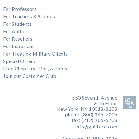
For Professors
For Teachers & Schools
For Students
For Authors
For Resellers
For Librarians
For Treating Military Clients
Special Offers
Free Chapters, Tips, & Tools
Join our Customer Club
550 Seventh Avenue
20th Floor
New York, NY 10018-3203
phone: (800) 365-7006
fax: (212) 966-6708
info@guilford.com
Copyright © 1997-2026