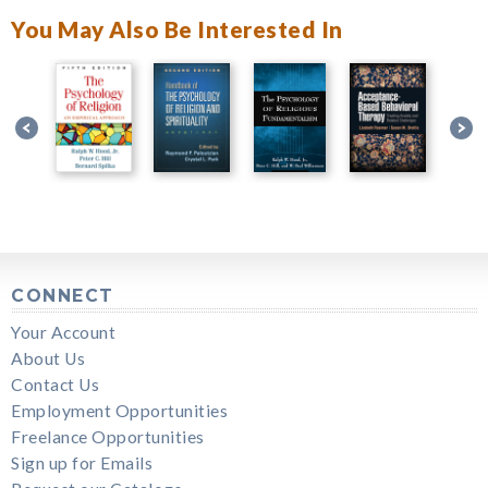
You May Also Be Interested In
CONNECT
Your Account
About Us
Contact Us
Employment Opportunities
Freelance Opportunities
Sign up for Emails