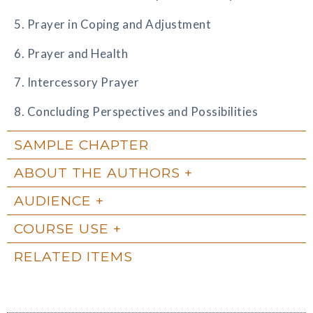
5. Prayer in Coping and Adjustment
6. Prayer and Health
7. Intercessory Prayer
8. Concluding Perspectives and Possibilities
SAMPLE CHAPTER
ABOUT THE AUTHORS
AUDIENCE
COURSE USE
RELATED ITEMS