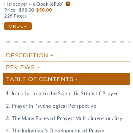
Hardcover + e-Book (ePub)
Price:
$98.00
$58.80
226 Pages
ORDER
DESCRIPTION
REVIEWS
TABLE OF CONTENTS
1. Introduction to the Scientific Study of Prayer
2. Prayer in Psychological Perspective
3. The Many Faces of Prayer: Multidimensionality
4. The Individual's Development of Prayer