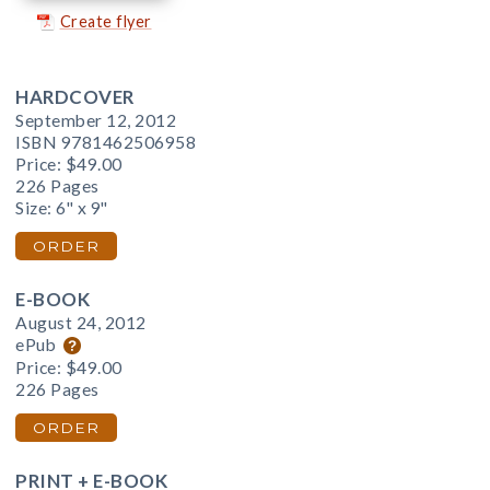
Create flyer
HARDCOVER
September 12, 2012
ISBN 9781462506958
Price:
$49.00
226 Pages
Size: 6" x 9"
ORDER
E-BOOK
August 24, 2012
ePub
Price:
$49.00
226 Pages
ORDER
PRINT + E-BOOK