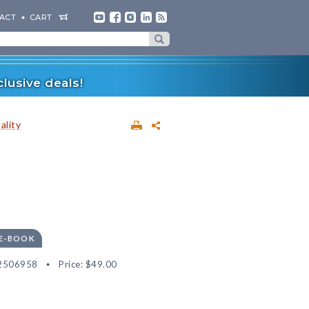
ACT
CART
lusive deals!
ality
 E-BOOK
2506958
Price:
$49.00