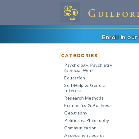
Enroll in ou
CATEGORIES
Psychology, Psychiatry,
Social Work
&
Education
Self-Help
General
&
Interest
Research Methods
Economics
Business
&
Geography
Politics
Philosophy
&
Communication
Assessment Scales