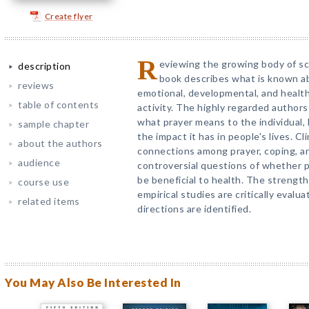
Create flyer
R
eviewing the growing body of sci
description
book describes what is known ab
reviews
emotional, developmental, and health
table of contents
activity. The highly regarded author
what prayer means to the individual, 
sample chapter
the impact it has in people's lives. Cl
about the authors
connections among prayer, coping, an
audience
controversial questions of whether p
be beneficial to health. The strengths
course use
empirical studies are critically evalu
related items
directions are identified.
You May Also Be Interested In