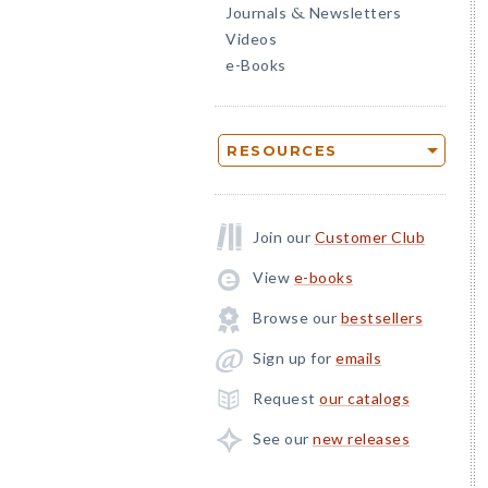
Journals
Newsletters
&
Videos
e-Books
RESOURCES
Join our
Customer Club
View
e-books
Browse our
bestsellers
Sign up for
emails
Request
our catalogs
See our
new releases