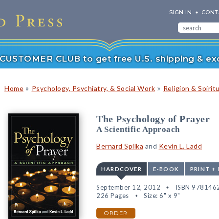
SIGN IN
CONT
r CUSTOMER CLUB to get free U.S. shipping & exc
»
»
Home
Psychology, Psychiatry, & Social Work
Religion & Spiritu
The Psychology of Prayer
A Scientific Approach
Bernard Spilka
and
Kevin L. Ladd
HARDCOVER
E-BOOK
PRINT +
September 12, 2012
ISBN 978146
226 Pages
Size: 6" x 9"
ORDER