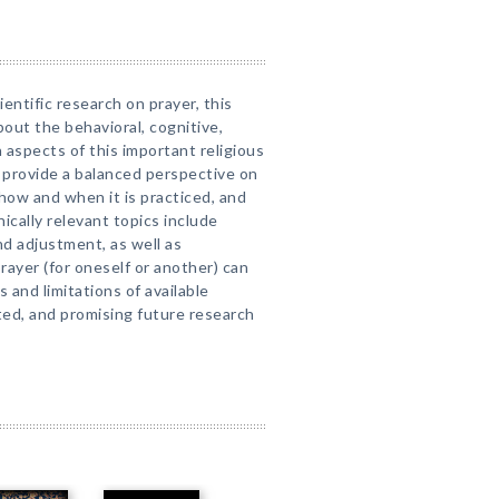
entific research on prayer, this
out the behavioral, cognitive,
 aspects of this important religious
s provide a balanced perspective on
how and when it is practiced, and
inically relevant topics include
d adjustment, as well as
rayer (for oneself or another) can
 and limitations of available
ated, and promising future research