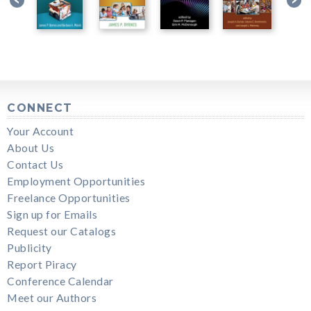
CONNECT
Your Account
About Us
Contact Us
Employment Opportunities
Freelance Opportunities
Sign up for Emails
Request our Catalogs
Publicity
Report Piracy
Conference Calendar
Meet our Authors