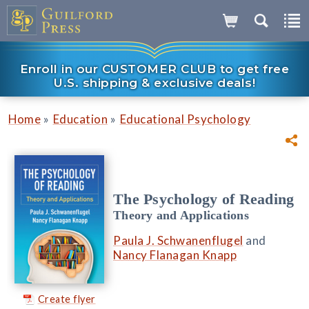
Enroll in our CUSTOMER CLUB to get free
U.S. shipping & exclusive deals!
»
»
Home
Education
Educational Psychology
The Psychology of Reading
Theory and Applications
Paula J. Schwanenflugel
and
Nancy Flanagan Knapp
Create flyer