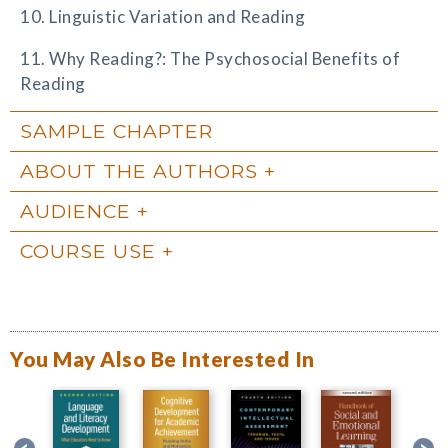
10. Linguistic Variation and Reading
11. Why Reading?: The Psychosocial Benefits of
Reading
SAMPLE CHAPTER
ABOUT THE AUTHORS
AUDIENCE
COURSE USE
You May Also Be Interested In