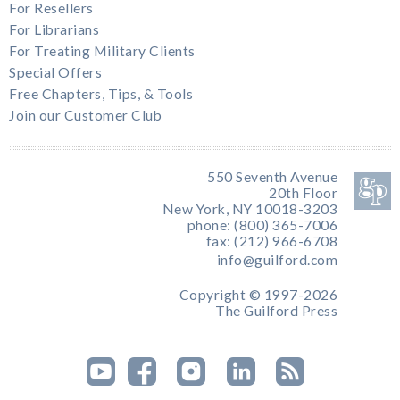
For Resellers
For Librarians
For Treating Military Clients
Special Offers
Free Chapters, Tips, & Tools
Join our Customer Club
550 Seventh Avenue
20th Floor
New York, NY 10018-3203
phone: (800) 365-7006
fax: (212) 966-6708
info@guilford.com
Copyright © 1997-2026
The Guilford Press