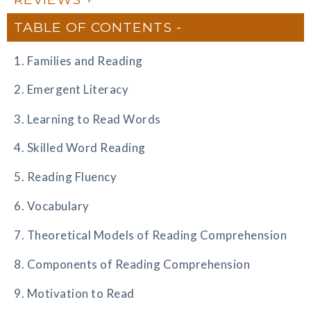
TABLE OF CONTENTS
1. Families and Reading
2. Emergent Literacy
3. Learning to Read Words
4. Skilled Word Reading
5. Reading Fluency
6. Vocabulary
7. Theoretical Models of Reading Comprehension
8. Components of Reading Comprehension
9. Motivation to Read