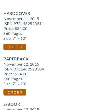
HARDCOVER
November 11, 2015
ISBN 9781462523511
Price:
$81.00
360 Pages
Size: 7" x 10"
ORDER
PAPERBACK
November 12, 2015
ISBN 9781462523504
Price:
$54.00
360 Pages
Size: 7" x 10"
ORDER
E-BOOK
November 12, 2015