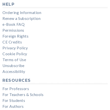
HELP
Ordering Information
Renew a Subscription
e-Book FAQ
Permissions
Foreign Rights
CE Credits
Privacy Policy
Cookie Policy
Terms of Use
Unsubscribe
Accessibility
RESOURCES
For Professors
For Teachers & Schools
For Students
For Authors