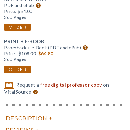
PDF and ePub
Price:
$54.00
360 Pages
ORDER
PRINT + E-BOOK
Paperback + e-Book (PDF and ePub)
Price:
$108.00
$64.80
360 Pages
ORDER
Request a
free digital professor copy
on
VitalSource
DESCRIPTION
REVIEWS