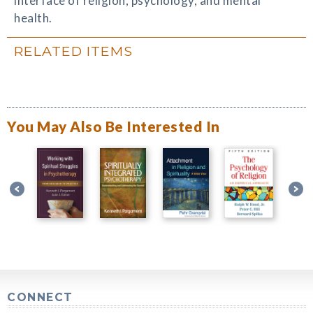
interface of religion, psychology, and mental
health.
RELATED ITEMS
You May Also Be Interested In
CONNECT