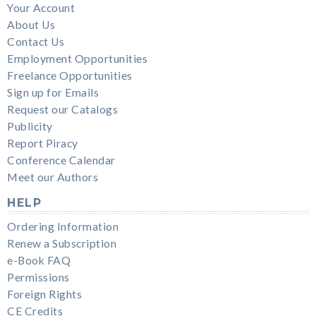
Your Account
About Us
Contact Us
Employment Opportunities
Freelance Opportunities
Sign up for Emails
Request our Catalogs
Publicity
Report Piracy
Conference Calendar
Meet our Authors
HELP
Ordering Information
Renew a Subscription
e-Book FAQ
Permissions
Foreign Rights
CE Credits