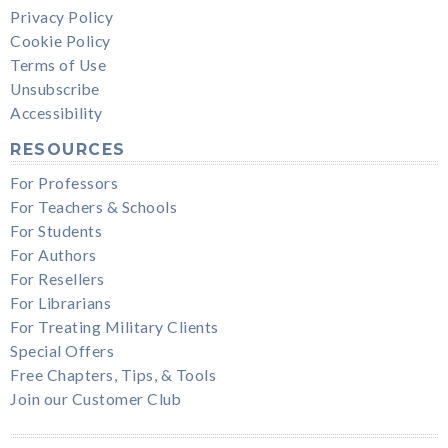
Privacy Policy
Cookie Policy
Terms of Use
Unsubscribe
Accessibility
RESOURCES
For Professors
For Teachers & Schools
For Students
For Authors
For Resellers
For Librarians
For Treating Military Clients
Special Offers
Free Chapters, Tips, & Tools
Join our Customer Club