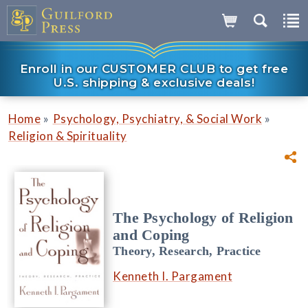
Enroll in our CUSTOMER CLUB to get free
U.S. shipping & exclusive deals!
»
»
Home
Psychology, Psychiatry, & Social Work
Religion & Spirituality
The Psychology of Religion
and Coping
Theory, Research, Practice
Kenneth I. Pargament