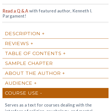
Read a Q & A
with featured author, Kenneth I.
Pargament!
DESCRIPTION
REVIEWS
TABLE OF CONTENTS
SAMPLE CHAPTER
ABOUT THE AUTHOR
AUDIENCE
COURSE USE
Serves as a text for courses dealing with the