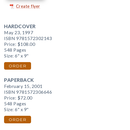
Create flyer
HARDCOVER
May 23, 1997
ISBN 9781572302143
Price:
$108.00
548 Pages
Size: 6" x 9"
ORDER
PAPERBACK
February 15, 2001
ISBN 9781572306646
Price:
$72.00
548 Pages
Size: 6" x 9"
ORDER