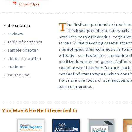
Create flyer
T
he first comprehensive treatmen
description
this book provides an unusually 
reviews
products both of individual cognitive 
table of contents
forces. While devoting careful attent
stereotypes, their connections to pr
sample chapter
effective strategies for countering 
about the author
positive functions of generalizations
audience
complex world. Unique features incl
content of stereotypes, which consid
course use
traits are the focus of stereotyping
particular groups.
You May Also Be Interested In