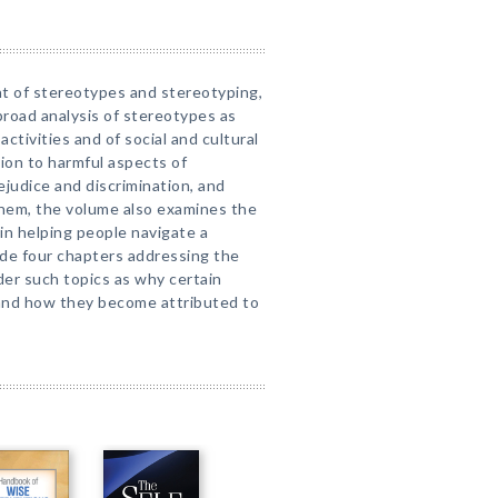
t of stereotypes and stereotyping,
broad analysis of stereotypes as
activities and of social and cultural
ion to harmful aspects of
ejudice and discrimination, and
them, the volume also examines the
 in helping people navigate a
ude four chapters addressing the
er such topics as why certain
 and how they become attributed to