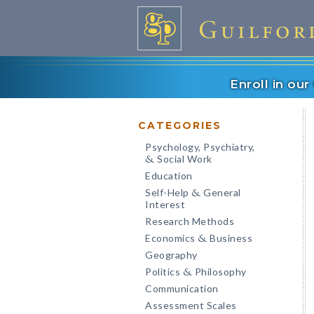
Enroll in ou
CATEGORIES
Psychology, Psychiatry,
Social Work
&
Education
Self-Help
General
&
Interest
Research Methods
Economics
Business
&
Geography
Politics
Philosophy
&
Communication
Assessment Scales