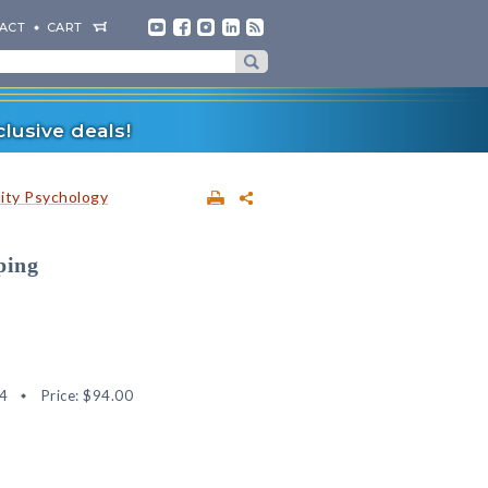
ACT
CART
lusive deals!
lity Psychology
ping
4
Price:
$94.00