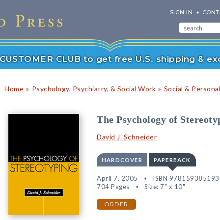
SIGN IN
CONT
r CUSTOMER CLUB to get free U.S. shipping & exc
»
»
Home
Psychology, Psychiatry, & Social Work
Social & Persona
The Psychology of Stereoty
David J. Schneider
HARDCOVER
PAPERBACK
April 7, 2005
ISBN 978159385193
704 Pages
Size: 7" x 10"
ORDER