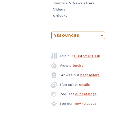
Journals
Newsletters
&
Videos
e-Books
RESOURCES
Join our
Customer Club
View
e-books
Browse our
bestsellers
Sign up for
emails
Request
our catalogs
See our
new releases