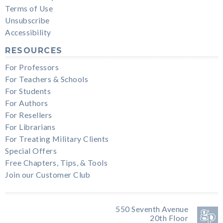
Terms of Use
Unsubscribe
Accessibility
RESOURCES
For Professors
For Teachers & Schools
For Students
For Authors
For Resellers
For Librarians
For Treating Military Clients
Special Offers
Free Chapters, Tips, & Tools
Join our Customer Club
550 Seventh Avenue
20th Floor