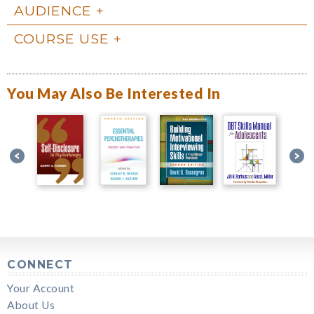
AUDIENCE
COURSE USE
You May Also Be Interested In
CONNECT
Your Account
About Us