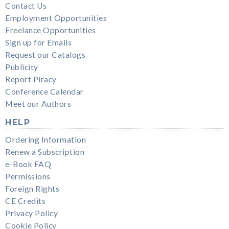
Contact Us
Employment Opportunities
Freelance Opportunities
Sign up for Emails
Request our Catalogs
Publicity
Report Piracy
Conference Calendar
Meet our Authors
HELP
Ordering Information
Renew a Subscription
e-Book FAQ
Permissions
Foreign Rights
CE Credits
Privacy Policy
Cookie Policy