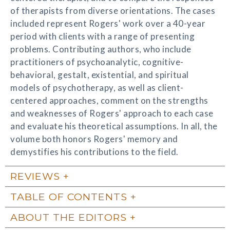
of therapists from diverse orientations. The cases
included represent Rogers' work over a 40-year
period with clients with a range of presenting
problems. Contributing authors, who include
practitioners of psychoanalytic, cognitive-
behavioral, gestalt, existential, and spiritual
models of psychotherapy, as well as client-
centered approaches, comment on the strengths
and weaknesses of Rogers' approach to each case
and evaluate his theoretical assumptions. In all, the
volume both honors Rogers' memory and
demystifies his contributions to the field.
REVIEWS
TABLE OF CONTENTS
ABOUT THE EDITORS