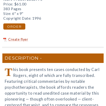
Price:
$61.00
383 Pages
Size: 6" x 9"
Copyright Date: 1996
ORDER
Create flyer
DESCRIPTION
T
his book presents ten cases conducted by Carl
Rogers, eight of which are fully transcribed.
Featuring critical commentaries by notable
psychotherapists, the book affords readers the
opportunity to read unedited case material by this
pioneering — though often overlooked — client-
centered therapist, and to compare the responses