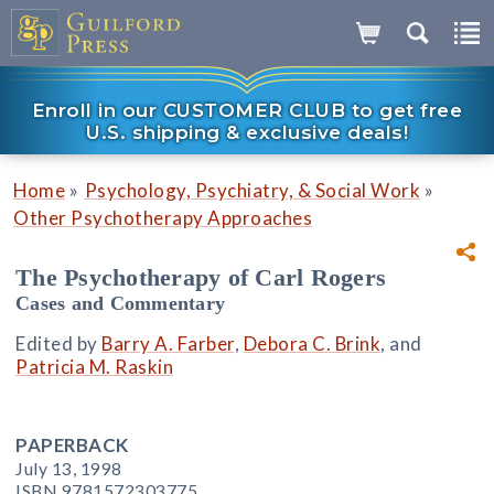
Enroll in our CUSTOMER CLUB to get free
U.S. shipping & exclusive deals!
»
»
Home
Psychology, Psychiatry, & Social Work
Other Psychotherapy Approaches
The Psychotherapy of Carl Rogers
Cases and Commentary
Edited by
Barry A. Farber
,
Debora C. Brink
, and
Patricia M. Raskin
PAPERBACK
July 13, 1998
ISBN 9781572303775