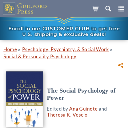
Enroll in our CUSTOMER CLUB to get free
U.S. shipping & exclusive deals!
»
»
Home
Psychology, Psychiatry, & Social Work
Social & Personality Psychology
The Social Psychology of
Power
Edited by
Ana Guinote
and
Theresa K. Vescio