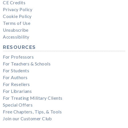
CE Credits
Privacy Policy
Cookie Policy
Terms of Use
Unsubscribe
Accessibility
RESOURCES
For Professors
For Teachers & Schools
For Students
For Authors
For Resellers
For Librarians
For Treating Military Clients
Special Offers
Free Chapters, Tips, & Tools
Join our Customer Club