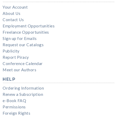
Your Account
About Us
Contact Us
Employment Opportunities
Freelance Opportunities
Sign up for Emails
Request our Catalogs
Publicity
Report Piracy
Conference Calendar
Meet our Authors
HELP
Ordering Information
Renew a Subscription
e-Book FAQ
Permissions
Foreign Rights