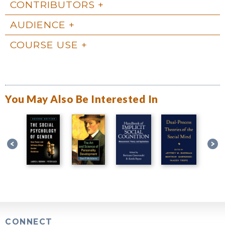
CONTRIBUTORS
AUDIENCE
COURSE USE
You May Also Be Interested In
CONNECT