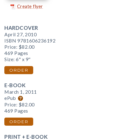
Create flyer
HARDCOVER
April 27, 2010
ISBN 9781606236192
Price:
$82.00
469 Pages
Size: 6" x 9"
ORDER
E-BOOK
March 1, 2011
ePub
Price:
$82.00
469 Pages
ORDER
PRINT + E-BOOK