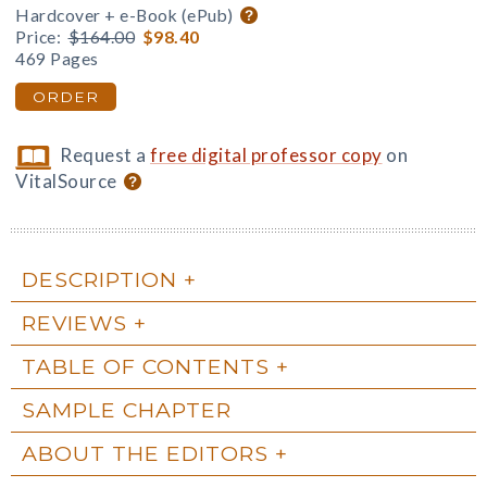
Hardcover + e-Book (ePub)
Price:
$164.00
$98.40
469 Pages
ORDER
Request a
free digital professor copy
on
VitalSource
DESCRIPTION
REVIEWS
TABLE OF CONTENTS
SAMPLE CHAPTER
ABOUT THE EDITORS