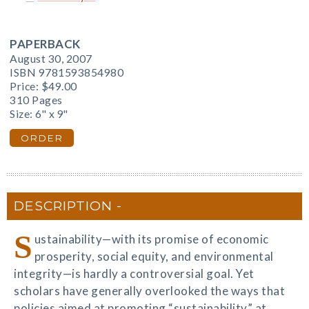
PAPERBACK
August 30, 2007
ISBN 9781593854980
Price:
$49.00
310 Pages
Size: 6" x 9"
ORDER
DESCRIPTION
S
ustainability—with its promise of economic
prosperity, social equity, and environmental
integrity—is hardly a controversial goal. Yet
scholars have generally overlooked the ways that
policies aimed at promoting “sustainability” at