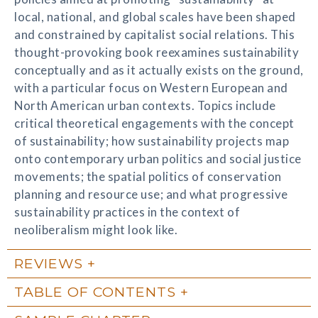
local, national, and global scales have been shaped
and constrained by capitalist social relations. This
thought-provoking book reexamines sustainability
conceptually and as it actually exists on the ground,
with a particular focus on Western European and
North American urban contexts. Topics include
critical theoretical engagements with the concept
of sustainability; how sustainability projects map
onto contemporary urban politics and social justice
movements; the spatial politics of conservation
planning and resource use; and what progressive
sustainability practices in the context of
neoliberalism might look like.
REVIEWS
TABLE OF CONTENTS