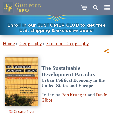
Enroll in our CUSTOMER CLUB to get free
U.S. shipping & exclusive deals!
»
»
Home
Geography
Economic Geography
The Sustainable
Development Paradox
Urban Political Economy in the
United States and Europe
Edited by
Rob Krueger
and
David
Gibbs
Create flyer