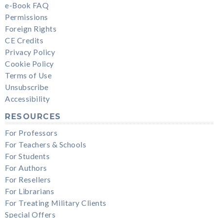
e-Book FAQ
Permissions
Foreign Rights
CE Credits
Privacy Policy
Cookie Policy
Terms of Use
Unsubscribe
Accessibility
RESOURCES
For Professors
For Teachers & Schools
For Students
For Authors
For Resellers
For Librarians
For Treating Military Clients
Special Offers