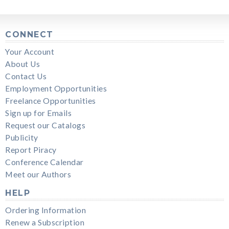
CONNECT
Your Account
About Us
Contact Us
Employment Opportunities
Freelance Opportunities
Sign up for Emails
Request our Catalogs
Publicity
Report Piracy
Conference Calendar
Meet our Authors
HELP
Ordering Information
Renew a Subscription