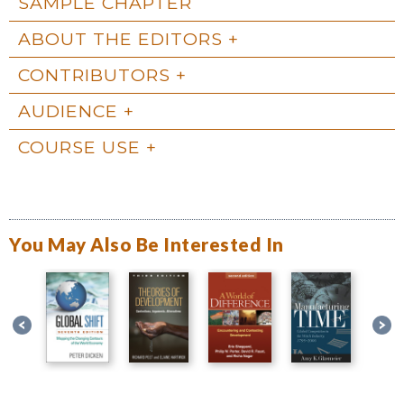
SAMPLE CHAPTER
ABOUT THE EDITORS
CONTRIBUTORS
AUDIENCE
COURSE USE
You May Also Be Interested In