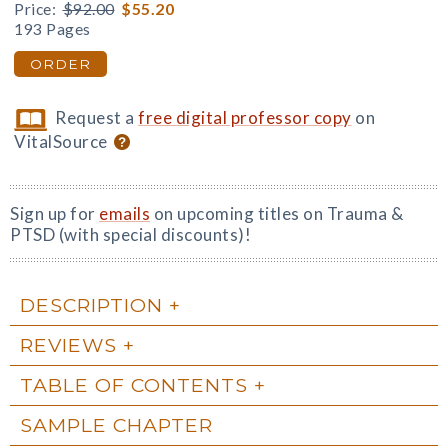
Price:
$92.00
$55.20
193 Pages
ORDER
Request a
free digital professor copy
on
VitalSource
Sign up for
emails
on upcoming titles on Trauma &
PTSD (with special discounts)!
DESCRIPTION
REVIEWS
TABLE OF CONTENTS
SAMPLE CHAPTER