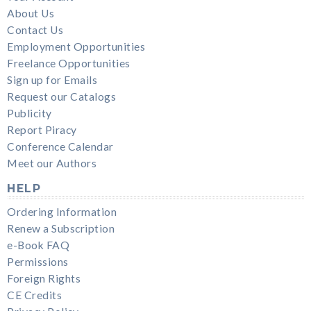
About Us
Contact Us
Employment Opportunities
Freelance Opportunities
Sign up for Emails
Request our Catalogs
Publicity
Report Piracy
Conference Calendar
Meet our Authors
HELP
Ordering Information
Renew a Subscription
e-Book FAQ
Permissions
Foreign Rights
CE Credits