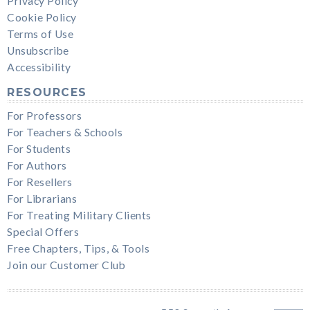
Privacy Policy
Cookie Policy
Terms of Use
Unsubscribe
Accessibility
RESOURCES
For Professors
For Teachers & Schools
For Students
For Authors
For Resellers
For Librarians
For Treating Military Clients
Special Offers
Free Chapters, Tips, & Tools
Join our Customer Club