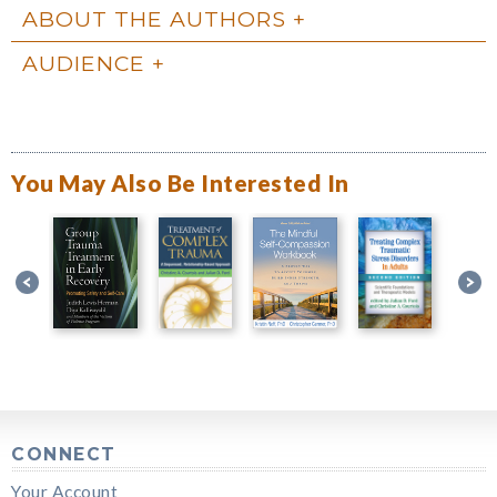
ABOUT THE AUTHORS
AUDIENCE
You May Also Be Interested In
CONNECT
Your Account