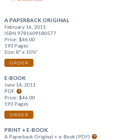
A PAPERBACK ORIGINAL
February 16, 2011
ISBN 9781609180577
Price:
$46.00
193 Pages
Size: 8" x 10½"
ORDER
E-BOOK
June 14, 2011
PDF
Price:
$46.00
193 Pages
ORDER
PRINT + E-BOOK
A Paperback Original + e-Book (PDF)