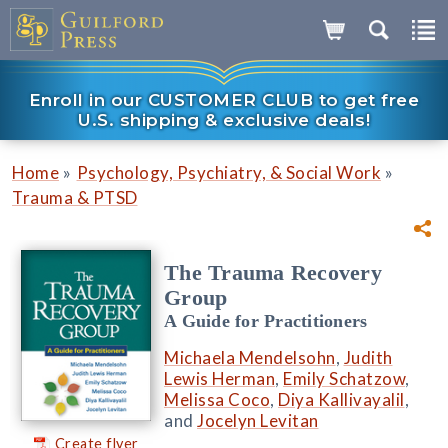
Enroll in our CUSTOMER CLUB to get free
U.S. shipping & exclusive deals!
»
»
Home
Psychology, Psychiatry, & Social Work
Trauma & PTSD
The Trauma Recovery
Group
A Guide for Practitioners
Michaela Mendelsohn
,
Judith
Lewis Herman
,
Emily Schatzow
,
Melissa Coco
,
Diya Kallivayalil
,
and
Jocelyn Levitan
Create flyer