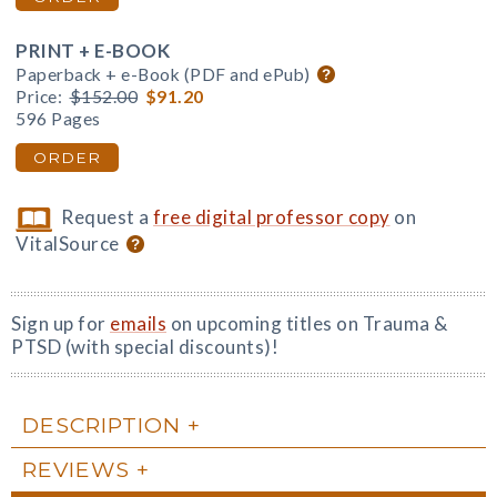
PRINT + E-BOOK
Paperback + e-Book (PDF and ePub)
Price:
$152.00
$91.20
596 Pages
ORDER
Request a
free digital professor copy
on
VitalSource
Sign up for
emails
on upcoming titles on Trauma &
PTSD (with special discounts)!
DESCRIPTION
REVIEWS