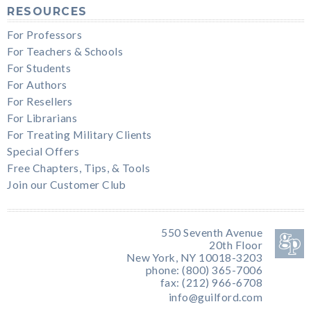
RESOURCES
For Professors
For Teachers & Schools
For Students
For Authors
For Resellers
For Librarians
For Treating Military Clients
Special Offers
Free Chapters, Tips, & Tools
Join our Customer Club
550 Seventh Avenue
20th Floor
New York, NY 10018-3203
phone: (800) 365-7006
fax: (212) 966-6708
info@guilford.com