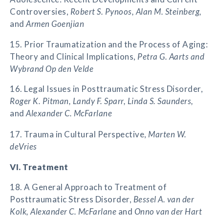
Controversies,
Robert S. Pynoos, Alan M. Steinberg,
and
Armen Goenjian
15. Prior Traumatization and the Process of Aging:
Theory and Clinical Implications,
Petra G. Aarts and
Wybrand Op den Velde
16. Legal Issues in Posttraumatic Stress Disorder,
Roger K. Pitman, Landy F. Sparr, Linda S. Saunders,
and
Alexander C. McFarlane
17. Trauma in Cultural Perspective,
Marten W.
deVries
VI. Treatment
18. A General Approach to Treatment of
Posttraumatic Stress Disorder,
Bessel A. van der
Kolk, Alexander C. McFarlane
and
Onno van der Hart