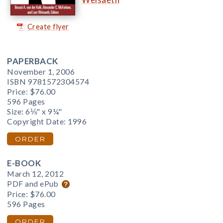
Create flyer
PAPERBACK
November 1, 2006
ISBN 9781572304574
Price:
$76.00
596 Pages
Size: 6⅛" x 9¼"
Copyright Date: 1996
ORDER
E-BOOK
March 12, 2012
PDF and ePub
Price:
$76.00
596 Pages
ORDER