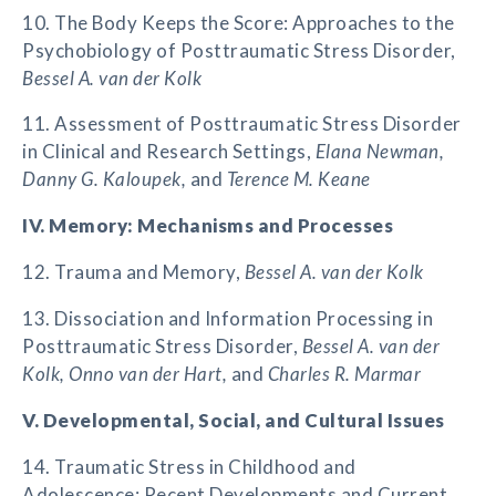
10. The Body Keeps the Score: Approaches to the
Psychobiology of Posttraumatic Stress Disorder,
Bessel A. van der Kolk
11. Assessment of Posttraumatic Stress Disorder
in Clinical and Research Settings,
Elana Newman,
Danny G. Kaloupek,
and
Terence M. Keane
IV. Memory: Mechanisms and Processes
12. Trauma and Memory,
Bessel A. van der Kolk
13. Dissociation and Information Processing in
Posttraumatic Stress Disorder,
Bessel A. van der
Kolk, Onno van der Hart,
and
Charles R. Marmar
V. Developmental, Social, and Cultural Issues
14. Traumatic Stress in Childhood and
Adolescence: Recent Developments and Current