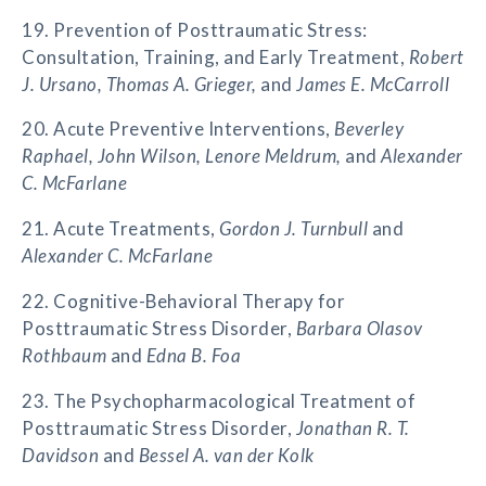
19. Prevention of Posttraumatic Stress:
Consultation, Training, and Early Treatment,
Robert
J. Ursano, Thomas A. Grieger,
and
James E. McCarroll
20. Acute Preventive Interventions,
Beverley
Raphael, John Wilson, Lenore Meldrum,
and
Alexander
C. McFarlane
21. Acute Treatments,
Gordon J. Turnbull
and
Alexander C. McFarlane
22. Cognitive-Behavioral Therapy for
Posttraumatic Stress Disorder,
Barbara Olasov
Rothbaum
and
Edna B. Foa
23. The Psychopharmacological Treatment of
Posttraumatic Stress Disorder,
Jonathan R. T.
Davidson
and
Bessel A. van der Kolk