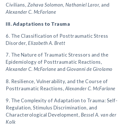
Civilians,
Zahava Solomon, Nathaniel Laror,
and
Alexander C. McFarlane
III. Adaptations to Trauma
6. The Classification of Posttraumatic Stress
Disorder,
Elizabeth A. Brett
7. The Nature of Traumatic Stressors and the
Epidemiology of Posttraumatic Reactions,
Alexander C. McFarlane
and
Giovanni de Girolamo
8. Resilience, Vulnerability, and the Course of
Posttraumatic Reactions,
Alexander C. McFarlane
9. The Complexity of Adaptation to Trauma: Self-
Regulation, Stimulus Discrimination, and
Characterological Development,
Bessel A. van der
Kolk