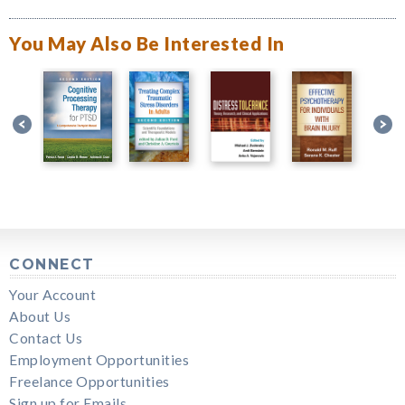
You May Also Be Interested In
CONNECT
Your Account
About Us
Contact Us
Employment Opportunities
Freelance Opportunities
Sign up for Emails