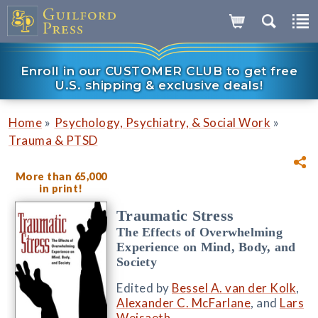
Enroll in our CUSTOMER CLUB to get free
U.S. shipping & exclusive deals!
»
»
Home
Psychology, Psychiatry, & Social Work
Trauma & PTSD
More than 65,000
in print!
Traumatic Stress
The Effects of Overwhelming
Experience on Mind, Body, and
Society
Edited by
Bessel A. van der Kolk
,
Alexander C. McFarlane
, and
Lars
Weisaeth