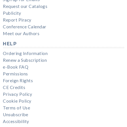
Request our Catalogs
Publicity
Report Piracy
Conference Calendar
Meet our Authors
HELP
Ordering Information
Renew a Subscription
e-Book FAQ
Permissions
Foreign Rights
CE Credits
Privacy Policy
Cookie Policy
Terms of Use
Unsubscribe
Accessibility