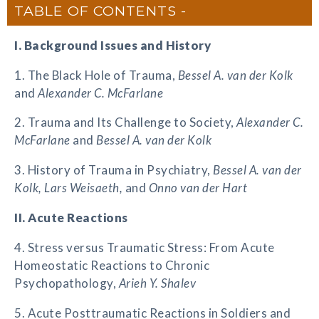
TABLE OF CONTENTS
I. Background Issues and History
1. The Black Hole of Trauma,
Bessel A. van der Kolk
and
Alexander C. McFarlane
2. Trauma and Its Challenge to Society,
Alexander C.
McFarlane
and
Bessel A. van der Kolk
3. History of Trauma in Psychiatry,
Bessel A. van der
Kolk, Lars Weisaeth,
and
Onno van der Hart
II. Acute Reactions
4. Stress versus Traumatic Stress: From Acute
Homeostatic Reactions to Chronic
Psychopathology,
Arieh Y. Shalev
5. Acute Posttraumatic Reactions in Soldiers and