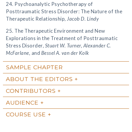
24. Psychoanalytic Psychotherapy of
Posttraumatic Stress Disorder: The Nature of the
Therapeutic Relationship,
Jacob D. Lindy
25. The Therapeutic Environment and New
Explorations in the Treatment of Posttraumatic
Stress Disorder,
Stuart W. Turner, Alexander C.
McFarlane,
and
Bessel A. van der Kolk
SAMPLE CHAPTER
ABOUT THE EDITORS
CONTRIBUTORS
AUDIENCE
COURSE USE