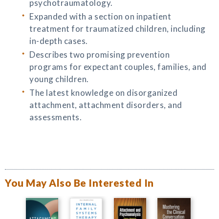
psychotraumatology.
Expanded with a section on inpatient
treatment for traumatized children, including
in-depth cases.
Describes two promising prevention
programs for expectant couples, families, and
young children.
The latest knowledge on disorganized
attachment, attachment disorders, and
assessments.
You May Also Be Interested In