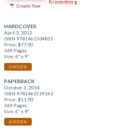
Kronenberg
Create flyer
HARDCOVER
April 3, 2012
ISBN 9781462504831
Price:
$77.00
369 Pages
Size: 6" x 9"
ORDER
PAPERBACK
October 3, 2014
ISBN 9781462519262
Price:
$51.00
369 Pages
Size: 6" x 9"
ORDER