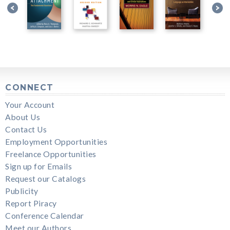
CONNECT
Your Account
About Us
Contact Us
Employment Opportunities
Freelance Opportunities
Sign up for Emails
Request our Catalogs
Publicity
Report Piracy
Conference Calendar
Meet our Authors