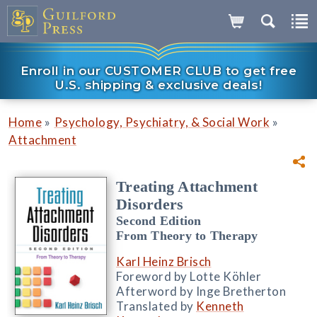
Enroll in our CUSTOMER CLUB to get free
U.S. shipping & exclusive deals!
»
»
Home
Psychology, Psychiatry, & Social Work
Attachment
Treating Attachment
Disorders
Second Edition
From Theory to Therapy
Karl Heinz Brisch
Foreword by Lotte Köhler
Afterword by Inge Bretherton
Translated by
Kenneth