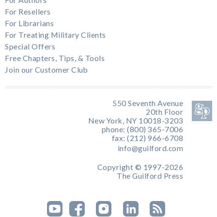
For Resellers
For Librarians
For Treating Military Clients
Special Offers
Free Chapters, Tips, & Tools
Join our Customer Club
550 Seventh Avenue
20th Floor
New York, NY 10018-3203
phone: (800) 365-7006
fax: (212) 966-6708
info@guilford.com
Copyright © 1997-2026
The Guilford Press