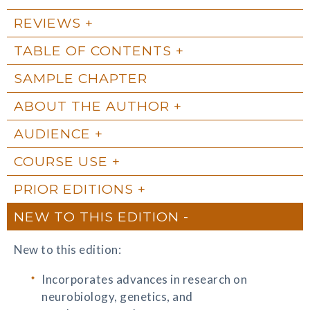
REVIEWS
TABLE OF CONTENTS
SAMPLE CHAPTER
ABOUT THE AUTHOR
AUDIENCE
COURSE USE
PRIOR EDITIONS
NEW TO THIS EDITION
New to this edition:
Incorporates advances in research on
neurobiology, genetics, and