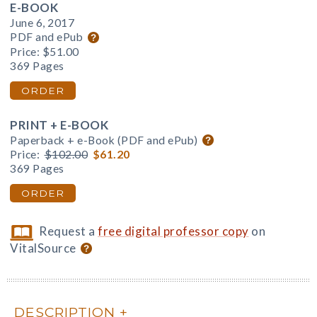
E-BOOK
June 6, 2017
PDF and ePub
Price:
$51.00
369 Pages
ORDER
PRINT + E-BOOK
Paperback + e-Book (PDF and ePub)
Price:
$102.00
$61.20
369 Pages
ORDER
Request a
free digital professor copy
on
VitalSource
DESCRIPTION