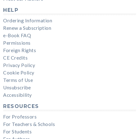
HELP
Ordering Information
Renew a Subscription
e-Book FAQ
Permissions
Foreign Rights
CE Credits
Privacy Policy
Cookie Policy
Terms of Use
Unsubscribe
Accessibility
RESOURCES
For Professors
For Teachers & Schools
For Students
For Authors