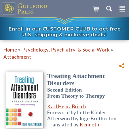
Enroll in our CUSTOMER CLUB to get free
U.S. shipping & exclusive deals!
»
»
Home
Psychology, Psychiatry, & Social Work
Attachment
Treating Attachment
Disorders
Second Edition
From Theory to Therapy
Karl Heinz Brisch
Foreword by Lotte Köhler
Afterword by Inge Bretherton
Translated by
Kenneth