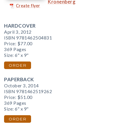
Kronenberg
Create flyer
HARDCOVER
April 3, 2012
ISBN 9781462504831
Price:
$77.00
369 Pages
Size: 6" x 9"
ORDER
PAPERBACK
October 3, 2014
ISBN 9781462519262
Price:
$51.00
369 Pages
Size: 6" x 9"
ORDER