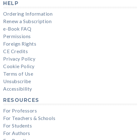
HELP
Ordering Information
Renew a Subscription
e-Book FAQ
Permissions
Foreign Rights
CE Credits
Privacy Policy
Cookie Policy
Terms of Use
Unsubscribe
Accessibility
RESOURCES
For Professors
For Teachers & Schools
For Students
For Authors