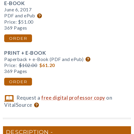
E-BOOK
June 6, 2017
PDF and ePub
Price:
$51.00
369 Pages
ORDER
PRINT + E-BOOK
Paperback + e-Book (PDF and ePub)
Price:
$102.00
$61.20
369 Pages
ORDER
Request a
free digital professor copy
on
VitalSource
DESCRIPTION