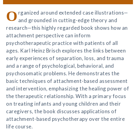
O
rganized around extended case illustrations—
and grounded in cutting-edge theory and
research—this highly regarded book shows how an
attachment perspective can inform
psychotherapeutic practice with patients of all
ages. Karl Heinz Brisch explores the links between
early experiences of separation, loss, and trauma
and a range of psychological, behavioral, and
psychosomatic problems. He demonstrates the
basic techniques of attachment-based assessment
and intervention, emphasizing the healing power of
the therapeutic relationship. With a primary focus
on treating infants and young children and their
caregivers, the book discusses applications of
attachment-based psychotherapy over the entire
life course.