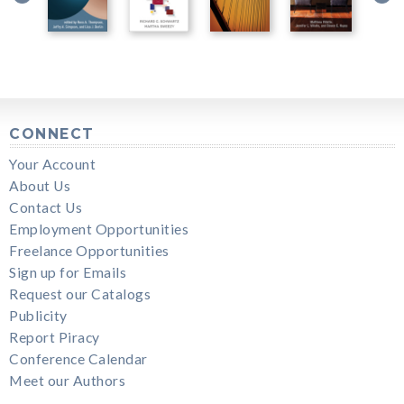
CONNECT
Your Account
About Us
Contact Us
Employment Opportunities
Freelance Opportunities
Sign up for Emails
Request our Catalogs
Publicity
Report Piracy
Conference Calendar
Meet our Authors