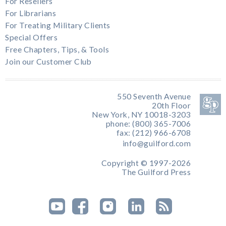
For Resellers
For Librarians
For Treating Military Clients
Special Offers
Free Chapters, Tips, & Tools
Join our Customer Club
550 Seventh Avenue
20th Floor
New York, NY 10018-3203
phone: (800) 365-7006
fax: (212) 966-6708
info@guilford.com
Copyright © 1997-2026
The Guilford Press