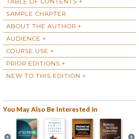
TABLE OF CONTENTS
SAMPLE CHAPTER
ABOUT THE AUTHOR
AUDIENCE
COURSE USE
PRIOR EDITIONS
NEW TO THIS EDITION
You May Also Be Interested In