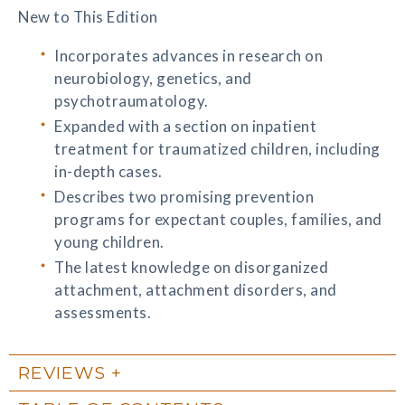
New to This Edition
Incorporates advances in research on
neurobiology, genetics, and
psychotraumatology.
Expanded with a section on inpatient
treatment for traumatized children, including
in-depth cases.
Describes two promising prevention
programs for expectant couples, families, and
young children.
The latest knowledge on disorganized
attachment, attachment disorders, and
assessments.
REVIEWS