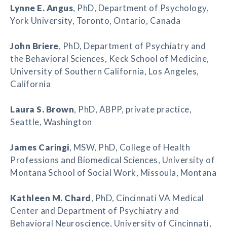
Lynne E. Angus
, PhD, Department of Psychology,
York University, Toronto, Ontario, Canada
John Briere
, PhD, Department of Psychiatry and
the Behavioral Sciences, Keck School of Medicine,
University of Southern California, Los Angeles,
California
Laura S. Brown
, PhD, ABPP, private practice,
Seattle, Washington
James Caringi
, MSW, PhD, College of Health
Professions and Biomedical Sciences, University of
Montana School of Social Work, Missoula, Montana
Kathleen M. Chard
, PhD, Cincinnati VA Medical
Center and Department of Psychiatry and
Behavioral Neuroscience, University of Cincinnati,