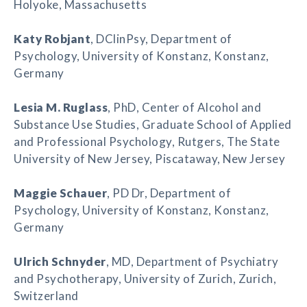
Holyoke, Massachusetts
Katy Robjant
, DClinPsy, Department of
Psychology, University of Konstanz, Konstanz,
Germany
Lesia M. Ruglass
, PhD, Center of Alcohol and
Substance Use Studies, Graduate School of Applied
and Professional Psychology, Rutgers, The State
University of New Jersey, Piscataway, New Jersey
Maggie Schauer
, PD Dr, Department of
Psychology, University of Konstanz, Konstanz,
Germany
Ulrich Schnyder
, MD, Department of Psychiatry
and Psychotherapy, University of Zurich, Zurich,
Switzerland