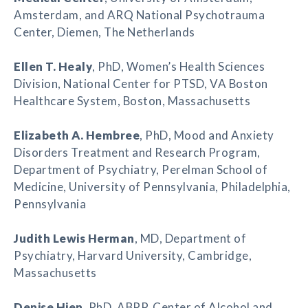
Amsterdam, and ARQ National Psychotrauma
Center, Diemen, The Netherlands
Ellen T. Healy
, PhD, Women’s Health Sciences
Division, National Center for PTSD, VA Boston
Healthcare System, Boston, Massachusetts
Elizabeth A. Hembree
, PhD, Mood and Anxiety
Disorders Treatment and Research Program,
Department of Psychiatry, Perelman School of
Medicine, University of Pennsylvania, Philadelphia,
Pennsylvania
Judith Lewis Herman
, MD, Department of
Psychiatry, Harvard University, Cambridge,
Massachusetts
Denise Hien
, PhD, ABPP, Center of Alcohol and