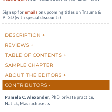
Sign up for
emails
on upcoming titles on Trauma &
PTSD (with special discounts)!
DESCRIPTION
REVIEWS
TABLE OF CONTENTS
SAMPLE CHAPTER
ABOUT THE EDITORS
CONTRIBUTORS
Pamela C. Alexander
, PhD, private practice,
Natick, Massachusetts