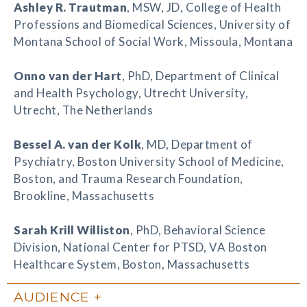
Ashley R. Trautman
, MSW, JD, College of Health
Professions and Biomedical Sciences, University of
Montana School of Social Work, Missoula, Montana
Onno van der Hart
, PhD, Department of Clinical
and Health Psychology, Utrecht University,
Utrecht, The Netherlands
Bessel A. van der Kolk
, MD, Department of
Psychiatry, Boston University School of Medicine,
Boston, and Trauma Research Foundation,
Brookline, Massachusetts
Sarah Krill Williston
, PhD, Behavioral Science
Division, National Center for PTSD, VA Boston
Healthcare System, Boston, Massachusetts
AUDIENCE