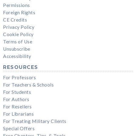
Permissions
Foreign Rights
CE Credits
Privacy Policy
Cookie Policy
Terms of Use
Unsubscribe
Accessibility
RESOURCES
For Professors
For Teachers & Schools
For Students
For Authors
For Resellers
For Librarians
For Treating Military Clients
Special Offers
Free Chapters, Tips, & Tools