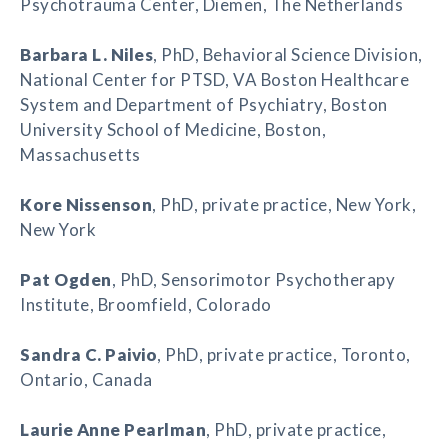
Psychotrauma Center, Diemen, The Netherlands
Barbara L. Niles
, PhD, Behavioral Science Division,
National Center for PTSD, VA Boston Healthcare
System and Department of Psychiatry, Boston
University School of Medicine, Boston,
Massachusetts
Kore Nissenson
, PhD, private practice, New York,
New York
Pat Ogden
, PhD, Sensorimotor Psychotherapy
Institute, Broomfield, Colorado
Sandra C. Paivio
, PhD, private practice, Toronto,
Ontario, Canada
Laurie Anne Pearlman
, PhD, private practice,