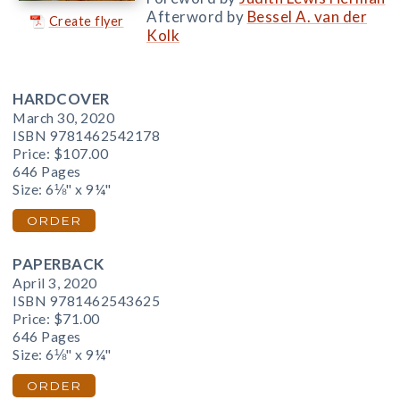
Afterword by
Bessel A. van der
Create flyer
Kolk
HARDCOVER
March 30, 2020
ISBN 9781462542178
Price:
$107.00
646 Pages
Size: 6⅛" x 9¼"
ORDER
PAPERBACK
April 3, 2020
ISBN 9781462543625
Price:
$71.00
646 Pages
Size: 6⅛" x 9¼"
ORDER