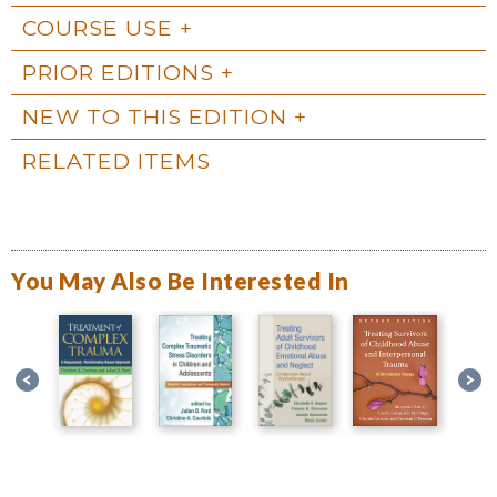
COURSE USE
PRIOR EDITIONS
NEW TO THIS EDITION
RELATED ITEMS
You May Also Be Interested In