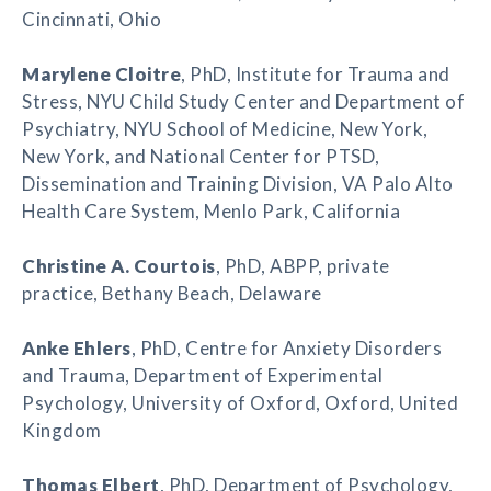
Cincinnati, Ohio
Marylene Cloitre
, PhD, Institute for Trauma and
Stress, NYU Child Study Center and Department of
Psychiatry, NYU School of Medicine, New York,
New York, and National Center for PTSD,
Dissemination and Training Division, VA Palo Alto
Health Care System, Menlo Park, California
Christine A. Courtois
, PhD, ABPP, private
practice, Bethany Beach, Delaware
Anke Ehlers
, PhD, Centre for Anxiety Disorders
and Trauma, Department of Experimental
Psychology, University of Oxford, Oxford, United
Kingdom
Thomas Elbert
, PhD, Department of Psychology,