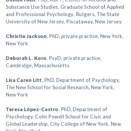
Substance Use Studies, Graduate School of Applied
and Professional Psychology, Rutgers, The State
University of New Jersey, Piscataway, New Jersey
Christie Jackson
, PhD, private practice, New York,
New York
Deborah L. Korn
, PsyD, private practice,
Cambridge, Massachusetts
Lisa Caren Litt
, PhD, Department of Psychology,
The New School for Social Research, New York,
New York
Teresa López-Castro
, PhD, Department of
Psychology, Colin Powell School for Civic and
Global Leadership, City College of New York, New