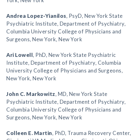
York, New York
Andrea Lopez-Yianilos
, PsyD, New York State
Psychiatric Institute, Department of Psychiatry,
Columbia University College of Physicians and
Surgeons, New York, New York
Ari Lowell
, PhD, New York State Psychiatric
Institute, Department of Psychiatry, Columbia
University College of Physicians and Surgeons,
New York, New York
John C. Markowitz
, MD, New York State
Psychiatric Institute, Department of Psychiatry,
Columbia University College of Physicians and
Surgeons, New York, New York
Colleen E. Martin
, PhD, Trauma Recovery Center,