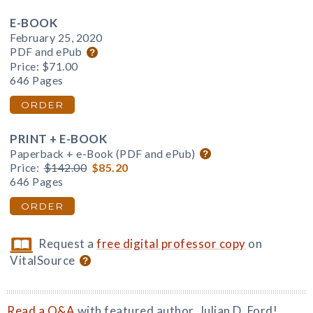
E-BOOK
February 25, 2020
PDF and ePub
Price:
$71.00
646 Pages
ORDER
PRINT + E-BOOK
Paperback + e-Book (PDF and ePub)
Price:
$142.00
$85.20
646 Pages
ORDER
Request a
free digital professor copy
on
VitalSource
Read a Q&A
with featured author, Julian D. Ford!