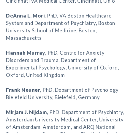
Cincinnati VA Medical Center, Cincinnati, Ohio
DeAnna L. Mori
, PhD, VA Boston Healthcare
System and Department of Psychiatry, Boston
University School of Medicine, Boston,
Massachusetts
Hannah Murray
, PhD, Centre for Anxiety
Disorders and Trauma, Department of
Experimental Psychology, University of Oxford,
Oxford, United Kingdom
Frank Neuner
, PhD, Department of Psychology,
Bielefeld University, Bielefeld, Germany
Mirjam J. Nijdam
, PhD, Department of Psychiatry,
Amsterdam University Medical Center, University
of Amsterdam, Amsterdam, and ARQ National