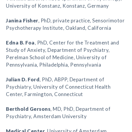
University of Konstanz, Konstanz, Germany
Janina Fisher
, PhD, private practice, Sensorimotor
Psychotherapy Institute, Oakland, California
Edna B. Foa
, PhD, Center for the Treatment and
Study of Anxiety, Department of Psychiatry,
Perelman School of Medicine, University of
Pennsylvania, Philadelphia, Pennsylvania
Julian D. Ford
, PhD, ABPP, Department of
Psychiatry, University of Connecticut Health
Center, Farmington, Connecticut
Berthold Gersons
, MD, PhD, Department of
Psychiatry, Amsterdam University
Medical Center
, University of Amsterdam,