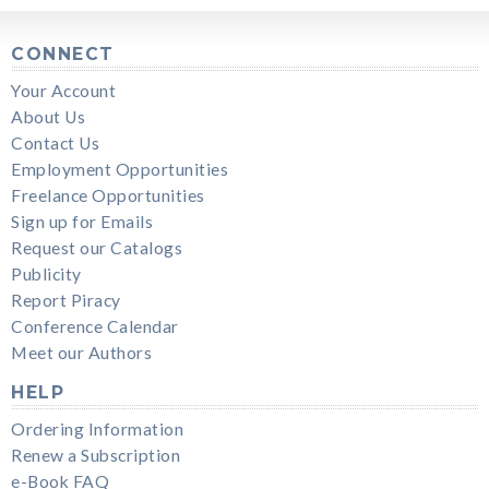
CONNECT
Your Account
About Us
Contact Us
Employment Opportunities
Freelance Opportunities
Sign up for Emails
Request our Catalogs
Publicity
Report Piracy
Conference Calendar
Meet our Authors
HELP
Ordering Information
Renew a Subscription
e-Book FAQ