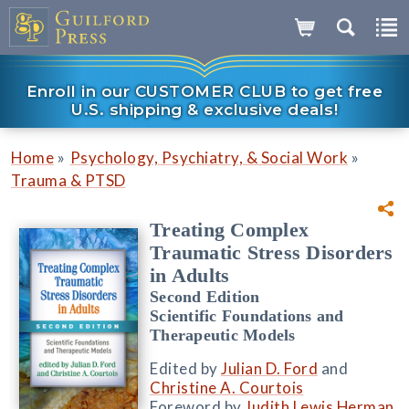
Enroll in our CUSTOMER CLUB to get free
U.S. shipping & exclusive deals!
»
»
Home
Psychology, Psychiatry, & Social Work
Trauma & PTSD
Treating Complex
Traumatic Stress Disorders
in Adults
Second Edition
Scientific Foundations and
Therapeutic Models
Edited by
Julian D. Ford
and
Christine A. Courtois
Foreword by
Judith Lewis Herman