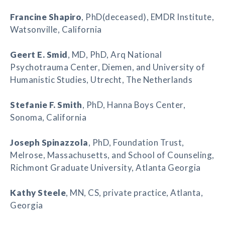
Francine Shapiro
, PhD(deceased), EMDR Institute,
Watsonville, California
Geert E. Smid
, MD, PhD, Arq National
Psychotrauma Center, Diemen, and University of
Humanistic Studies, Utrecht, The Netherlands
Stefanie F. Smith
, PhD, Hanna Boys Center,
Sonoma, California
Joseph Spinazzola
, PhD, Foundation Trust,
Melrose, Massachusetts, and School of Counseling,
Richmont Graduate University, Atlanta Georgia
Kathy Steele
, MN, CS, private practice, Atlanta,
Georgia