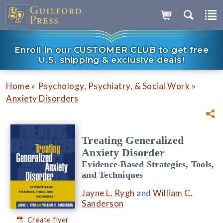
Enroll in our CUSTOMER CLUB to get free
U.S. shipping & exclusive deals!
»
»
Home
Psychology, Psychiatry, & Social Work
Anxiety Disorders
Treating Generalized
Anxiety Disorder
Evidence-Based Strategies, Tools,
and Techniques
Jayne L. Rygh
and
William C.
Sanderson
Create flyer