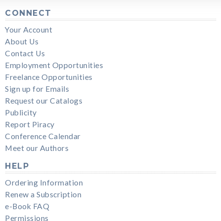
CONNECT
Your Account
About Us
Contact Us
Employment Opportunities
Freelance Opportunities
Sign up for Emails
Request our Catalogs
Publicity
Report Piracy
Conference Calendar
Meet our Authors
HELP
Ordering Information
Renew a Subscription
e-Book FAQ
Permissions