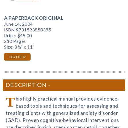
A PAPERBACK ORIGINAL
June 14, 2004
ISBN 9781593850395
Price:
$49.00
210 Pages
Size: 8½" x 11"
ORDER
DESCRIPTION
T
his highly practical manual provides evidence-
based tools and techniques for assessing and
treating clients with generalized anxiety disorder
(GAD). Proven cognitive-behavioral interventions
are described in rich, step-by-step detail, together