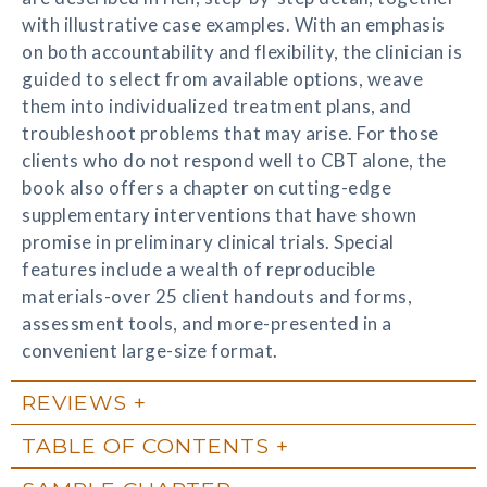
with illustrative case examples. With an emphasis
on both accountability and flexibility, the clinician is
guided to select from available options, weave
them into individualized treatment plans, and
troubleshoot problems that may arise. For those
clients who do not respond well to CBT alone, the
book also offers a chapter on cutting-edge
supplementary interventions that have shown
promise in preliminary clinical trials. Special
features include a wealth of reproducible
materials-over 25 client handouts and forms,
assessment tools, and more-presented in a
convenient large-size format.
REVIEWS
TABLE OF CONTENTS