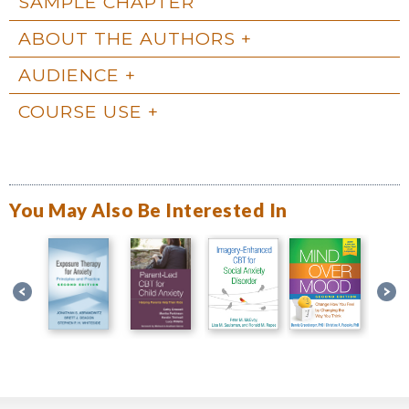
SAMPLE CHAPTER
ABOUT THE AUTHORS
AUDIENCE
COURSE USE
You May Also Be Interested In