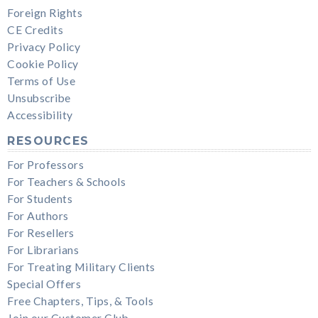
Foreign Rights
CE Credits
Privacy Policy
Cookie Policy
Terms of Use
Unsubscribe
Accessibility
RESOURCES
For Professors
For Teachers & Schools
For Students
For Authors
For Resellers
For Librarians
For Treating Military Clients
Special Offers
Free Chapters, Tips, & Tools