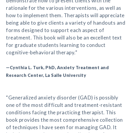
demonstrate how to present clients with the
rationale for the various interventions, as well as
how to implement them. Therapists will appreciate
being able to give clients a variety of handouts and
forms designed to support each aspect of
treatment. This book will also be an excellent text
for graduate students learning to conduct
cognitive-behavioral therapy.”
—Cynthia L. Turk, PhD, Anxiety Treatment and
Research Center, La Salle University
“Generalized anxiety disorder (GAD) is possibly
one of the most difficult and treatment-resistant
conditions facing the practicing therapist. This
book provides the most comprehensive collection
of techniques I have seen for managing GAD. It