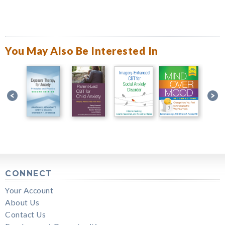
You May Also Be Interested In
CONNECT
Your Account
About Us
Contact Us