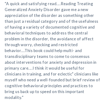
“A quick and satisfying read....Reading Treating
Generalized Anxiety Disorder gave me a new
appreciation of the disorder as something other
than just a residual category and of the usefulness
of having a variety of documented cognitive and
behavioral techniques to address the central
problem in the disorder, the avoidance of affect
through worry, checking and restricted
behavior....This book could help multi- and
transdisciplinary teams to come to consensus
about interventions for anxiety and depression in
primary care....I think it would be useful for
clinicians in training, and for eclectic" clinicians like
myself who need a well-founded but brief review of
cognitive-behavioral principles and practices to
bring us back up to speed on this important
modality.”