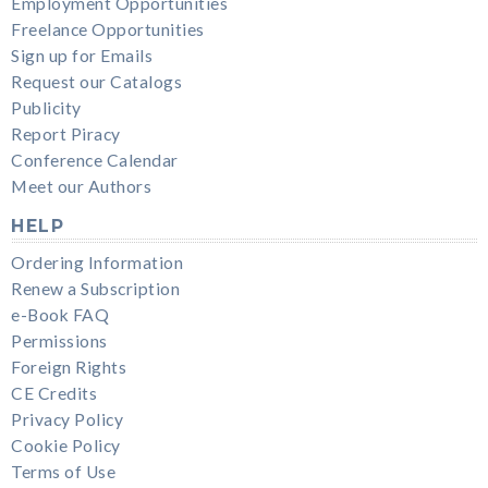
Employment Opportunities
Freelance Opportunities
Sign up for Emails
Request our Catalogs
Publicity
Report Piracy
Conference Calendar
Meet our Authors
HELP
Ordering Information
Renew a Subscription
e-Book FAQ
Permissions
Foreign Rights
CE Credits
Privacy Policy
Cookie Policy
Terms of Use