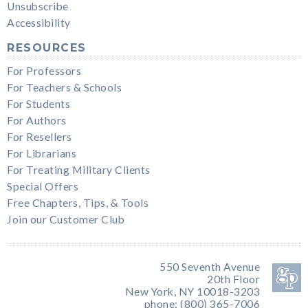
Unsubscribe
Accessibility
RESOURCES
For Professors
For Teachers & Schools
For Students
For Authors
For Resellers
For Librarians
For Treating Military Clients
Special Offers
Free Chapters, Tips, & Tools
Join our Customer Club
550 Seventh Avenue
20th Floor
New York, NY 10018-3203
phone: (800) 365-7006