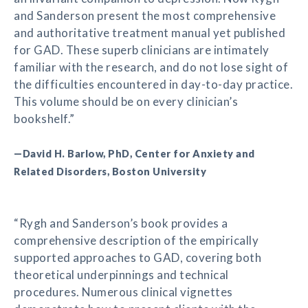
and Sanderson present the most comprehensive
and authoritative treatment manual yet published
for GAD. These superb clinicians are intimately
familiar with the research, and do not lose sight of
the difficulties encountered in day-to-day practice.
This volume should be on every clinician’s
bookshelf.”
—David H. Barlow, PhD, Center for Anxiety and
Related Disorders, Boston University
“Rygh and Sanderson’s book provides a
comprehensive description of the empirically
supported approaches to GAD, covering both
theoretical underpinnings and technical
procedures. Numerous clinical vignettes