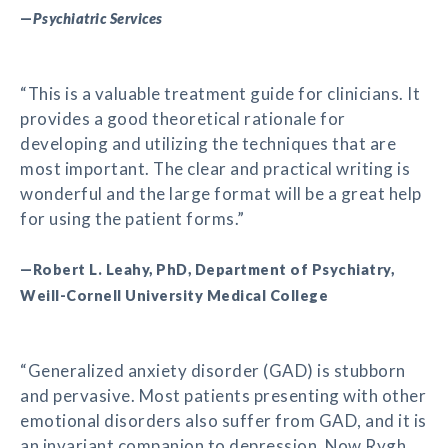
—
Psychiatric Services
“This is a valuable treatment guide for clinicians. It
provides a good theoretical rationale for
developing and utilizing the techniques that are
most important. The clear and practical writing is
wonderful and the large format will be a great help
for using the patient forms.”
—Robert L. Leahy, PhD, Department of Psychiatry,
Weill-Cornell University Medical College
“Generalized anxiety disorder (GAD) is stubborn
and pervasive. Most patients presenting with other
emotional disorders also suffer from GAD, and it is
an invariant companion to depression. Now Rygh