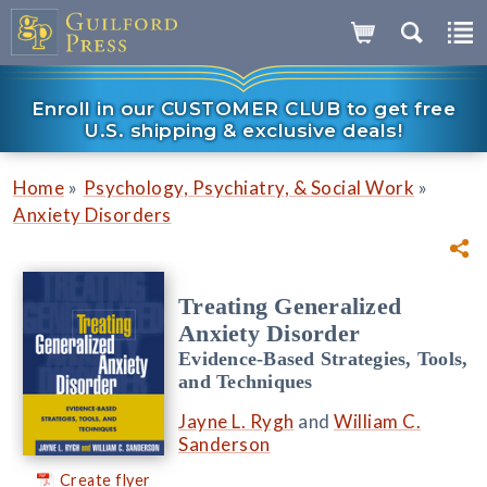
Enroll in our CUSTOMER CLUB to get free
U.S. shipping & exclusive deals!
»
»
Home
Psychology, Psychiatry, & Social Work
Anxiety Disorders
Treating Generalized
Anxiety Disorder
Evidence-Based Strategies, Tools,
and Techniques
Jayne L. Rygh
and
William C.
Sanderson
Create flyer