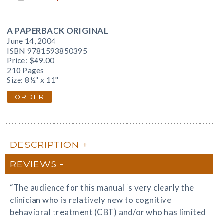
A PAPERBACK ORIGINAL
June 14, 2004
ISBN 9781593850395
Price:
$49.00
210 Pages
Size: 8½" x 11"
ORDER
DESCRIPTION
REVIEWS
“The audience for this manual is very clearly the
clinician who is relatively new to cognitive
behavioral treatment (CBT) and/or who has limited