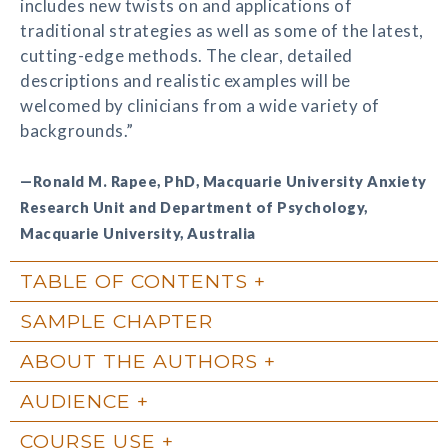
includes new twists on and applications of
traditional strategies as well as some of the latest,
cutting-edge methods. The clear, detailed
descriptions and realistic examples will be
welcomed by clinicians from a wide variety of
backgrounds.”
—Ronald M. Rapee, PhD, Macquarie University Anxiety
Research Unit and Department of Psychology,
Macquarie University, Australia
TABLE OF CONTENTS
SAMPLE CHAPTER
ABOUT THE AUTHORS
AUDIENCE
COURSE USE