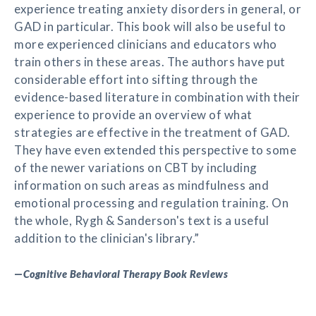
experience treating anxiety disorders in general, or
GAD in particular. This book will also be useful to
more experienced clinicians and educators who
train others in these areas. The authors have put
considerable effort into sifting through the
evidence-based literature in combination with their
experience to provide an overview of what
strategies are effective in the treatment of GAD.
They have even extended this perspective to some
of the newer variations on CBT by including
information on such areas as mindfulness and
emotional processing and regulation training. On
the whole, Rygh & Sanderson's text is a useful
addition to the clinician's library.”
—
Cognitive Behavioral Therapy Book Reviews