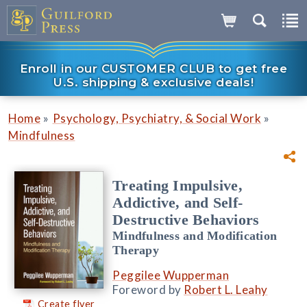
Enroll in our CUSTOMER CLUB to get free
U.S. shipping & exclusive deals!
»
»
Home
Psychology, Psychiatry, & Social Work
Mindfulness
Treating Impulsive,
Addictive, and Self-
Destructive Behaviors
Mindfulness and Modification
Therapy
Peggilee Wupperman
Foreword by
Robert L. Leahy
Create flyer