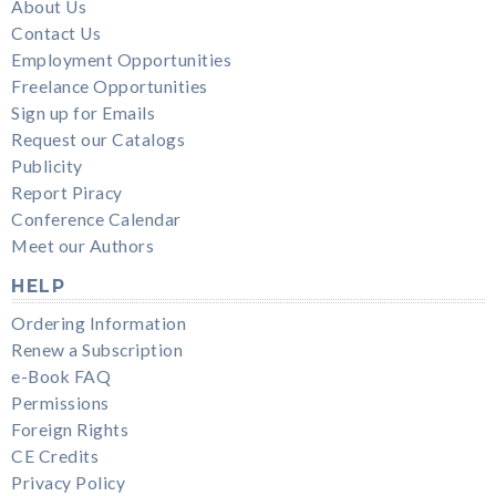
About Us
Contact Us
Employment Opportunities
Freelance Opportunities
Sign up for Emails
Request our Catalogs
Publicity
Report Piracy
Conference Calendar
Meet our Authors
HELP
Ordering Information
Renew a Subscription
e-Book FAQ
Permissions
Foreign Rights
CE Credits
Privacy Policy