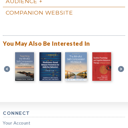
AUDIENCE
COMPANION WEBSITE
You May Also Be Interested In
CONNECT
Your Account