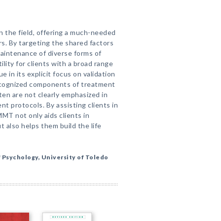
 the field, offering a much-needed
rs. By targeting the shared factors
aintenance of diverse forms of
lity for clients with a broad range
 in its explicit focus on validation
ecognized components of treatment
ten are not clearly emphasized in
nt protocols. By assisting clients in
MMT not only aids clients in
t also helps them build the life
 Psychology, University of Toledo