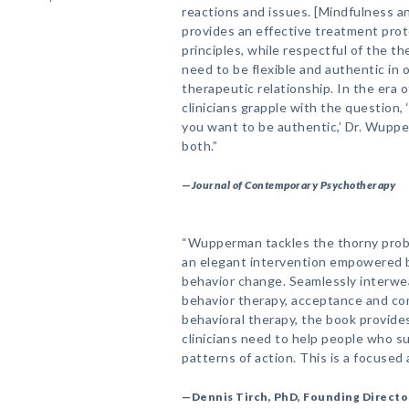
reactions and issues. [Mindfulness 
provides an effective treatment pro
principles, while respectful of the the
need to be flexible and authentic in 
therapeutic relationship. In the era
clinicians grapple with the question,
you want to be authentic,’ Dr. Wupp
both.”
—
Journal of Contemporary Psychotherapy
“Wupperman tackles the thorny prob
an elegant intervention empowered b
behavior change. Seamlessly interwea
behavior therapy, acceptance and co
behavioral therapy, the book provide
clinicians need to help people who s
patterns of action. This is a focused 
—Dennis Tirch, PhD, Founding Directo