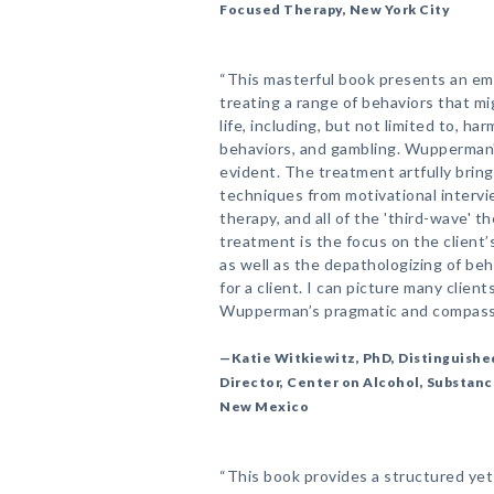
Focused Therapy, New York City
“This masterful book presents an emp
treating a range of behaviors that mig
life, including, but not limited to, ha
behaviors, and gambling. Wupperman'
evident. The treatment artfully brin
techniques from motivational intervi
therapy, and all of the 'third-wave' 
treatment is the focus on the client’
as well as the depathologizing of beh
for a client. I can picture many clie
Wupperman’s pragmatic and compassi
—Katie Witkiewitz, PhD, Distinguishe
Director, Center on Alcohol, Substanc
New Mexico
“This book provides a structured yet 