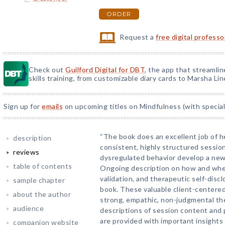
ORDER
Request a
free digital profess
Check out
Guilford Digital for DBT
, the app that streamli
skills training, from customizable diary cards to Marsha Line
Sign up for
emails
on upcoming titles on Mindfulness (with special
“The book does an excellent job of h
description
consistent, highly structured sessio
reviews
dysregulated behavior develop a new 
table of contents
Ongoing description on how and when
validation, and therapeutic self-disc
sample chapter
book. These valuable client-centered
about the author
strong, empathic, non-judgmental th
audience
descriptions of session content and 
are provided with important insights
companion website