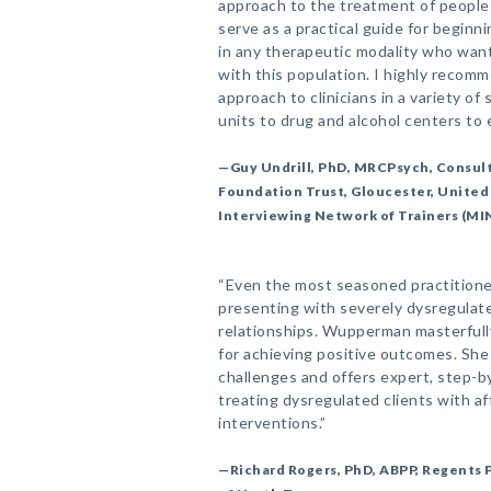
approach to the treatment of people 
serve as a practical guide for beginn
in any therapeutic modality who want 
with this population. I highly reco
approach to clinicians in a variety of
units to drug and alcohol centers to e
—Guy Undrill, PhD, MRCPsych, Consult
Foundation Trust, Gloucester, Unite
Interviewing Network of Trainers (MI
“Even the most seasoned practitione
presenting with severely dysregulat
relationships. Wupperman masterfull
for achieving positive outcomes. She 
challenges and offers expert, step-b
treating dysregulated clients with a
interventions.”
—Richard Rogers, PhD, ABPP, Regents P