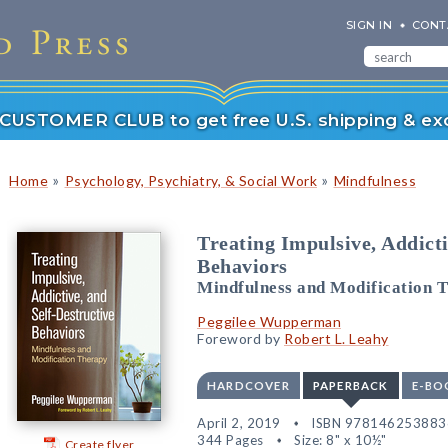
SIGN IN
CONT
r CUSTOMER CLUB to get free U.S. shipping & exc
»
»
Home
Psychology, Psychiatry, & Social Work
Mindfulness
Treating Impulsive, Addicti
Behaviors
Mindfulness and Modification 
Peggilee Wupperman
Foreword by
Robert L. Leahy
HARDCOVER
PAPERBACK
E-BO
April 2, 2019
ISBN 978146253883
344 Pages
Size: 8" x 10½"
Create flyer