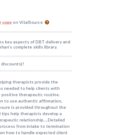
or copy
on VitalSource
nes key aspects of DBT delivery and
han's complete skills library.
 discounts)!
elping therapists provide the
ns needed to help clients with
positive therapeutic routine.
 to use authentic affirmation,
losure is provided throughout the
 tips help therapists develop a
erapeutic relationship….Detailed
process from intake to termination
 on how to handle expected client