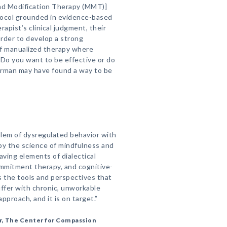
and Modification Therapy (MMT)]
tocol grounded in evidence-based
rapist’s clinical judgment, their
order to develop a strong
 of manualized therapy where
 ‘Do you want to be effective or do
erman may have found a way to be
lem of dysregulated behavior with
y the science of mindfulness and
ving elements of dialectical
mmitment therapy, and cognitive-
s the tools and perspectives that
uffer with chronic, unworkable
approach, and it is on target.”
r, The Center for Compassion