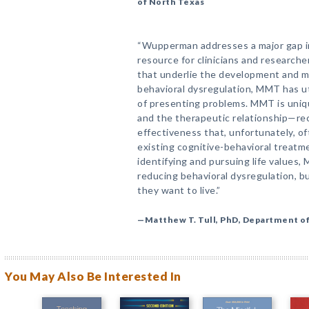
of North Texas
“Wupperman addresses a major gap in
resource for clinicians and researche
that underlie the development and m
behavioral dysregulation, MMT has uti
of presenting problems. MMT is unique
and the therapeutic relationship—r
effectiveness that, unfortunately, of
existing cognitive-behavioral treatme
identifying and pursuing life values, 
reducing behavioral dysregulation, bu
they want to live.”
—Matthew T. Tull, PhD, Department of
You May Also Be Interested In