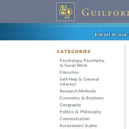
Enroll in ou
CATEGORIES
Psychology, Psychiatry,
Social Work
&
Education
Self-Help
General
&
Interest
Research Methods
Economics
Business
&
Geography
Politics
Philosophy
&
Communication
Assessment Scales