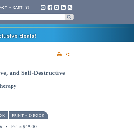
ACT
CART
lusive deals!
ve, and Self-Destructive
Therapy
OK
PRINT + E-BOOK
6
Price:
$49.00