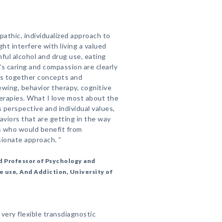
athic, individualized approach to
ht interfere with living a valued
rmful alcohol and drug use, eating
s caring and compassion are clearly
gs together concepts and
ewing, behavior therapy, cognitive
therapies. What I love most about the
s perspective and individual values,
aviors that are getting in the way
nts who would benefit from
onate approach. ”
d Professor of Psychology and
e use, And Addiction, University of
very flexible transdiagnostic