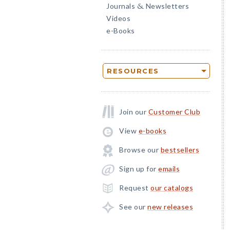
Journals
Newsletters
&
Videos
e-Books
RESOURCES
Join our
Customer Club
View
e-books
Browse our
bestsellers
Sign up for
emails
Request
our catalogs
See our
new releases