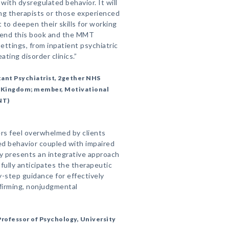
with dysregulated behavior. It will
ing therapists or those experienced
to deepen their skills for working
mmend this book and the MMT
 settings, from inpatient psychiatric
ating disorder clinics.”
ant Psychiatrist, 2gether NHS
d Kingdom; member, Motivational
NT)
rs feel overwhelmed by clients
ed behavior coupled with impaired
y presents an integrative approach
fully anticipates the therapeutic
y-step guidance for effectively
ffirming, nonjudgmental
rofessor of Psychology, University