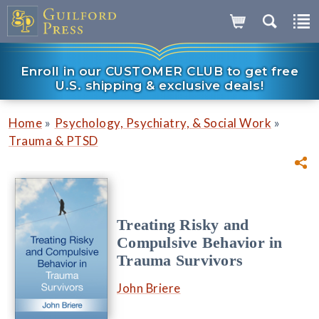
Enroll in our CUSTOMER CLUB to get free
U.S. shipping & exclusive deals!
»
»
Home
Psychology, Psychiatry, & Social Work
Trauma & PTSD
Treating Risky and
Compulsive Behavior in
Trauma Survivors
John Briere