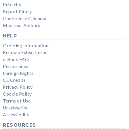
Publicity
Report Piracy
Conference Calendar
Meet our Authors
HELP
Ordering Information
Renew a Subscription
e-Book FAQ
Permissions
Foreign Rights
CE Credits
Privacy Policy
Cookie Policy
Terms of Use
Unsubscribe
Accessibility
RESOURCES