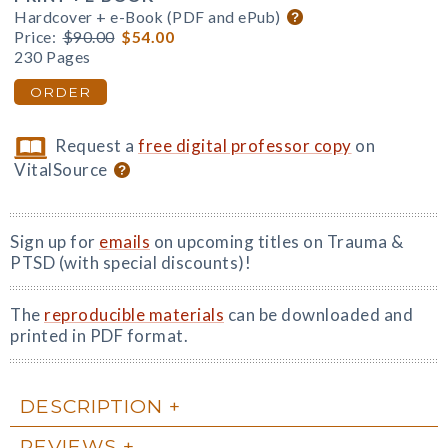
Hardcover + e-Book (PDF and ePub)
Price:
$90.00
$54.00
230 Pages
ORDER
Request a
free digital professor copy
on
VitalSource
Sign up for
emails
on upcoming titles on Trauma &
PTSD (with special discounts)!
The
reproducible materials
can be downloaded and
printed in PDF format.
DESCRIPTION
REVIEWS