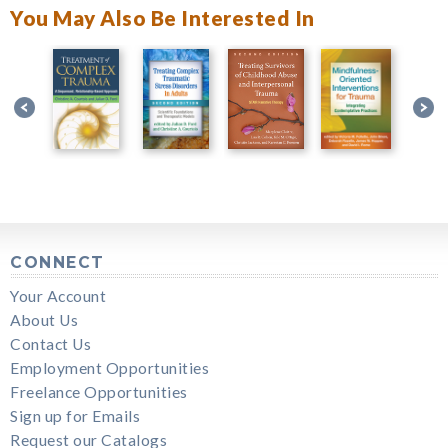
You May Also Be Interested In
CONNECT
Your Account
About Us
Contact Us
Employment Opportunities
Freelance Opportunities
Sign up for Emails
Request our Catalogs