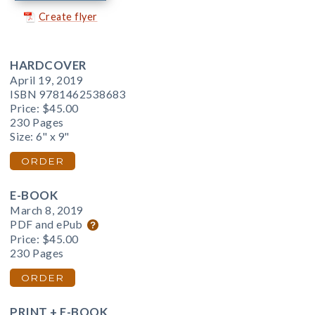
Create flyer
HARDCOVER
April 19, 2019
ISBN 9781462538683
Price:
$45.00
230 Pages
Size: 6" x 9"
ORDER
E-BOOK
March 8, 2019
PDF and ePub
Price:
$45.00
230 Pages
ORDER
PRINT + E-BOOK