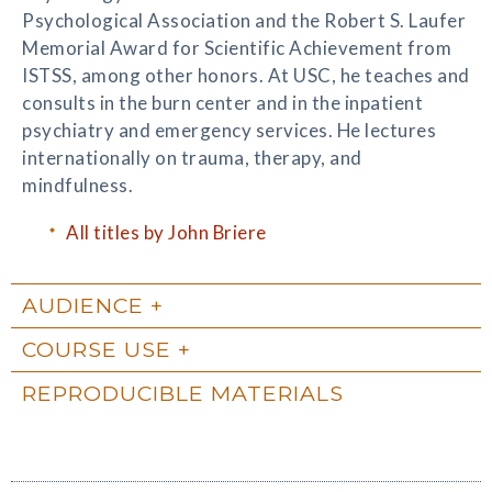
Psychological Association and the Robert S. Laufer
Memorial Award for Scientific Achievement from
ISTSS, among other honors. At USC, he teaches and
consults in the burn center and in the inpatient
psychiatry and emergency services. He lectures
internationally on trauma, therapy, and
mindfulness.
All titles by John Briere
AUDIENCE
COURSE USE
REPRODUCIBLE MATERIALS