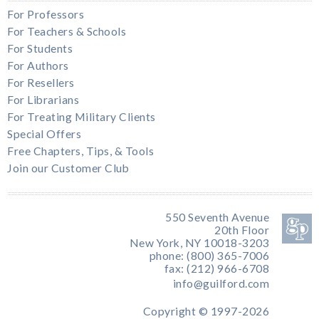
For Professors
For Teachers & Schools
For Students
For Authors
For Resellers
For Librarians
For Treating Military Clients
Special Offers
Free Chapters, Tips, & Tools
Join our Customer Club
550 Seventh Avenue
20th Floor
New York, NY 10018-3203
phone: (800) 365-7006
fax: (212) 966-6708
info@guilford.com
Copyright © 1997-2026