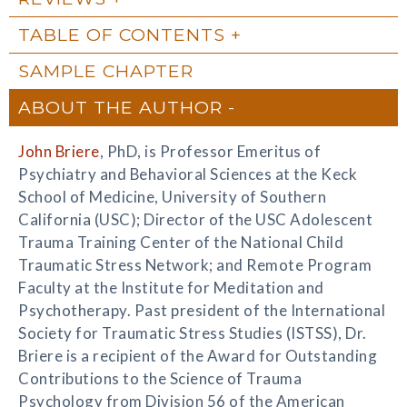
TABLE OF CONTENTS
SAMPLE CHAPTER
ABOUT THE AUTHOR
John Briere
, PhD, is Professor Emeritus of
Psychiatry and Behavioral Sciences at the Keck
School of Medicine, University of Southern
California (USC); Director of the USC Adolescent
Trauma Training Center of the National Child
Traumatic Stress Network; and Remote Program
Faculty at the Institute for Meditation and
Psychotherapy. Past president of the International
Society for Traumatic Stress Studies (ISTSS), Dr.
Briere is a recipient of the Award for Outstanding
Contributions to the Science of Trauma
Psychology from Division 56 of the American