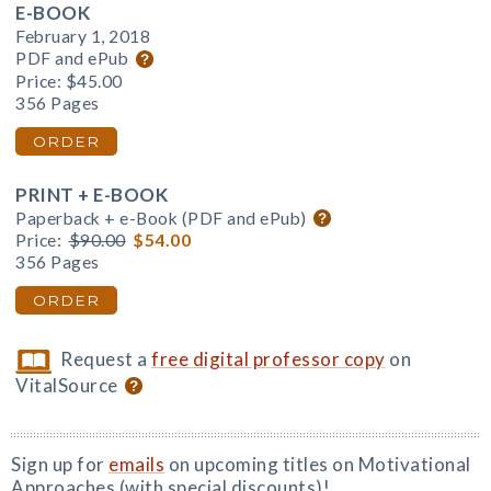
E-BOOK
February 1, 2018
PDF and ePub
Price:
$45.00
356 Pages
ORDER
PRINT + E-BOOK
Paperback + e-Book (PDF and ePub)
Price:
$90.00
$54.00
356 Pages
ORDER
Request a
free digital professor copy
on
VitalSource
Sign up for
emails
on upcoming titles on Motivational
Approaches (with special discounts)!