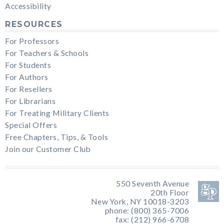
Accessibility
RESOURCES
For Professors
For Teachers & Schools
For Students
For Authors
For Resellers
For Librarians
For Treating Military Clients
Special Offers
Free Chapters, Tips, & Tools
Join our Customer Club
550 Seventh Avenue
20th Floor
New York, NY 10018-3203
phone: (800) 365-7006
fax: (212) 966-6708