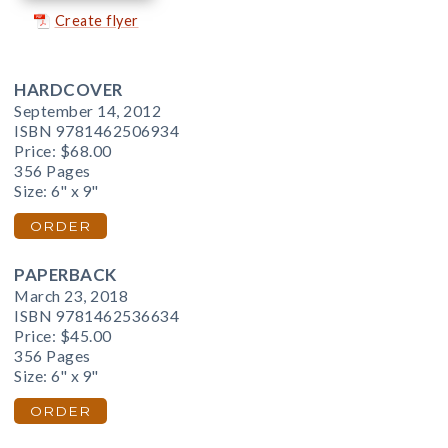
Create flyer
HARDCOVER
September 14, 2012
ISBN 9781462506934
Price:
$68.00
356 Pages
Size: 6" x 9"
ORDER
PAPERBACK
March 23, 2018
ISBN 9781462536634
Price:
$45.00
356 Pages
Size: 6" x 9"
ORDER