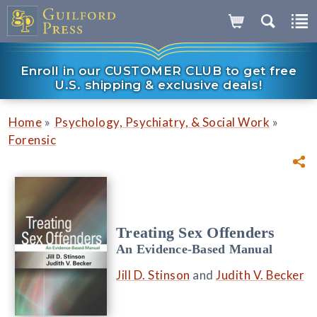
Enroll in our CUSTOMER CLUB to get free
U.S. shipping & exclusive deals!
»
»
Home
Psychology, Psychiatry, & Social Work
Forensic
Treating Sex Offenders
An Evidence-Based Manual
Jill D. Stinson
and
Judith V. Becker