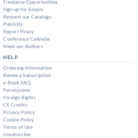
Freelance Opportunities
Sign up for Emails
Request our Catalogs
Publicity
Report Piracy
Conference Calendar
Meet our Authors
HELP
Ordering Information
Renew a Subscription
e-Book FAQ
Permissions
Foreign Rights
CE Credits
Privacy Policy
Cookie Policy
Terms of Use
Unsubscribe