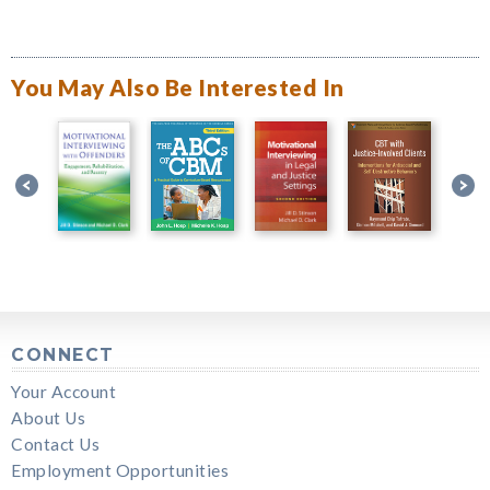
You May Also Be Interested In
CONNECT
Your Account
About Us
Contact Us
Employment Opportunities