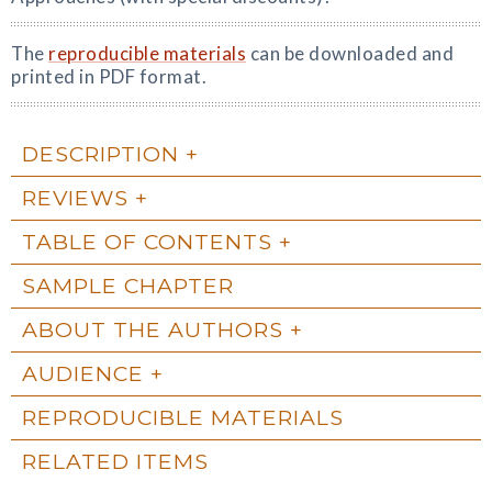
The
reproducible materials
can be downloaded and
printed in PDF format.
DESCRIPTION
REVIEWS
TABLE OF CONTENTS
SAMPLE CHAPTER
ABOUT THE AUTHORS
AUDIENCE
REPRODUCIBLE MATERIALS
RELATED ITEMS