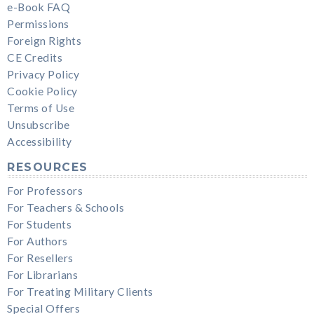
e-Book FAQ
Permissions
Foreign Rights
CE Credits
Privacy Policy
Cookie Policy
Terms of Use
Unsubscribe
Accessibility
RESOURCES
For Professors
For Teachers & Schools
For Students
For Authors
For Resellers
For Librarians
For Treating Military Clients
Special Offers