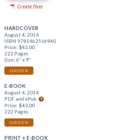
Create flyer
HARDCOVER
August 4, 2014
ISBN 9781462516940
Price:
$43.00
222 Pages
Size: 6" x 9"
ORDER
E-BOOK
August 4, 2014
PDF and ePub
Price:
$43.00
222 Pages
ORDER
PRINT + E-BOOK