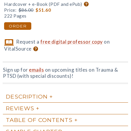
Hardcover + e-Book (PDF and ePub)
Price:
$86.00
$51.60
222 Pages
ORDER
Request a
free digital professor copy
on
VitalSource
Sign up for
emails
on upcoming titles on Trauma &
PTSD (with special discounts)!
DESCRIPTION
REVIEWS
TABLE OF CONTENTS