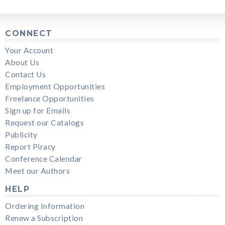
CONNECT
Your Account
About Us
Contact Us
Employment Opportunities
Freelance Opportunities
Sign up for Emails
Request our Catalogs
Publicity
Report Piracy
Conference Calendar
Meet our Authors
HELP
Ordering Information
Renew a Subscription