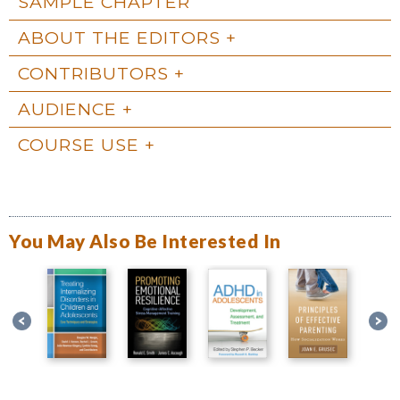
SAMPLE CHAPTER
ABOUT THE EDITORS
CONTRIBUTORS
AUDIENCE
COURSE USE
You May Also Be Interested In