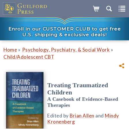
Enroll in our CUSTOMER CLUB to get free
U.S. shipping & exclusive deals!
»
»
Home
Psychology, Psychiatry, & Social Work
Child/Adolescent CBT
Treating Traumatized
Children
A Casebook of Evidence-Based
Therapies
Edited by
Brian Allen
and
Mindy
Kronenberg