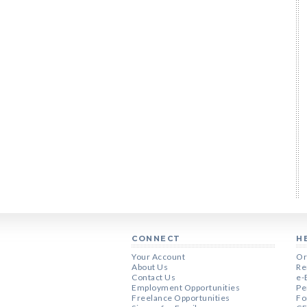
CONNECT
H
Your Account
Or
About Us
Re
Contact Us
e-
Employment Opportunities
Pe
Freelance Opportunities
Fo