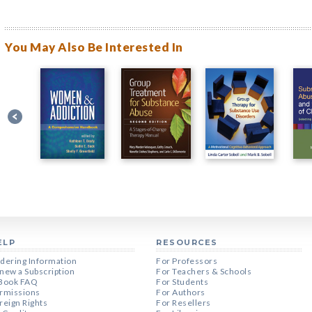
You May Also Be Interested In
ELP
RESOURCES
dering Information
For Professors
new a Subscription
For Teachers & Schools
Book FAQ
For Students
rmissions
For Authors
reign Rights
For Resellers