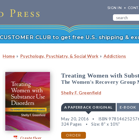
SIGN IN
CONT
r CUSTOMER CLUB to get free U.S. shipping & exc
»
»
Home
Psychology, Psychiatry, & Social Work
Addictions
Treating Women with Subst
The Women's Recovery Group 
Shelly F. Greenfield
A PAPERBACK ORIGINAL
E-BOOK
May 20, 2016
ISBN 97814625257
324 Pages
Size: 8" x 10½"
ORDER
Create flyer