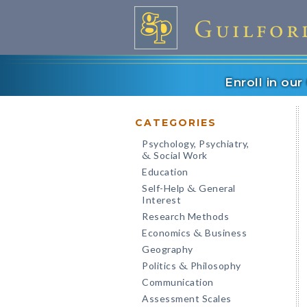
Enroll in ou
CATEGORIES
Psychology, Psychiatry,
Social Work
&
Education
Self-Help
General
&
Interest
Research Methods
Economics
Business
&
Geography
Politics
Philosophy
&
Communication
Assessment Scales