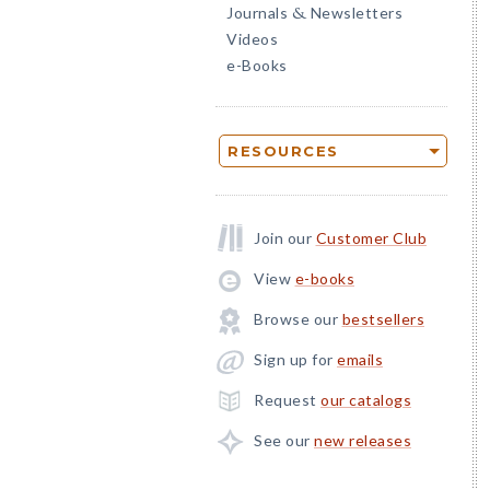
Journals
Newsletters
&
Videos
e-Books
RESOURCES
Join our
Customer Club
View
e-books
Browse our
bestsellers
Sign up for
emails
Request
our catalogs
See our
new releases