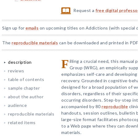
Request a
free digital profess
Sign up for
emails
on upcoming titles on Addictions (with special 
The
reproducible materials
can be downloaded and printed in PDF
F
illing a crucial need, this manu
description
Group (WRG), an empirically sup
reviews
emphasizes self-care and developing 
table of contents
recovery. Grounded in cognitive-beha
designed for a broad population of 
sample chapter
disorders, regardless of their specifi
about the author
occurring disorders. Step-by-step in
audience
accompanied by 80
reproducible
clini
handouts, session outlines, bulletin 
reproducible materials
large-size format facilitates photoco
related items
to a Web page where they can downlo
materials.