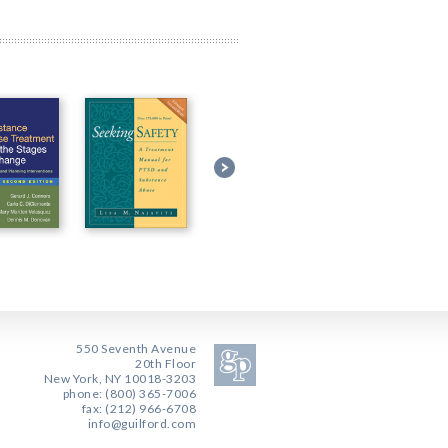
550 Seventh Avenue
20th Floor
New York, NY 10018-3203
phone: (800) 365-7006
fax: (212) 966-6708
info@guilford.com