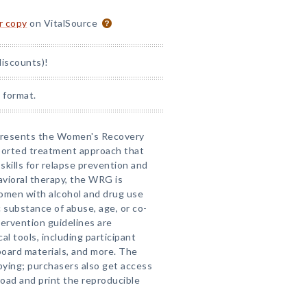
or copy
on VitalSource
discounts)!
 format.
al presents the Women's Recovery
ported treatment approach that
skills for relapse prevention and
vioral therapy, the WRG is
women with alcohol and drug use
c substance of abuse, age, or co-
tervention guidelines are
cal tools, including participant
board materials, and more. The
pying; purchasers also get access
ad and print the reproducible