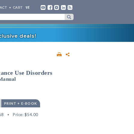
ACT
CART
lusive deals!
ance Use Disorders
Manual
PRINT + E-BOOK
68
Price:
$54.00