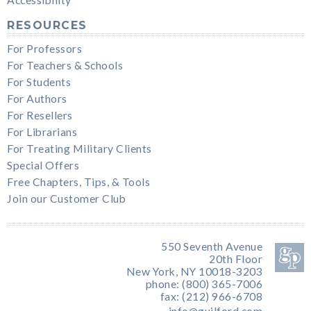
RESOURCES
For Professors
For Teachers & Schools
For Students
For Authors
For Resellers
For Librarians
For Treating Military Clients
Special Offers
Free Chapters, Tips, & Tools
Join our Customer Club
550 Seventh Avenue
20th Floor
New York, NY 10018-3203
phone: (800) 365-7006
fax: (212) 966-6708