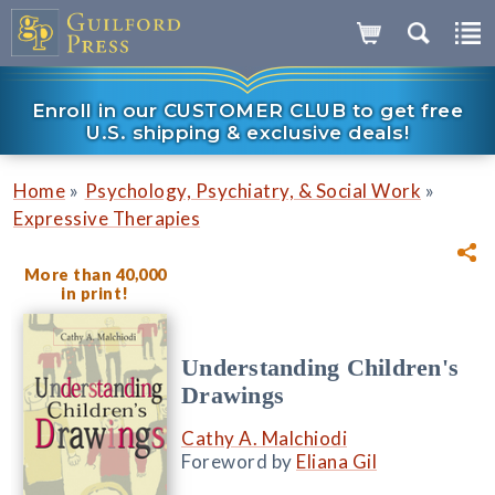
Enroll in our CUSTOMER CLUB to get free
U.S. shipping & exclusive deals!
»
»
Home
Psychology, Psychiatry, & Social Work
Expressive Therapies
More than 40,000
in print!
Understanding Children's
Drawings
Cathy A. Malchiodi
Foreword by
Eliana Gil