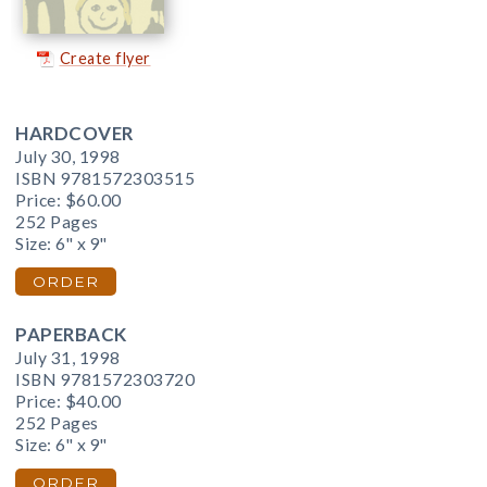
Create flyer
HARDCOVER
July 30, 1998
ISBN 9781572303515
Price:
$60.00
252 Pages
Size: 6" x 9"
ORDER
PAPERBACK
July 31, 1998
ISBN 9781572303720
Price:
$40.00
252 Pages
Size: 6" x 9"
ORDER