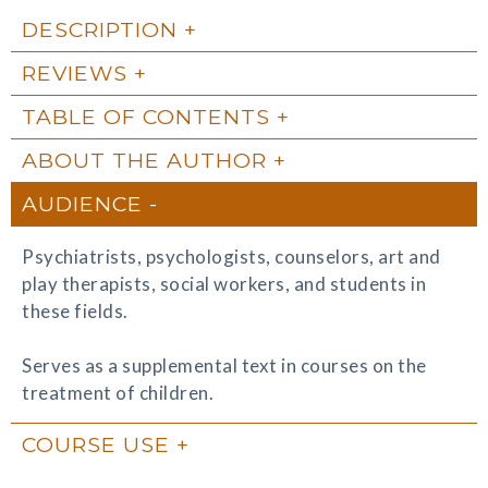
DESCRIPTION
REVIEWS
TABLE OF CONTENTS
ABOUT THE AUTHOR
AUDIENCE
Psychiatrists, psychologists, counselors, art and
play therapists, social workers, and students in
these fields.
Serves as a supplemental text in courses on the
treatment of children.
COURSE USE