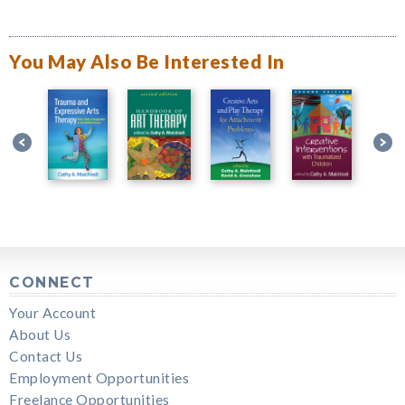
You May Also Be Interested In
CONNECT
Your Account
About Us
Contact Us
Employment Opportunities
Freelance Opportunities