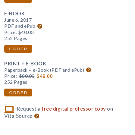
E-BOOK
June 6, 2017
PDF and ePub
Price:
$40.00
252 Pages
ORDER
PRINT + E-BOOK
Paperback + e-Book (PDF and ePub)
Price:
$80.00
$48.00
252 Pages
ORDER
Request a
free digital professor copy
on
VitalSource