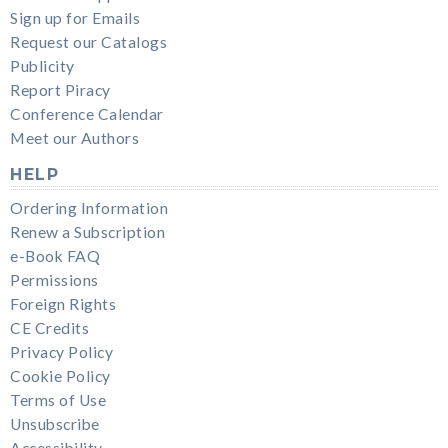
Sign up for Emails
Request our Catalogs
Publicity
Report Piracy
Conference Calendar
Meet our Authors
HELP
Ordering Information
Renew a Subscription
e-Book FAQ
Permissions
Foreign Rights
CE Credits
Privacy Policy
Cookie Policy
Terms of Use
Unsubscribe
Accessibility